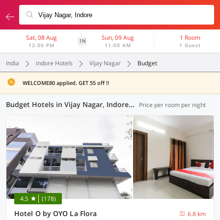
Sat, 08 Aug
Sun, 09 Aug
1 Room
1N
12:00 PM
11:00 AM
1 Guest
India
indore Hotels
Vijay Nagar
Budget
WELCOME80 applied. GET 55 off !!
Budget Hotels in Vijay Nagar, Indore (1 OYO)
Price per room per night
4.5
(178)
Hotel O by OYO La Flora
6.8 km