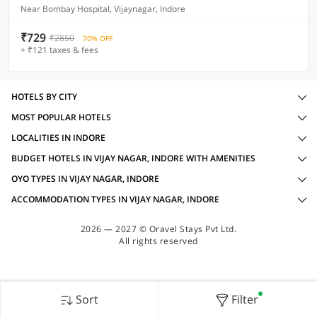
Near Bombay Hospital, Vijaynagar, Indore
₹729
₹2850
70% OFF
+ ₹121 taxes & fees
HOTELS BY CITY
MOST POPULAR HOTELS
LOCALITIES IN INDORE
BUDGET HOTELS IN VIJAY NAGAR, INDORE WITH AMENITIES
OYO TYPES IN VIJAY NAGAR, INDORE
ACCOMMODATION TYPES IN VIJAY NAGAR, INDORE
2026 — 2027 © Oravel Stays Pvt Ltd.
All rights reserved
Sort
Filter