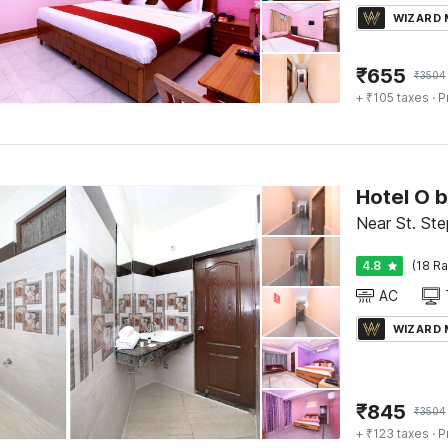
WIZARD
₹
655
₹
3504
+ ₹105 taxes
· P
Hotel O 
Near St. Ste
4.8
(18 Ra
AC
WIZARD
₹
845
₹
3504
+ ₹123 taxes
· P