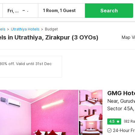
Search
–
1 Room, 1 Guest
Fri, 7 Aug
Sat, 8 Aug
els
>
Utrathiya Hotels
>
Budget
s in Utrathiya, Zirakpur (3 OYOs)
Map V
0% off. Valid until 31st Dec
GMG Hot
Near, Gurud
Sector 45A,
4.5
(82 Ra