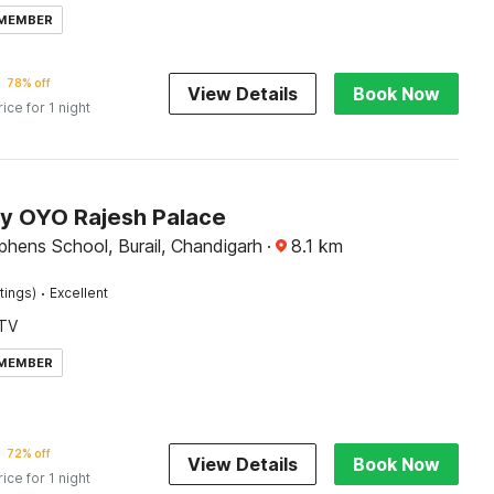
 MEMBER
78% off
View Details
Book Now
rice for 1 night
by OYO Rajesh Palace
phens School, Burail, Chandigarh
·
8.1
km
·
tings)
Excellent
TV
 MEMBER
72% off
View Details
Book Now
rice for 1 night