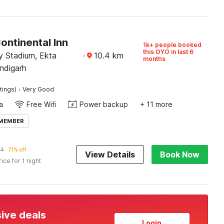
ontinental Inn
1k+ people booked
this OYO in last 6
 Stadium, Ekta
·
10.4
km
months
ndigarh
·
tings)
Very Good
a
Free Wifi
Power backup
+ 11 more
 MEMBER
84
71% off
View Details
Book Now
rice for 1 night
sive deals
Login