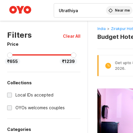
WIZARD MEMBER
Near me
India
>
Zirakpur Hot
Filters
Budget Hotel
Clear All
Price
₹655
₹1239
Get upto 8
%
2026.
Collections
Local IDs accepted
OYOs welcomes couples
Categories