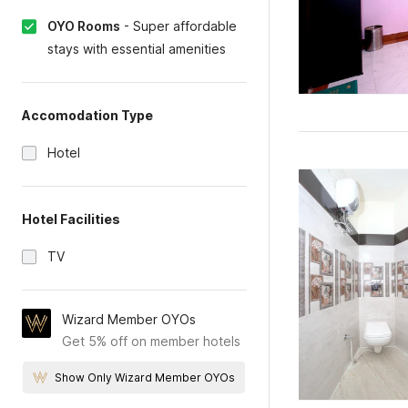
OYO Rooms
-
Super affordable
stays with essential amenities
Accomodation Type
Hotel
Hotel Facilities
TV
Wizard Member OYOs
Get 5% off on member hotels
Show Only Wizard Member OYOs