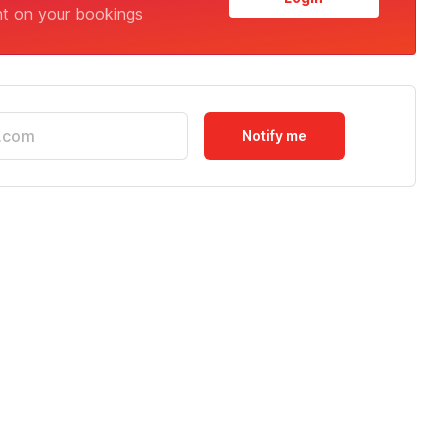
nt on your bookings
Notify me