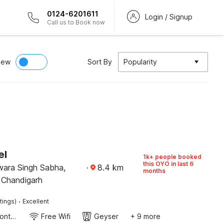
0124-6201611
Login / Signup
Call us to Book now
iew
Sort By
Popularity
el
1k+ people booked
this OYO in last 6
wara Singh Sabha,
·
8.4
km
months
 Chandigarh
·
tings)
Excellent
24-Hour Front Desk
Free Wifi
Geyser
+ 9 more