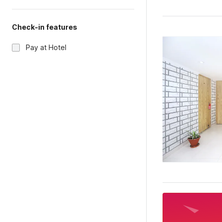
Check-in features
Pay at Hotel