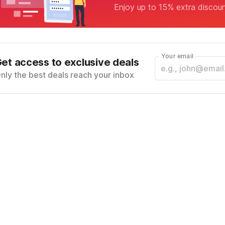
Enjoy up to 15% extra discou
Your email
et access to exclusive deals
nly the best deals reach your inbox