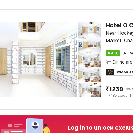
Hotel O C
Near Hockey
Market, Cha
4.4
(41 Ra
Dining are
WIZARD
₹
1239
₹
50
+ ₹185 taxes
· P
Log in to unlock exclu