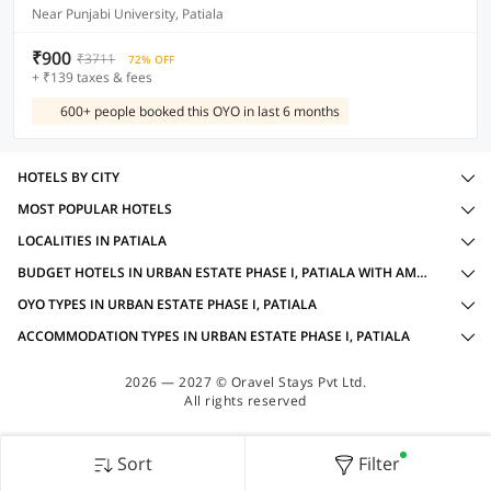
Near Punjabi University, Patiala
₹900
₹3711
72% OFF
+ ₹139 taxes & fees
600+ people booked this OYO in last 6 months
HOTELS BY CITY
MOST POPULAR HOTELS
LOCALITIES IN PATIALA
BUDGET HOTELS IN URBAN ESTATE PHASE I, PATIALA WITH AMENITIES
OYO TYPES IN URBAN ESTATE PHASE I, PATIALA
ACCOMMODATION TYPES IN URBAN ESTATE PHASE I, PATIALA
2026 — 2027 © Oravel Stays Pvt Ltd.
All rights reserved
Sort
Filter