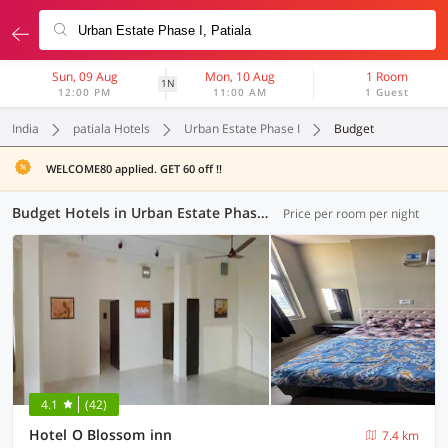
Sun, 09 Aug
Mon, 10 Aug
1 Room
1N
12:00 PM
11:00 AM
1 Guest
India
patiala Hotels
Urban Estate Phase I
Budget
WELCOME80 applied. GET 60 off !!
Budget Hotels in Urban Estate Phase I, Patiala (1 OYO)
Price per room per night
4.1
(42)
Hotel O Blossom inn
7.4 km