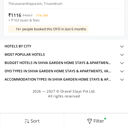
Thiruvananthapuram, Trivandrum
₹1116
₹4567
71% OFF
+ ₹163 taxes & fees
1k+ people booked this OYO in last 6 months
HOTELS BY CITY
MOST POPULAR HOTELS
BUDGET HOTELS IN SHIVA GARDEN HOME STAYS & APARTMENTS, VARKALA WITH AMENITIES
OYO TYPES IN SHIVA GARDEN HOME STAYS & APARTMENTS, VARKALA
ACCOMMODATION TYPES IN SHIVA GARDEN HOME STAYS & APARTMENTS, VARKALA
2026 — 2027 © Oravel Stays Pvt Ltd.
All rights reserved
Sort
Filter