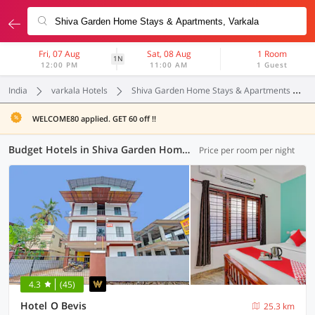
Fri, 07 Aug
Sat, 08 Aug
1 Room
1N
12:00 PM
11:00 AM
1 Guest
India
varkala Hotels
Shiva Garden Home Stays & Apartments
WELCOME80 applied. GET 60 off !!
Budget Hotels in Shiva Garden Home Stays & Apartments, (1 OYO)
Price per room per night
4.3
(45)
Hotel O Bevis
25.3 km