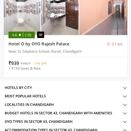
4.8
(18)
Hotel O by OYO Rajesh Palace
3.1 km
Near St. Stephens School, Burail, Chandigarh
₹939
₹3827
71% OFF
+ ₹133 taxes & fees
HOTELS BY CITY
MOST POPULAR HOTELS
LOCALITIES IN CHANDIGARH
BUDGET HOTELS IN SECTOR 43, CHANDIGARH WITH AMENITIES
OYO TYPES IN SECTOR 43, CHANDIGARH
ACCOMMODATION TYPES IN SECTOR 43, CHANDIGARH