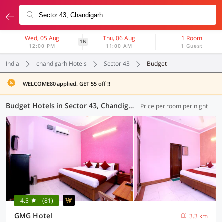
Wed, 05 Aug
Thu, 06 Aug
1 Room
1N
12:00 PM
11:00 AM
1 Guest
India
chandigarh Hotels
Sector 43
Budget
WELCOME80 applied. GET 55 off !!
Budget Hotels in Sector 43, Chandigarh (4 OYOs)
Price per room per night
4.5
(81)
GMG Hotel
3.3 km