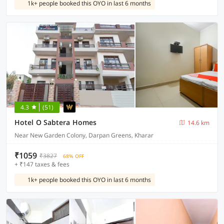
1k+ people booked this OYO in last 6 months
4.3
(51)
Hotel O Sabtera Homes
14.6 km
Near New Garden Colony, Darpan Greens, Kharar
₹1059
₹3827
68% OFF
+ ₹147 taxes & fees
1k+ people booked this OYO in last 6 months