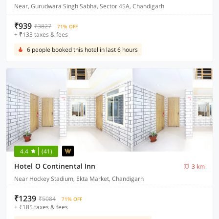
Near, Gurudwara Singh Sabha, Sector 45A, Chandigarh
₹939
₹3827
71% OFF
+ ₹133 taxes & fees
6 people booked this hotel in last 6 hours
4.4
(41)
Hotel O Continental Inn
3 km
Near Hockey Stadium, Ekta Market, Chandigarh
₹1239
₹5084
71% OFF
+ ₹185 taxes & fees