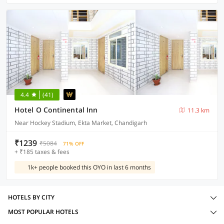
4.4
(41)
Hotel O Continental Inn
11.3 km
Near Hockey Stadium, Ekta Market, Chandigarh
₹1239
₹5084
71% OFF
+ ₹185 taxes & fees
1k+ people booked this OYO in last 6 months
HOTELS BY CITY
MOST POPULAR HOTELS