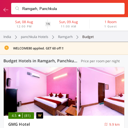
Sat, 08 Aug
Sun, 09 Aug
1 Room
1N
12:00 PM
11:00 AM
1 Guest
India
panchkula Hotels
Ramgarh
Budget
WELCOME80 applied. GET 60 off !!
Budget Hotels in Ramgarh, Panchkula (3 OYOs)
Price per room per night
4.5
(81)
GMG Hotel
9.9 km