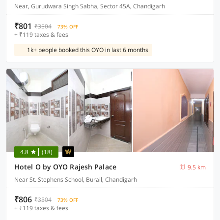
Near, Gurudwara Singh Sabha, Sector 45A, Chandigarh
₹801
₹3504
73% OFF
+ ₹119 taxes & fees
1k+ people booked this OYO in last 6 months
4.8
(18)
Hotel O by OYO Rajesh Palace
9.5 km
Near St. Stephens School, Burail, Chandigarh
₹806
₹3504
73% OFF
+ ₹119 taxes & fees