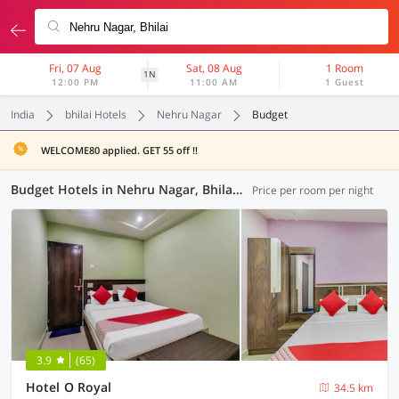
Fri, 07 Aug
Sat, 08 Aug
1 Room
1N
12:00 PM
11:00 AM
1 Guest
India
bhilai Hotels
Nehru Nagar
Budget
WELCOME80 applied. GET 55 off !!
Budget Hotels in Nehru Nagar, Bhilai (1 OYO)
Price per room per night
3.9
(65)
Hotel O Royal
34.5 km