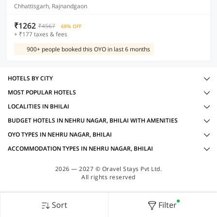
Chhattisgarh, Rajnandgaon
₹1262
₹4567
68% OFF
+ ₹177 taxes & fees
900+ people booked this OYO in last 6 months
HOTELS BY CITY
MOST POPULAR HOTELS
LOCALITIES IN BHILAI
BUDGET HOTELS IN NEHRU NAGAR, BHILAI WITH AMENITIES
OYO TYPES IN NEHRU NAGAR, BHILAI
ACCOMMODATION TYPES IN NEHRU NAGAR, BHILAI
2026 — 2027 © Oravel Stays Pvt Ltd.
All rights reserved
Sort
Filter