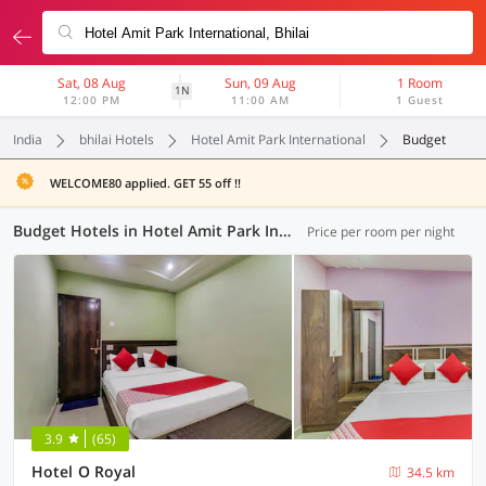
Sat, 08 Aug
Sun, 09 Aug
1 Room
1N
12:00 PM
11:00 AM
1 Guest
India
bhilai Hotels
Hotel Amit Park International
Budget
WELCOME80 applied. GET 55 off !!
Budget Hotels in Hotel Amit Park International, Bhilai (1 OYO)
Price per room per night
3.9
(65)
Hotel O Royal
34.5 km