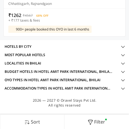
Chhattisgarh, Rajnandgaon
₹1262
₹4567
68% OFF
+ ₹177 taxes & fees
900+ people booked this OYO in last 6 months
HOTELS BY CITY
MOST POPULAR HOTELS
LOCALITIES IN BHILAI
BUDGET HOTELS IN HOTEL AMIT PARK INTERNATIONAL, BHILAI WITH AMENITIES
OYO TYPES IN HOTEL AMIT PARK INTERNATIONAL, BHILAI
ACCOMMODATION TYPES IN HOTEL AMIT PARK INTERNATIONAL, BHILAI
2026 — 2027 © Oravel Stays Pvt Ltd.
All rights reserved
Sort
Filter