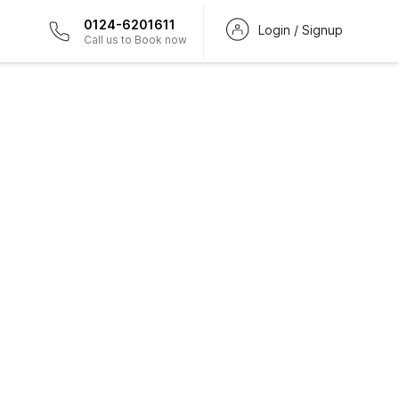
0124-6201611
Login / Signup
Call us to Book now