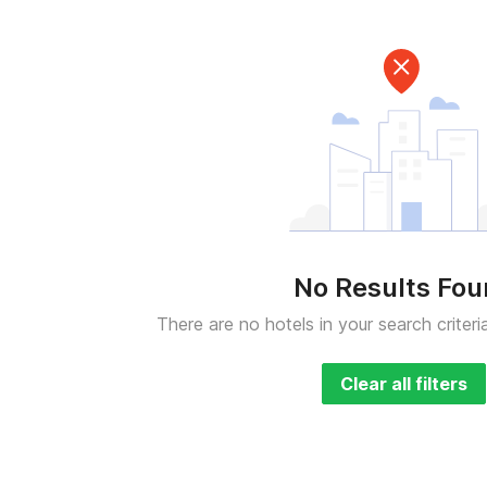
No Results Fo
There are no hotels in your search criteri
Clear all filters