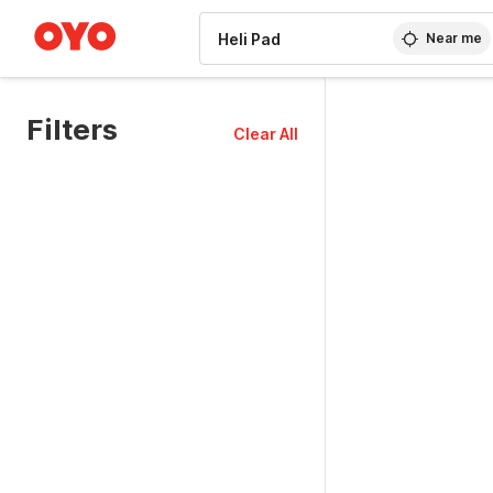
WIZARD MEMBER
Near me
Filters
Clear All