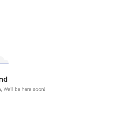
und
a, We'll be here soon!