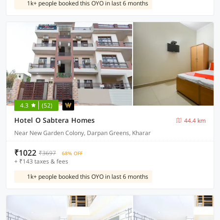
1k+ people booked this OYO in last 6 months
4.3
(52)
Hotel O Sabtera Homes
44.4 km
Near New Garden Colony, Darpan Greens, Kharar
₹1022
₹3697
68% OFF
+ ₹143 taxes & fees
1k+ people booked this OYO in last 6 months