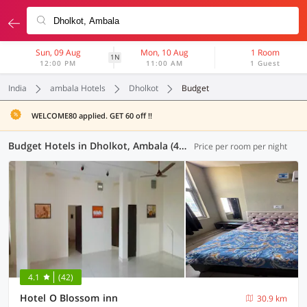
Sun, 09 Aug
Mon, 10 Aug
1 Room
1N
12:00 PM
11:00 AM
1 Guest
India
ambala Hotels
Dholkot
Budget
WELCOME80 applied. GET 60 off !!
Budget Hotels in Dholkot, Ambala (4 OYOs)
Price per room per night
4.1
(42)
Hotel O Blossom inn
30.9 km