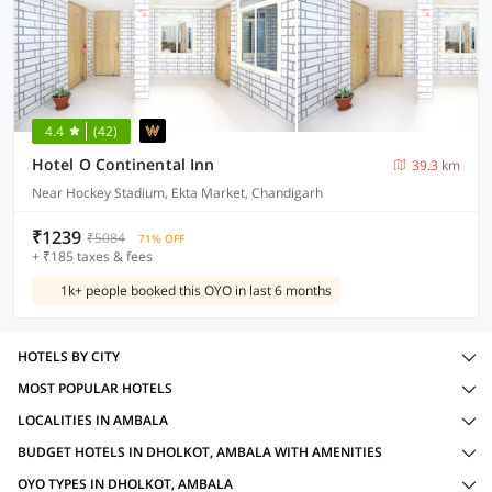
4.4
(42)
Hotel O Continental Inn
39.3 km
Near Hockey Stadium, Ekta Market, Chandigarh
₹1239
₹5084
71% OFF
+ ₹185 taxes & fees
1k+ people booked this OYO in last 6 months
HOTELS BY CITY
MOST POPULAR HOTELS
LOCALITIES IN AMBALA
BUDGET HOTELS IN DHOLKOT, AMBALA WITH AMENITIES
OYO TYPES IN DHOLKOT, AMBALA