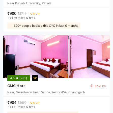
Near Punjabi University, Patiala
₹900
₹3711
72% OFF
+ ₹139 taxes & fees
600+ people booked this OYO in last 6 months
4.5
(81)
GMG Hotel
37.2 km
Near, Gurudwara Singh Sabha, Sector 45A, Chandigarh
₹904
₹3697
72% OFF
+ ₹131 taxes & fees