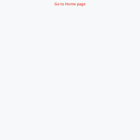
Go to Home page