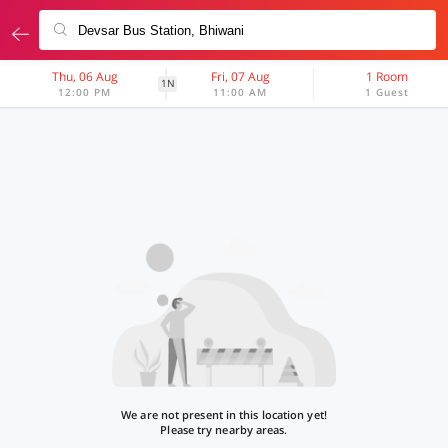
Thu, 06 Aug
Fri, 07 Aug
1 Room
1N
12:00 PM
11:00 AM
1 Guest
We are not present in this location yet!
Please try nearby areas.