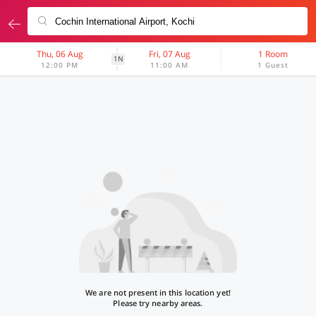
Thu, 06 Aug
Fri, 07 Aug
1 Room
1N
12:00 PM
11:00 AM
1 Guest
We are not present in this location yet!
Please try nearby areas.