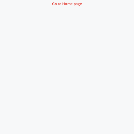
Go to Home page