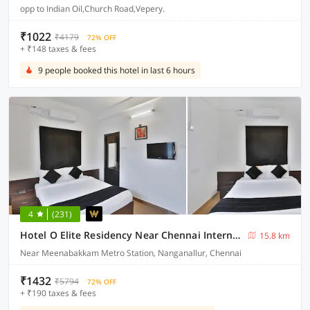
opp to Indian Oil,Church Road,Vepery.
₹1022
₹4179
72% OFF
+ ₹148 taxes & fees
9 people booked this hotel in last 6 hours
4
(231)
Hotel O Elite Residency Near Chennai International Airport
15.8 km
Near Meenabakkam Metro Station, Nanganallur, Chennai
₹1432
₹5794
72% OFF
+ ₹190 taxes & fees