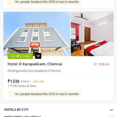
1k+ people booked this OYO in last 6 months
3.6
(140)
Hotel O Karapakkam, Chennai
18.8 km
Sholinganallur,Karapakkam,Chennai.
₹1338
₹4819
68% OFF
+ ₹180 taxes & fees
1k+ people booked this OYO in last 6 months
HOTELS BY CITY