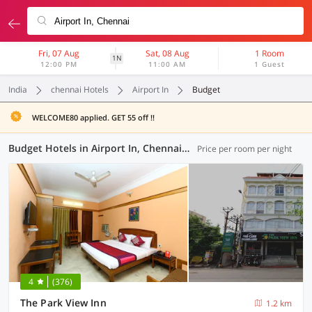
Fri, 07 Aug
Sat, 08 Aug
1 Room
1N
12:00 PM
11:00 AM
1 Guest
India
chennai Hotels
Airport In
Budget
WELCOME80 applied. GET 55 off !!
Budget Hotels in Airport In, Chennai (3 OYOs)
Price per room per night
4
(376)
The Park View Inn
1.2 km