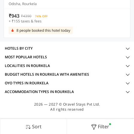
Odisha, Rourkela
₹943
₹4390
74% OFF
+ ₹155 taxes & fees
8 people booked this hotel today
HOTELS BY CITY
MOST POPULAR HOTELS
LOCALITIES IN ROURKELA
BUDGET HOTELS IN ROURKELA WITH AMENITIES
OYO TYPES IN ROURKELA
ACCOMMODATION TYPES IN ROURKELA
2026 — 2027 © Oravel Stays Pvt Ltd.
All rights reserved
Sort
Filter