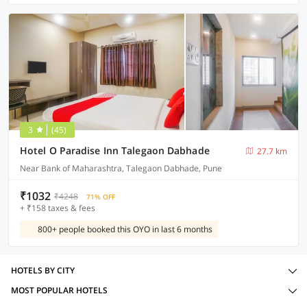
3
(45)
Hotel O Paradise Inn Talegaon Dabhade
27.7 km
Near Bank of Maharashtra, Talegaon Dabhade, Pune
₹1032
₹4248
71% OFF
+ ₹158 taxes & fees
800+ people booked this OYO in last 6 months
HOTELS BY CITY
MOST POPULAR HOTELS