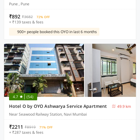
Pune , Pune
₹892
₹3682
72% OFF
+ ₹139 taxes & fees
900+ people booked this OYO in last 6 months
4.7
(54)
Hotel O by OYO Ashwarya Service Apartment
49.9 km
Near Seawood Railway Station, Navi Mumbai
₹2211
₹8919
71% OFF
+ ₹287 taxes & fees