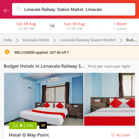
Sat, 08 Aug
Sun, 09 Aug
1 Room
1N
12:00 PM
11:00 AM
1 Guest
India
lonavala Hotels
Lonavala Railway Station Market
Budget
WELCOME80 applied. GET 60 off !!
Budget Hotels in Lonavala Railway Station Market, Lonavala (3 OYOs)
Price per room per night
3.6
(98)
Hotel O Way Point
40.9 km