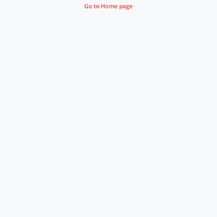
Go to Home page