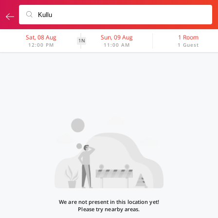
Sat, 08 Aug
Sun, 09 Aug
1 Room
1N
12:00 PM
11:00 AM
1 Guest
We are not present in this location yet!
Please try nearby areas.