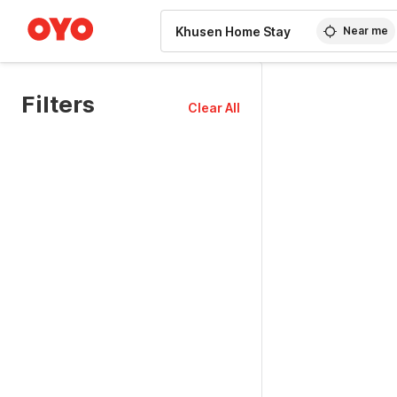
WIZARD MEMBER
Near me
Filters
Clear All