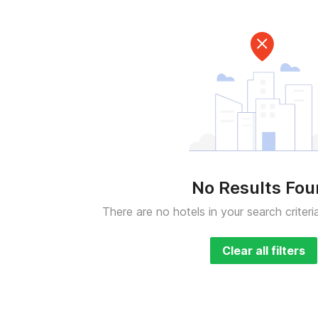
No Results Fo
There are no hotels in your search criteri
Clear all filters