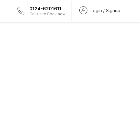
0124-6201611
Login / Signup
Call us to Book now