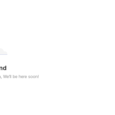
und
a, We'll be here soon!