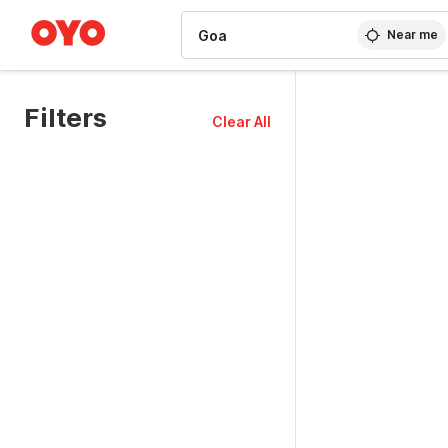
WIZARD MEMBER
Near me
Filters
Clear All