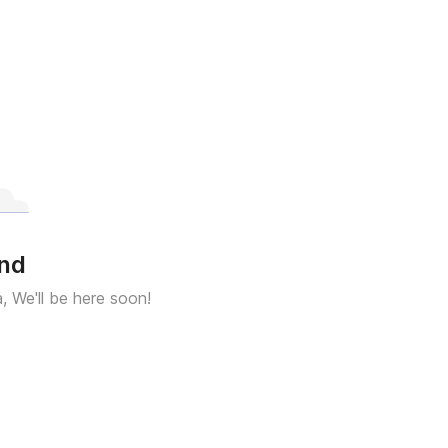
und
a, We'll be here soon!