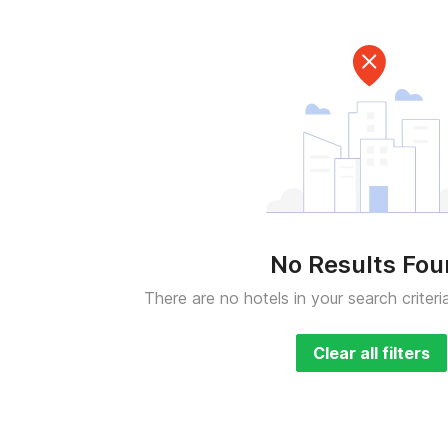
No Results Fo
There are no hotels in your search criteri
Clear all filters