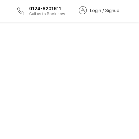
0124-6201611
Login / Signup
Call us to Book now