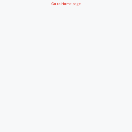
Go to Home page