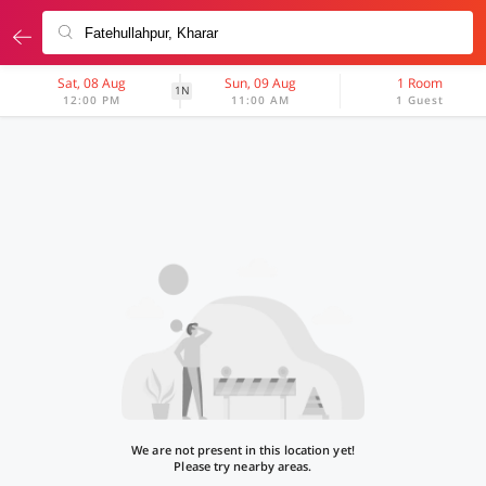
Sat, 08 Aug
Sun, 09 Aug
1 Room
1N
12:00 PM
11:00 AM
1 Guest
We are not present in this location yet!
Please try nearby areas.