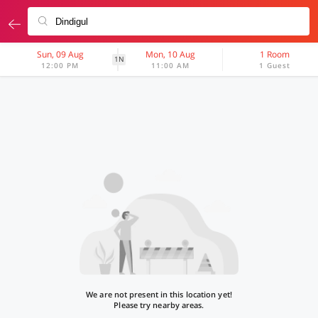
Sun, 09 Aug
Mon, 10 Aug
1 Room
1N
12:00 PM
11:00 AM
1 Guest
We are not present in this location yet!
Please try nearby areas.