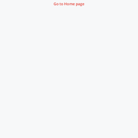
Go to Home page