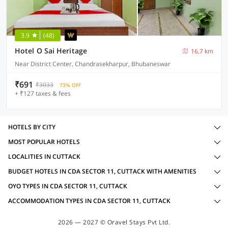
3.9
(48)
Hotel O Sai Heritage
16.7 km
Near District Center, Chandrasekharpur, Bhubaneswar
₹691
₹3033
73% OFF
+ ₹127 taxes & fees
HOTELS BY CITY
MOST POPULAR HOTELS
LOCALITIES IN CUTTACK
BUDGET HOTELS IN CDA SECTOR 11, CUTTACK WITH AMENITIES
OYO TYPES IN CDA SECTOR 11, CUTTACK
ACCOMMODATION TYPES IN CDA SECTOR 11, CUTTACK
2026 — 2027 © Oravel Stays Pvt Ltd.