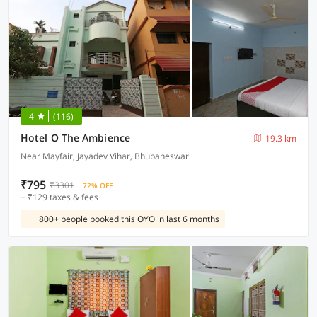
4
(116)
Hotel O The Ambience
19.3 km
Near Mayfair, Jayadev Vihar, Bhubaneswar
₹795
₹3301
72% OFF
+ ₹129 taxes & fees
800+ people booked this OYO in last 6 months