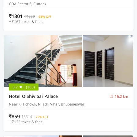
CDA Sector 6, Cuttack
₹1301
₹4659
68% OFF
+ ₹167 taxes & fees
3.7
(183)
Hotel O Shiv Sai Palace
16.2 km
Near KIIT chowk, Niladri Vihar, Bhubaneswar
₹859
₹3514
72% OFF
+ ₹125 taxes & fees