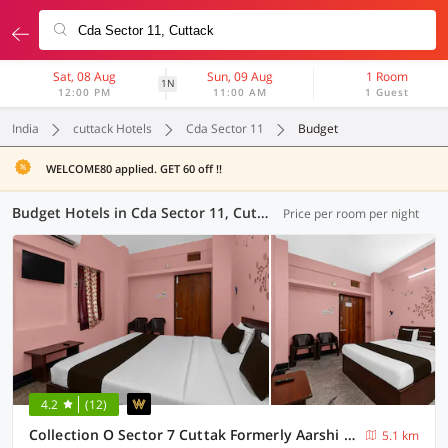
Sat, 08 Aug
Sun, 09 Aug
1 Room
1N
12:00 PM
11:00 AM
1 Guest
India
cuttack Hotels
Cda Sector 11
Budget
WELCOME80 applied. GET 60 off !!
Budget Hotels in Cda Sector 11, Cuttack (4 OYOs)
Price per room per night
4.2
(12)
Collection O Sector 7 Cuttak Formerly Aarshi Palace
5.1 km