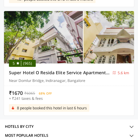
5
(965)
Super Hotel O Resida Elite Service Apartments Near Manipal hospital
5.6 km
Near Domlur Bridge, Indiranagar, Bangalore
₹1670
₹6065
68% OFF
+ ₹241 taxes & fees
8 people booked this hotel in last 6 hours
HOTELS BY CITY
MOST POPULAR HOTELS