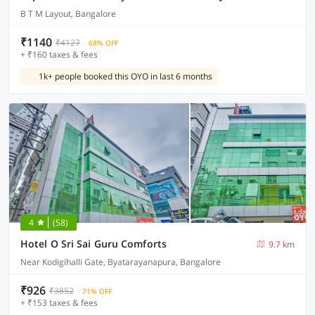
B T M Layout, Bangalore
₹1140
₹4127
68% OFF
+ ₹160 taxes & fees
1k+ people booked this OYO in last 6 months
4
(58)
Hotel O Sri Sai Guru Comforts
9.7 km
Near Kodigihalli Gate, Byatarayanapura, Bangalore
₹926
₹3852
71% OFF
+ ₹153 taxes & fees