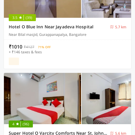
3.5
(39)
Hotel O Blue Inn Near Jayadeva Hospital
5.7 km
Near Bilal masjid, Gurappanapalya, Bangalore
₹1010
₹4127
71% OFF
+ ₹146 taxes & fees
4
(96)
Super Hotel O Varcity Comforts Near St. John’s Medical College
5.6 km