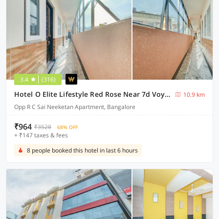
3.4
(316)
Hotel O Elite Lifestyle Red Rose Near 7d Voyage
10.9 km
Opp R C Sai Neeketan Apartment, Bangalore
₹964
₹3528
68% OFF
+ ₹147 taxes & fees
8 people booked this hotel in last 6 hours