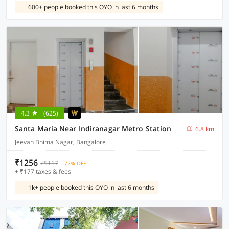
600+ people booked this OYO in last 6 months
4.3
(625)
Santa Maria Near Indiranagar Metro Station
6.8 km
Jeevan Bhima Nagar, Bangalore
₹1256
₹5117
72% OFF
+ ₹177 taxes & fees
1k+ people booked this OYO in last 6 months