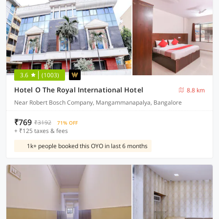
3.6
(1003)
Hotel O The Royal International Hotel
8.8 km
Near Robert Bosch Company, Mangammanapalya, Bangalore
₹769
₹3192
71% OFF
+ ₹125 taxes & fees
1k+ people booked this OYO in last 6 months