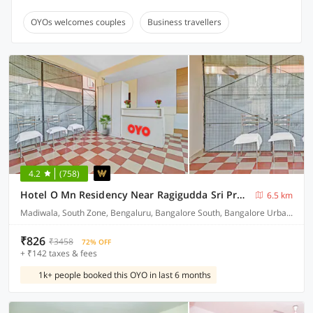
OYOs welcomes couples
Business travellers
4.2
(758)
Hotel O Mn Residency Near Ragigudda Sri Prasanna Anjaneyaswamy Temple
6.5 km
Madiwala, South Zone, Bengaluru, Bangalore South, Bangalore Urban, Karnataka, - 560034, India Bangalore.
₹826
₹3458
72% OFF
+ ₹142 taxes & fees
1k+ people booked this OYO in last 6 months