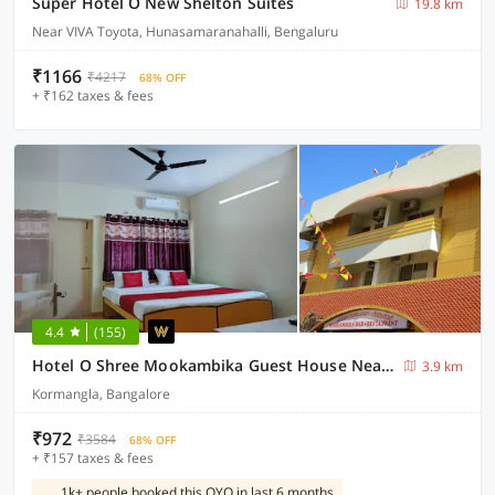
Super Hotel O New Shelton Suites
19.8 km
Near VIVA Toyota, Hunasamaranahalli, Bengaluru
₹1166
₹4217
68% OFF
+ ₹162 taxes & fees
4.4
(155)
Hotel O Shree Mookambika Guest House Near Sri Someshwara Swami Temple
3.9 km
Kormangla, Bangalore
₹972
₹3584
68% OFF
+ ₹157 taxes & fees
1k+ people booked this OYO in last 6 months