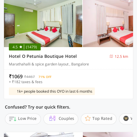
4.5
(1479)
Hotel O Petunia Boutique Hotel
12.5 km
Marathahalli & spice garden layout , Bangalore
₹1069
₹4467
71% OFF
+ ₹182 taxes & fees
1k+ people booked this OYO in last 6 months
Confused? Try our quick filters.
Low Price
Couples
Top Rated
Wi