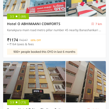
3.5
(88)
Hotel O ABHIMAANI COMFORTS
7 km
Kanakpura main road metro pillar number 45 nearby Banashankari metro station JP Nagar
₹1174
₹4247
68% OFF
+ ₹164 taxes & fees
900+ people booked this OYO in last 6 months
3.9
(73)