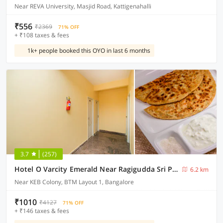
Near REVA University, Masjid Road, Kattigenahalli
₹556
₹2369
71% OFF
+ ₹108 taxes & fees
1k+ people booked this OYO in last 6 months
3.7
(257)
Hotel O Varcity Emerald Near Ragigudda Sri Prasanna Anjaneyaswamy Temple
6.2 km
Near KEB Colony, BTM Layout 1, Bangalore
₹1010
₹4127
71% OFF
+ ₹146 taxes & fees