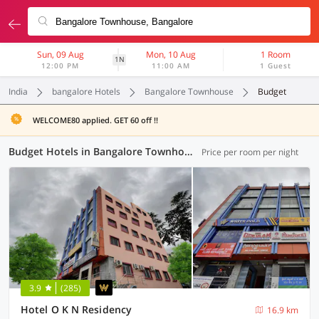
Sun, 09 Aug
Mon, 10 Aug
1 Room
1N
12:00 PM
11:00 AM
1 Guest
India
bangalore Hotels
Bangalore Townhouse
Budget
WELCOME80 applied. GET 60 off !!
Budget Hotels in Bangalore Townhouse, Bangalore (16 OYOs)
Price per room per night
3.9
(285)
Hotel O K N Residency
16.9 km