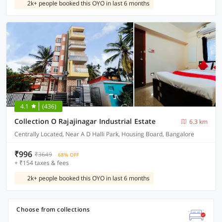
2k+ people booked this OYO in last 6 months
4.1
(436)
Collection O Rajajinagar Industrial Estate
6.3 km
Centrally Located, Near A D Halli Park, Housing Board, Bangalore
₹996
₹3649
68% OFF
+ ₹154 taxes & fees
2k+ people booked this OYO in last 6 months
Choose from collections