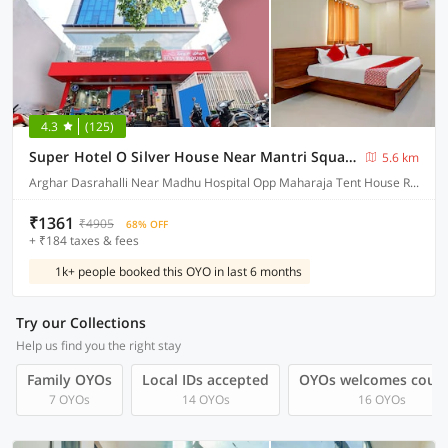
4.3
(125)
Super Hotel O Silver House Near Mantri Square Mall
5.6 km
Arghar Dasrahalli Near Madhu Hospital Opp Maharaja Tent House Reliance Smart Building Magadi Main Road, Bangalore
₹1361
₹4905
68% OFF
+ ₹184 taxes & fees
1k+ people booked this OYO in last 6 months
Try our Collections
Help us find you the right stay
Family OYOs
Local IDs accepted
OYOs welcomes coup
7 OYOs
14 OYOs
16 OYOs