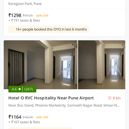
Koregaon Park, Pune
₹1298
₹4725
68% OFF
+ ₹191 taxes & fees
1k+ people booked this OYO in last 6 months
4.6
(267)
Hotel O RVC Hospitality Near Pune Airport
8 km
Near Bus Stand, Phoenix Marketcity, Somnath Nagar Road, Viman Nagar
₹1164
₹4224
68% OFF
+ ₹167 taxes & fees