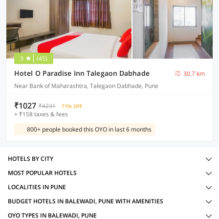
3
(45)
Hotel O Paradise Inn Talegaon Dabhade
30.7 km
Near Bank of Maharashtra, Talegaon Dabhade, Pune
₹1027
₹4231
71% OFF
+ ₹158 taxes & fees
800+ people booked this OYO in last 6 months
HOTELS BY CITY
MOST POPULAR HOTELS
LOCALITIES IN PUNE
BUDGET HOTELS IN BALEWADI, PUNE WITH AMENITIES
OYO TYPES IN BALEWADI, PUNE