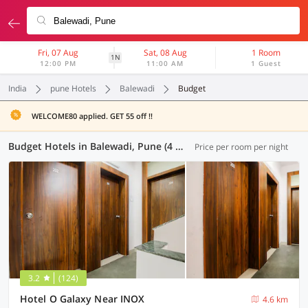
Fri, 07 Aug
Sat, 08 Aug
1 Room
1N
12:00 PM
11:00 AM
1 Guest
India
pune Hotels
Balewadi
Budget
WELCOME80 applied. GET 55 off !!
Budget Hotels in Balewadi, Pune (4 OYOs)
Price per room per night
3.2
(124)
Hotel O Galaxy Near INOX
4.6 km