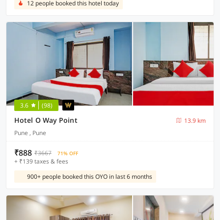
12 people booked this hotel today
3.6
(98)
Hotel O Way Point
13.9 km
Pune , Pune
₹888
₹3667
71% OFF
+ ₹139 taxes & fees
900+ people booked this OYO in last 6 months