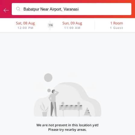
Sat, 08 Aug
Sun, 09 Aug
1 Room
1N
12:00 PM
11:00 AM
1 Guest
We are not present in this location yet!
Please try nearby areas.