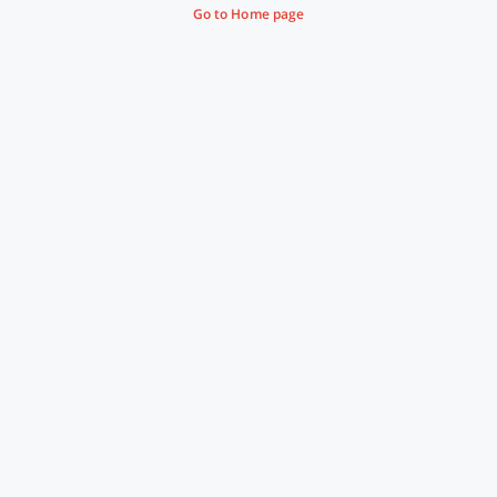
Go to Home page