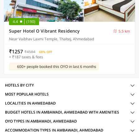
4.4
(190)
Super Hotel O Vibrant Residency
5.5 km
Near Vaibhav Laxmi Temple, Thaltej, Ahmedabad
₹1257
₹4584
68% OFF
+ ₹187 taxes & fees
600+ people booked this OYO in last 6 months
HOTELS BY CITY
MOST POPULAR HOTELS
LOCALITIES IN AHMEDABAD
BUDGET HOTELS IN AMBAWADI, AHMEDABAD WITH AMENITIES
OYO TYPES IN AMBAWADI, AHMEDABAD
ACCOMMODATION TYPES IN AMBAWADI, AHMEDABAD