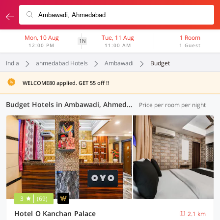
Mon, 10 Aug
Tue, 11 Aug
1 Room
1N
12:00 PM
11:00 AM
1 Guest
India
ahmedabad Hotels
Ambawadi
Budget
WELCOME80 applied. GET 55 off !!
Budget Hotels in Ambawadi, Ahmedabad (4 OYOs)
Price per room per night
3
(69)
Hotel O Kanchan Palace
2.1 km