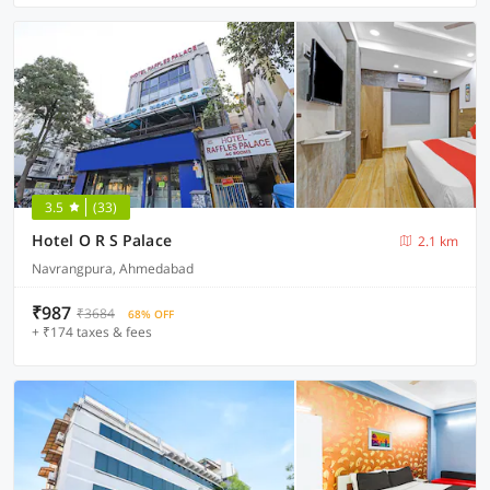
3.5
(33)
Hotel O R S Palace
2.1 km
Navrangpura, Ahmedabad
₹987
₹3684
68% OFF
+ ₹174 taxes & fees