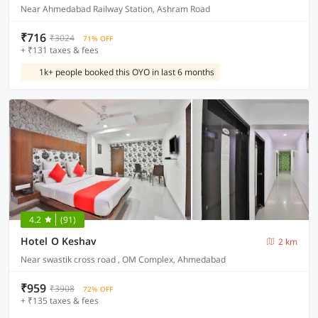
Near Ahmedabad Railway Station, Ashram Road
₹716
₹3024
71% OFF
+ ₹131 taxes & fees
1k+ people booked this OYO in last 6 months
4.2
(91)
Hotel O Keshav
2 km
Near swastik cross road , OM Complex, Ahmedabad
₹959
₹3908
72% OFF
+ ₹135 taxes & fees