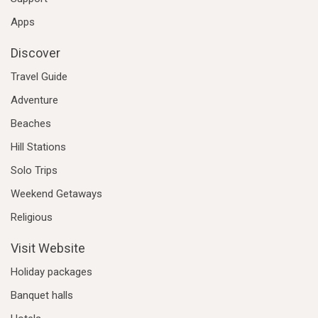
Apps
Discover
Travel Guide
Adventure
Beaches
Hill Stations
Solo Trips
Weekend Getaways
Religious
Visit Website
Holiday packages
Banquet halls