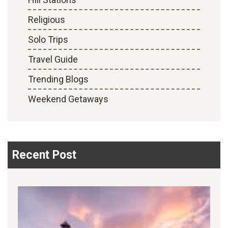
Religious
Solo Trips
Travel Guide
Trending Blogs
Weekend Getaways
Recent Post