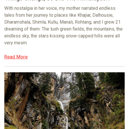
With nostalgia in her voice, my mother narrated endless
tales from her journey to places like Khajiar, Dalhousie,
Dharamshala, Shimla, Kullu, Manali, Rohtang; and I grew 21
dreaming of them. The lush green fields, the mountains, the
endless sky, the stars kissing snow-capped hills were all
very mesm
Read More