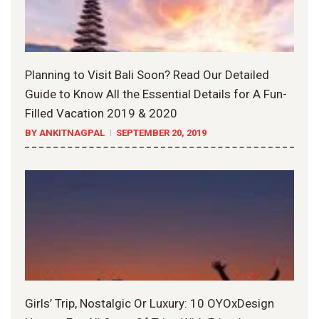
Planning to Visit Bali Soon? Read Our Detailed
Guide to Know All the Essential Details for A Fun-
Filled Vacation 2019 & 2020
BY ANKITNAGPAL
SEPTEMBER 20, 2019
Girls’ Trip, Nostalgic Or Luxury: 10 OYOxDesign