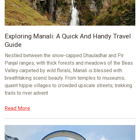
Exploring Manali: A Quick And Handy Travel
Guide
Nestled between the snow-capped Dhauladhar and Pir
Panjal ranges, with thick forests and meadows of the Beas
Valley carpeted by wild florals, Manali is blessed with
breathtaking scenic beauty. From temples to museums;
quaint hippie villages to crowded upscale streets; trekking
trails to river advent
Read More