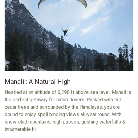
Manali : A Natural High
Nestled at an altitude of 6,398 ft above sea level, Manali is
the perfect getaway for nature lovers. Packed with tall
cedar trees and surrounded by the Himalayas, you are
bound to enjoy spell binding views all-year round. With
snow-clad mountains, high passes, gushing waterfalls &
innumerable hi