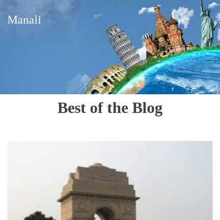
Manali
Best of the Blog