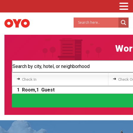
Worl
➜
➜
Check In
Check O
1
Room,
1
Guest