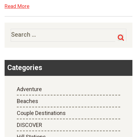
Read More
Search
for:
Categories
Adventure
Beaches
Couple Destinations
DISCOVER
Hill Stations