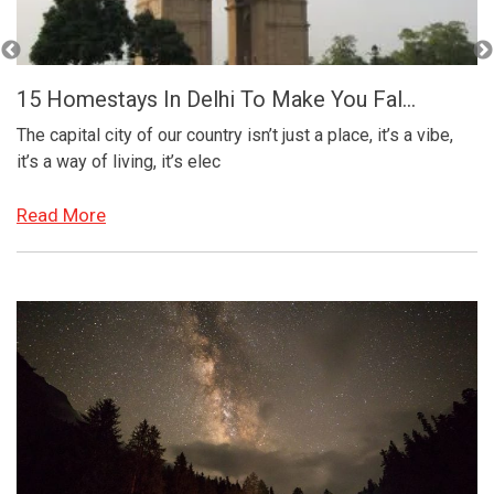
Visit These Places In Bali For An Exc...
,
With its mix of ancient temples, wildlife sanctuaries,
terraced rice fields, and beaches; the tropical island of Bali
in
Read More