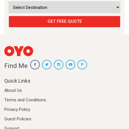
Find Me
Quick Links
About Us
Terms and Conditions
Privacy Policy
Guest Policies
Support