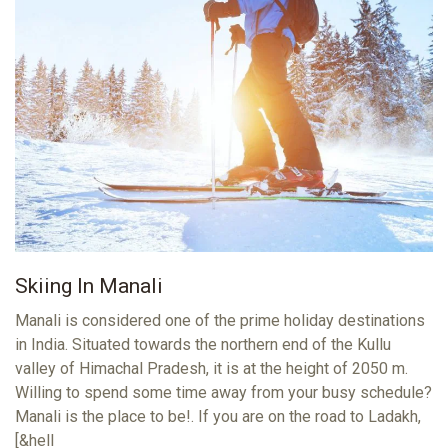
Skiing In Manali
Manali is considered one of the prime holiday destinations
in India. Situated towards the northern end of the Kullu
valley of Himachal Pradesh, it is at the height of 2050 m.
Willing to spend some time away from your busy schedule?
Manali is the place to be!. If you are on the road to Ladakh,
[&hell