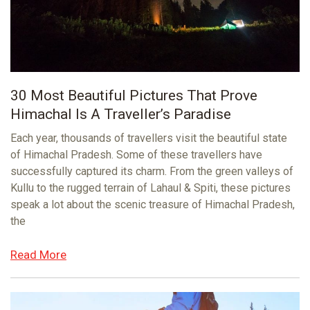
30 Most Beautiful Pictures That Prove
Himachal Is A Traveller’s Paradise
Each year, thousands of travellers visit the beautiful state
of Himachal Pradesh. Some of these travellers have
successfully captured its charm. From the green valleys of
Kullu to the rugged terrain of Lahaul & Spiti, these pictures
speak a lot about the scenic treasure of Himachal Pradesh,
the
Read More