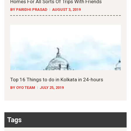
Homes For All Sorts Of Trips With Friends
BY PARIDHI PRASAD
AUGUST 3, 2019
Top 16 Things to do in Kolkata in 24-hours
BY OYO TEAM
JULY 25, 2019
Tags