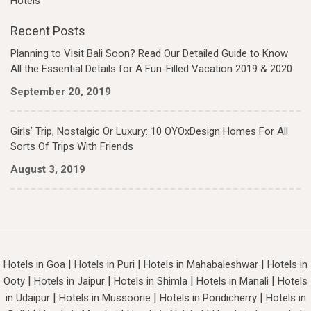
Hotels
Recent Posts
Planning to Visit Bali Soon? Read Our Detailed Guide to Know
All the Essential Details for A Fun-Filled Vacation 2019 & 2020
September 20, 2019
Girls’ Trip, Nostalgic Or Luxury: 10 OYOxDesign Homes For All
Sorts Of Trips With Friends
August 3, 2019
|
|
|
Hotels in Goa
Hotels in Puri
Hotels in Mahabaleshwar
Hotels in
|
|
|
|
Ooty
Hotels in Jaipur
Hotels in Shimla
Hotels in Manali
Hotels
|
|
|
in Udaipur
Hotels in Mussoorie
Hotels in Pondicherry
Hotels in