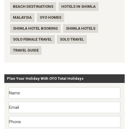
BEACH DESTINATIONS
HOTELS IN SHIMLA
MALAYSIA
OYO HOMES
SHIMLA HOTEL BOOKING
SHIMLA HOTELS
SOLO FEMALE TRAVEL
SOLO TRAVEL
TRAVEL GUIDE
Plan Your Holiday With OYO Total Holidays