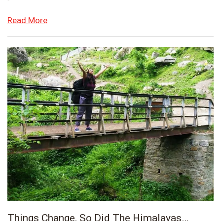
Read More
Things Change, So Did The Himalayas…