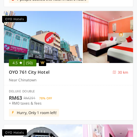
OYO Hotels
4.5
(50)
OYO 761 City Hotel
30 km
Near Chinatown
DELUXE DOUBLE
RM63
RM291
78% OFF
+ RM0 taxes & fees
Hurry, Only 1 room left!
OYO Hotels