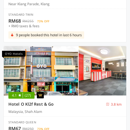
Near Klang Parade, Klang
STANDARD TWIN
RM68
RM255
73% OFF
+ RM0 taxes & fees
9 people booked this hotel in last 6 hours
OYO Hotels
4.1
(27)
Hotel O Kl2f Rest & Go
3.8 km
Malaysia, Shah Alam
STANDARD QUEEN
RM67
RM250
73% OFF