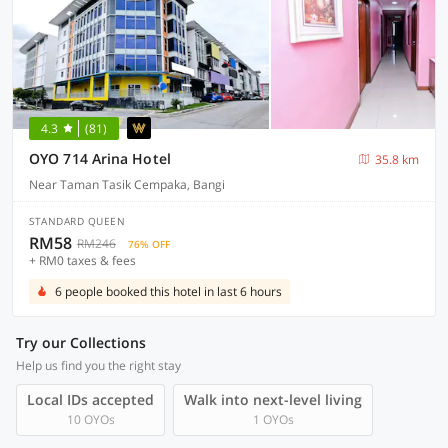
4.3
(81)
OYO 714 Arina Hotel
35.8 km
Near Taman Tasik Cempaka, Bangi
STANDARD QUEEN
RM58
RM246
76% OFF
+ RM0 taxes & fees
6 people booked this hotel in last 6 hours
Try our Collections
Help us find you the right stay
Local IDs accepted
Walk into next-level living
10 OYOs
1 OYOs