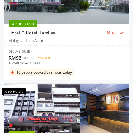
4.2
(165)
Hotel O Hotel Hamilas
10.3 km
Malaysia, Shah Alam
DELUXE QUEEN
RM92
RM316
70% OFF
+ RM0 taxes & fees
10 people booked this hotel today
OYO Hotels