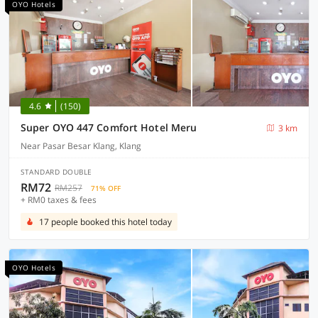
OYO Hotels
4.6
(150)
Super OYO 447 Comfort Hotel Meru
3 km
Near Pasar Besar Klang, Klang
STANDARD DOUBLE
RM72
RM257
71% OFF
+ RM0 taxes & fees
17 people booked this hotel today
OYO Hotels