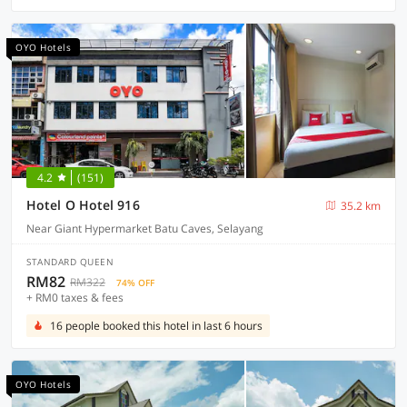
OYO Hotels
4.2
(151)
Hotel O Hotel 916
35.2 km
Near Giant Hypermarket Batu Caves, Selayang
STANDARD QUEEN
RM82
RM322
74% OFF
+ RM0 taxes & fees
16 people booked this hotel in last 6 hours
OYO Hotels