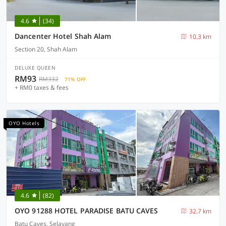
4.6
(34)
Dancenter Hotel Shah Alam
10.3 km
Section 20, Shah Alam
DELUXE QUEEN
RM93
RM332
71% OFF
+ RM0 taxes & fees
OYO Hotels
4.6
(82)
OYO 91288 HOTEL PARADISE BATU CAVES
32.7 km
Batu Caves, Selayang