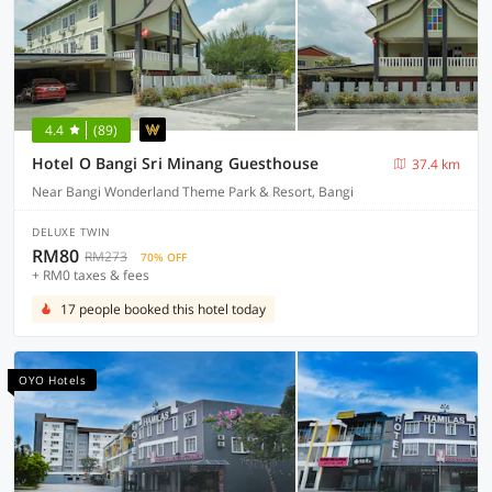
4.4
(89)
Hotel O Bangi Sri Minang Guesthouse
37.4 km
Near Bangi Wonderland Theme Park & Resort, Bangi
DELUXE TWIN
RM80
RM273
70% OFF
+ RM0 taxes & fees
17 people booked this hotel today
OYO Hotels