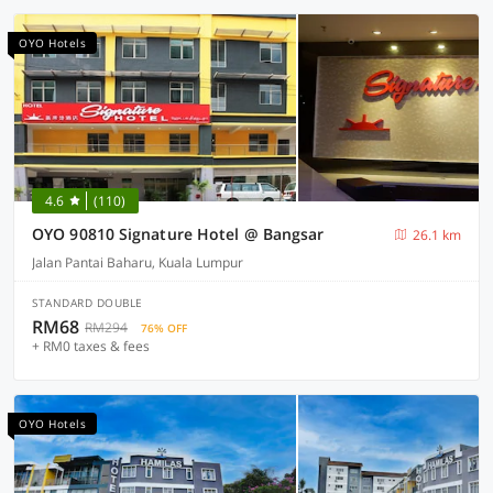
OYO Hotels
4.6
(110)
OYO 90810 Signature Hotel @ Bangsar
26.1 km
Jalan Pantai Baharu, Kuala Lumpur
STANDARD DOUBLE
RM68
RM294
76% OFF
+ RM0 taxes & fees
OYO Hotels