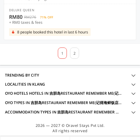
DELUXE QUEEN
RM80
RM276
71% OFF
+ RM0 taxes & fees
8 people booked this hotel in last 6 hours
1
2
TRENDING BY CITY
LOCALITIES IN KLANG
OYO HOTELS HOTELS IN 吉胆岛RESTAURANT REMEMBER ME(记得海鲜饭店), KLANG WITH AMENITIES
OYO TYPES IN 吉胆岛RESTAURANT REMEMBER ME(记得海鲜饭店), KLANG
ACCOMMODATION TYPES IN 吉胆岛RESTAURANT REMEMBER ME(记得海鲜饭店), KLANG
2026 — 2027 © Oravel Stays Pvt Ltd.
All rights reserved