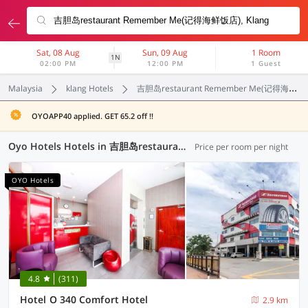
Sat, 08 Aug
Sun, 09 Aug
1 Room
1N
02:00 PM
12:00 PM
1 Guest
Malaysia
klang Hotels
吉胆岛restaurant Remember Me(记得海鲜饭店)
OYOAPP40 applied. GET 65.2 off !!
Oyo Hotels Hotels in 吉胆岛restaurant Remember Me(记得海鲜饭店), Klang (37 OYOs)
Price per room per night
OYO Hotels
4.8
(311)
Hotel O 340 Comfort Hotel
2.9 km