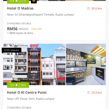
3.8
(27)
Hotel O Madras
30.6 km
Near Sri Dhandayuthapani Temple, Kuala Lumpur
STANDARD DOUBLE
RM56
RM229
75% OFF
+ RM0 taxes & fees
OYO Hotels
3.6
(65)
Hotel O Kl Centre Point
29.9 km
Near LRT Pasar Seni, Kuala Lumpur
STANDARD DOUBLE