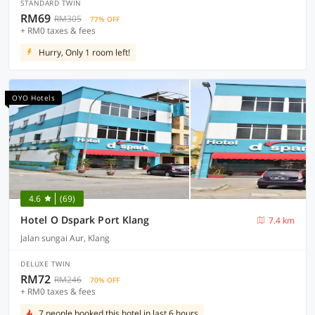
STANDARD TWIN
RM69
RM305
77% OFF
+ RM0 taxes & fees
Hurry, Only 1 room left!
OYO Hotels
4.6
(69)
Hotel O Dspark Port Klang
7.4 km
Jalan sungai Aur, Klang
DELUXE TWIN
RM72
RM246
70% OFF
+ RM0 taxes & fees
7 people booked this hotel in last 6 hours