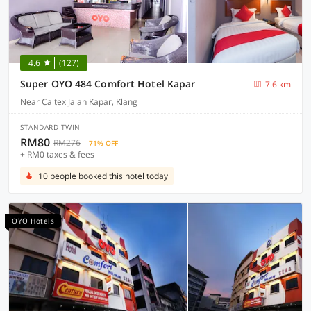
4.6
(127)
Super OYO 484 Comfort Hotel Kapar
7.6 km
Near Caltex Jalan Kapar, Klang
STANDARD TWIN
RM80
RM276
71% OFF
+ RM0 taxes & fees
10 people booked this hotel today
OYO Hotels