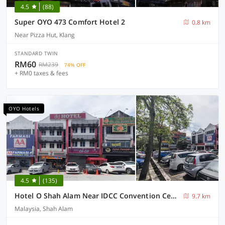
4.5
(88)
Super OYO 473 Comfort Hotel 2
0.8 km
Near Pizza Hut, Klang
STANDARD TWIN
RM60
RM239
74% OFF
+ RM0 taxes & fees
OYO Hotels
4.5
(135)
Hotel O Shah Alam Near IDCC Convention Centre Formerly DD hotel.
9.7 km
Malaysia, Shah Alam