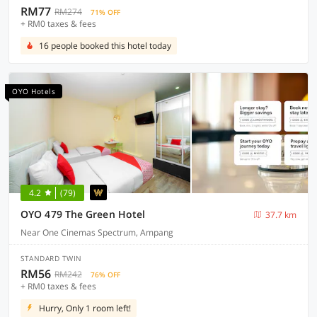
RM77
RM274
71% OFF
+ RM0 taxes & fees
16 people booked this hotel today
OYO Hotels
4.2
(79)
OYO 479 The Green Hotel
37.7 km
Near One Cinemas Spectrum, Ampang
STANDARD TWIN
RM56
RM242
76% OFF
+ RM0 taxes & fees
Hurry, Only 1 room left!