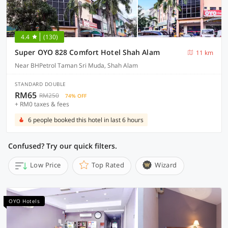
4.4
(130)
Super OYO 828 Comfort Hotel Shah Alam
11 km
Near BHPetrol Taman Sri Muda, Shah Alam
STANDARD DOUBLE
RM65
RM250
74% OFF
+ RM0 taxes & fees
6 people booked this hotel in last 6 hours
Confused? Try our quick filters.
Low Price
Top Rated
Wizard
OYO Hotels