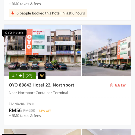
+ RM0 taxes & fees
6 people booked this hotel in last 6 hours
OYO Hotels
4.5
(27)
OYO 89842 Hotel 22, Northport
8.8 km
Near Northport Container Terminal
STANDARD TWIN
RM56
RM208
73% OFF
+ RM0 taxes & fees