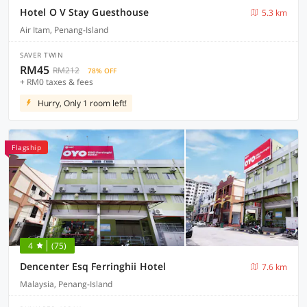
Hotel O V Stay Guesthouse
5.3 km
Air Itam, Penang-Island
SAVER TWIN
RM45
RM212
78% OFF
+ RM0 taxes & fees
Hurry, Only 1 room left!
Flagship
4
(75)
Dencenter Esq Ferringhii Hotel
7.6 km
Malaysia, Penang-Island