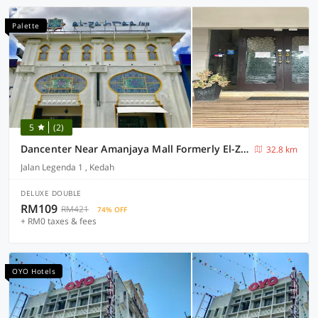
Palette
5
(2)
Dancenter Near Amanjaya Mall Formerly El-Zahraa
32.8 km
Jalan Legenda 1 , Kedah
DELUXE DOUBLE
RM109
RM421
74% OFF
+ RM0 taxes & fees
OYO Hotels