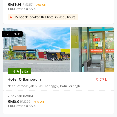
RM104
RM357
70% OFF
+ RM0 taxes & fees
15 people booked this hotel in last 6 hours
OYO Hotels
4.6
(13)
Hotel O Bamboo Inn
7.7 km
Near Petronas Jalan Batu Feringghi, Batu Ferringhi
STANDARD DOUBLE
RM53
RM229
76% OFF
+ RM0 taxes & fees