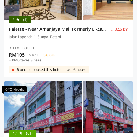
5
(4)
Palette - Near Amanjaya Mall Formerly El-Zahraa
32.6 km
Jalan Lagenda 1, Sungai Petani
DELUXE DOUBLE
RM105
RM421
75% OFF
+ RM0 taxes & fees
6 people booked this hotel in last 6 hours
OYO Hotels
4.4
(61)