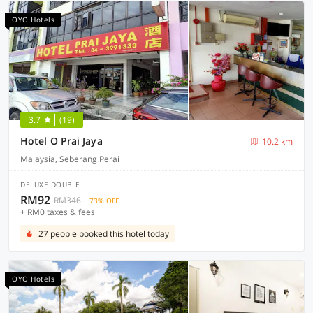
OYO Hotels
3.7
(19)
Hotel O Prai Jaya
10.2 km
Malaysia, Seberang Perai
DELUXE DOUBLE
RM92
RM346
73% OFF
+ RM0 taxes & fees
27 people booked this hotel today
OYO Hotels