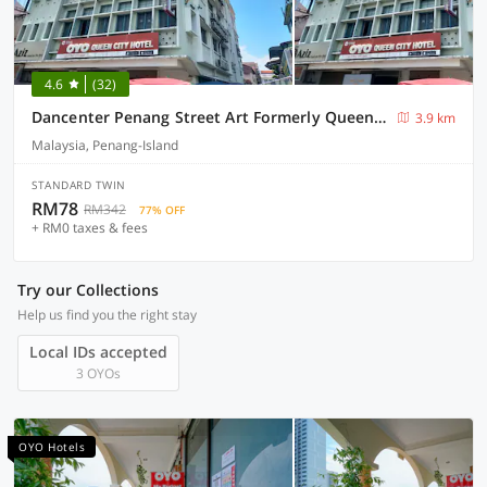
4.6
(32)
Dancenter Penang Street Art Formerly Queen City Hotel
3.9 km
Malaysia, Penang-Island
STANDARD TWIN
RM78
RM342
77% OFF
+ RM0 taxes & fees
Try our Collections
Help us find you the right stay
Local IDs accepted
3 OYOs
OYO Hotels