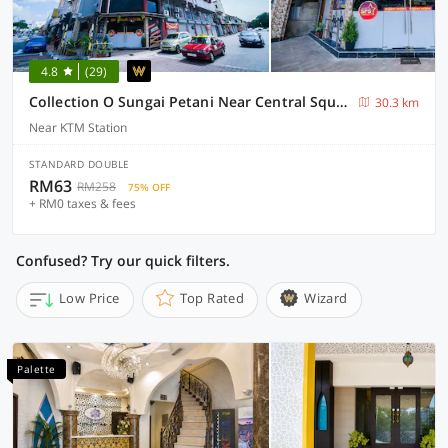
4.8
(29)
Collection O Sungai Petani Near Central Square Mall Formerly SP Star Hotel
30.3 km
Near KTM Station
STANDARD DOUBLE
RM63
RM258
75% OFF
+ RM0 taxes & fees
Confused? Try our quick filters.
Low Price
Top Rated
Wizard
Palette