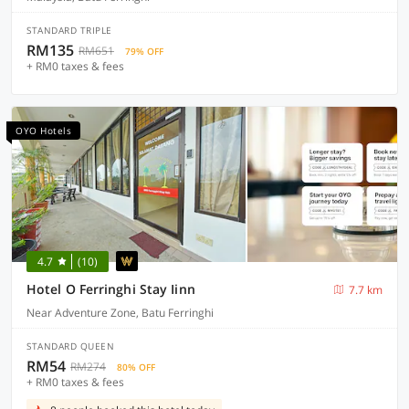
STANDARD TRIPLE
RM135
RM651
79% OFF
+ RM0 taxes & fees
OYO Hotels
4.7
(10)
Hotel O Ferringhi Stay Iinn
7.7 km
Near Adventure Zone, Batu Ferringhi
STANDARD QUEEN
RM54
RM274
80% OFF
+ RM0 taxes & fees