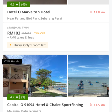
4.6
(45)
Hotel O Marvelton Hotel
11.8 km
Near Penang Bird Park, Seberang Perai
STANDARD TWIN
RM103
RM411
74% OFF
+ RM0 taxes & fees
Hurry, Only 1 room left!
OYO Hotels
4.7
(3)
Capital O 91094 Hotel & Chalet Sportfishing
11.5 km
Malaysia, Batu Ferringhi