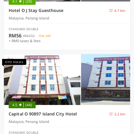
4.1
(20)
Hotel O J Stay Guesthouse
4.7 km
Malaysia, Penang-Island
STANDARD DOUBLE
RM56
RM232
75% OFF
+ RM0 taxes & fees
OYO Hotels
4.5
(44)
Capital O 90897 Island City Hotel
3.2 km
Malaysia, Penang-Island
STANDARD DOUBLE