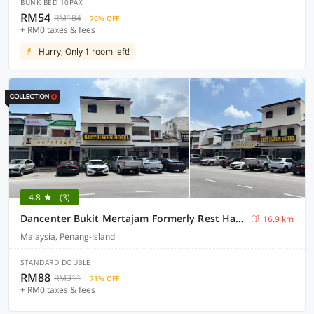
BUNK BED 10PAX
RM54
RM184
70% OFF
+ RM0 taxes & fees
Hurry, Only 1 room left!
4.8
(3)
Dancenter Bukit Mertajam Formerly Rest Haven
16.9 km
Malaysia, Penang-Island
STANDARD DOUBLE
RM88
RM311
71% OFF
+ RM0 taxes & fees