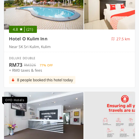
4.8
(21)
Hotel O Kulim Inn
27.5 km
Near SK Sri Kulim, Kulim
DELUXE DOUBLE
RM73
RM326
77% OFF
+ RM0 taxes & fees
8 people booked this hotel today
OYO Hotels