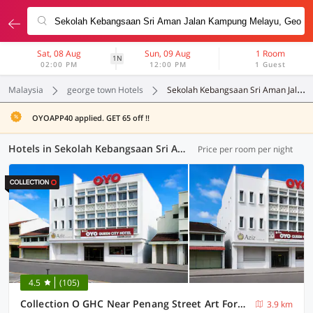
Sat, 08 Aug
Sun, 09 Aug
1 Room
1N
02:00 PM
12:00 PM
1 Guest
Malaysia
george town Hotels
Sekolah Kebangsaan Sri Aman Jalan Kampung Melayu
OYOAPP40 applied. GET 65 off !!
Hotels in Sekolah Kebangsaan Sri Aman Jalan Kampung Melayu, George Town (30 OYOs)
Price per room per night
4.5
(105)
Collection O GHC Near Penang Street Art Formerly Queen City Hotel
3.9 km