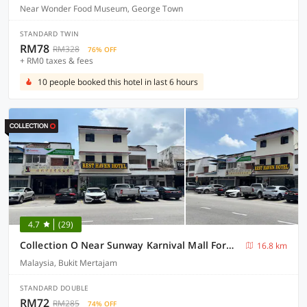
Near Wonder Food Museum, George Town
STANDARD TWIN
RM78
RM328
76% OFF
+ RM0 taxes & fees
10 people booked this hotel in last 6 hours
4.7
(29)
Collection O Near Sunway Karnival Mall Formerly Rest Haven
16.8 km
Malaysia, Bukit Mertajam
STANDARD DOUBLE
RM72
RM285
74% OFF