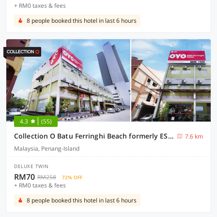
+ RM0 taxes & fees
8 people booked this hotel in last 6 hours
4.3
(55)
Collection O Batu Ferringhi Beach formerly ESQ Ferringhi
7.6 km
Malaysia, Penang-Island
DELUXE TWIN
RM70
RM258
72% OFF
+ RM0 taxes & fees
8 people booked this hotel in last 6 hours