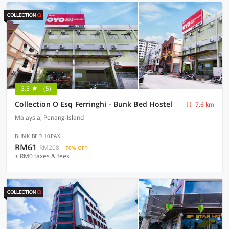
3.5
(5)
Collection O Esq Ferringhi - Bunk Bed Hostel
7.6 km
Malaysia, Penang-Island
BUNK BED 10PAX
RM61
RM208
70% OFF
+ RM0 taxes & fees