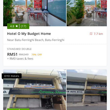
4.8
(17)
Hotel O My Budget Home
7.7 km
Near Batu Ferringhi Beach, Batu Ferringhi
STANDARD DOUBLE
RM51
RM249
79% OFF
+ RM0 taxes & fees
OYO Hotels