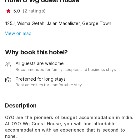
5.0
(
2
ratings
)
125J, Wisma Getah, Jalan Macalister, George Town
View on map
Why book this hotel?
All guests are welcome
Recommended for family, couples and business stays
Preferred for long stays
Best amenities for comfortable stay
Description
OYO are the pioneers of budget accommodation in India.
At OYO Wg Guest House, you will find affordable
accommodation with an experience that is second to
none.