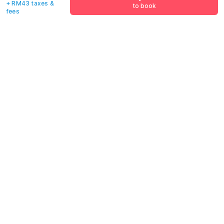
+ RM43 taxes &
to book
fees
Email address
*
Mobile number
*
+60
Have an account with us?
Log in.
Pay now
to book
Policies & House Rules
Check-in after
Checkout before
02:00 PM
12:00 PM
·
Cancellation Policy
·
All guests are welcome