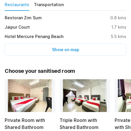
Restaurants
Transportation
Restoran Zim Sum
0.8
kms
Jaipur Court
1.7
kms
Hotel Mercure Penang Beach
5.5
kms
Show on map
Choose your sanitised room
Private Room with
Triple Room with
Privat
Shared Bathroom
Shared Bathroom
with S