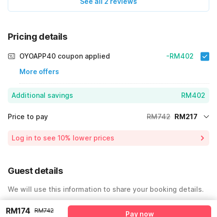
See all 2 reviews
Pricing details
OYOAPP40 coupon applied
-RM402
More offers
Additional savings
RM402
Price to pay
RM742
RM217
Room price for 1 Night X 1 Guest
RM742
Log in to see 10% lower prices
Price Drop
-RM123
64% Coupon Discount
-RM402
Guest details
Total Payable
RM217
We will use this information to share your booking details.
Including taxes & fee
Name
*
RM174
RM742
Pay now