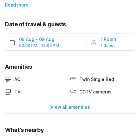
Read more
Date of travel & guests
08 Aug
-
09 Aug
1 Room
02:00 PM - 12:00 PM
1 Guest
Amenities
AC
Twin Single Bed
TV
CCTV cameras
View all amenities
What's nearby