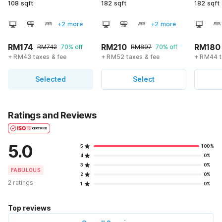
108 sqft
182 sqft
182 sqft
+2 more
+2 more
RM174
RM210
RM180
RM742
70% off
RM897
70% off
+ RM43 taxes & fee
+ RM52 taxes & fee
+ RM44 t
Selected
Select
Ratings and Reviews
5.0
5
100%
4
0%
3
0%
FABULOUS
2
0%
2 ratings
1
0%
Top reviews