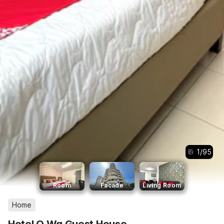
1
/
95
Room
Facade
Living Room
Home
Hotel O Wg Guest House