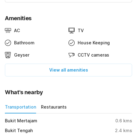
Amenities
AC
TV
Bathroom
House Keeping
Geyser
CCTV cameras
View all amenities
What's nearby
Transportation
Restaurants
Bukit Mertajam
0.6
kms
Bukit Tengah
2.4
kms