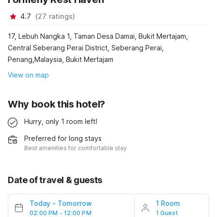
4.7
(
27
ratings
)
17, Lebuh Nangka 1, Taman Desa Damai, Bukit Mertajam,
Central Seberang Perai District, Seberang Perai,
Penang,Malaysia, Bukit Mertajam
View on map
Why book this hotel?
Hurry, only 1 room left!
Preferred for long stays
Best amenities for comfortable stay
Date of travel & guests
Today
-
Tomorrow
1 Room
02:00 PM - 12:00 PM
1 Guest