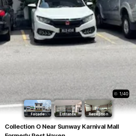
1
/
40
Facade
Entrance
Reception
Collection O Near Sunway Karnival Mall
Formerly Rest Haven