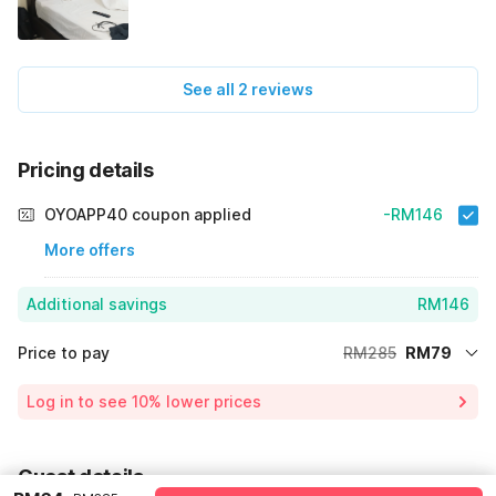
See all 2 reviews
Pricing details
OYOAPP40 coupon applied
-RM146
More offers
Additional savings
RM146
Price to pay
RM285
RM79
Room price for 1 Night X 1 Guest
RM285
Log in to see 10% lower prices
Price Drop
-RM60
64% Coupon Discount
-RM146
Guest details
Total Payable
RM79