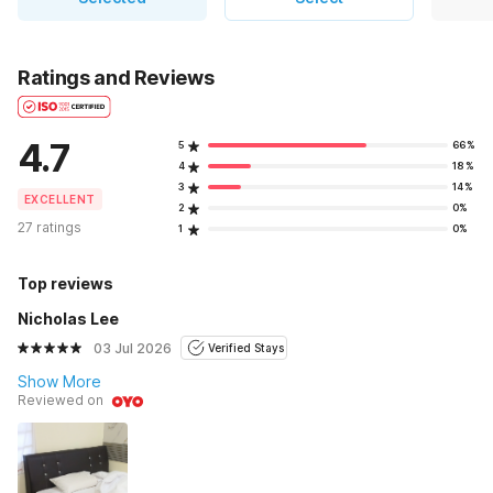
Ratings and Reviews
4.7
5
66%
4
18%
3
14%
EXCELLENT
2
0%
27 ratings
1
0%
Top reviews
Nicholas Lee
03 Jul 2026
Verified Stays
Show More
Reviewed on