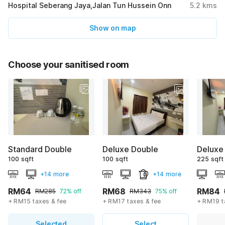
Hospital Seberang Jaya,Jalan Tun Hussein Onn
5.2
kms
Show on map
Choose your sanitised room
Standard Double
Deluxe Double
Deluxe
100 sqft
100 sqft
225 sqft
+14 more
+14 more
RM64
RM68
RM84
RM285
72% off
RM343
75% off
+ RM15 taxes & fee
+ RM17 taxes & fee
+ RM19 t
Selected
Select