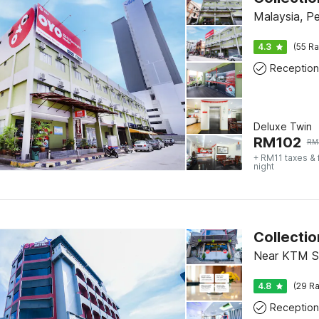
Malaysia, P
4.3
(55 Ra
Reception
Deluxe Twin
RM
102
RM
+ RM11 taxes &
night
Near KTM S
4.8
(29 Ra
Reception