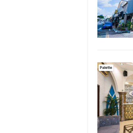
Palette