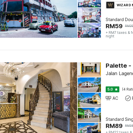
WIZARD
Standard Dou
RM
59
RM
2
+ RM7 taxes & 
night
Jalan Lagend
5.0
(4 Rat
AC
Standard Sing
RM
89
RM
3
+ RM22 taxes &