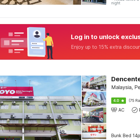
night
Log in to unlock exclu
Enjoy up to 15% extra discou
Dencenter
Malaysia, P
4.0
(75 Ra
AC
Bunk Bed 14