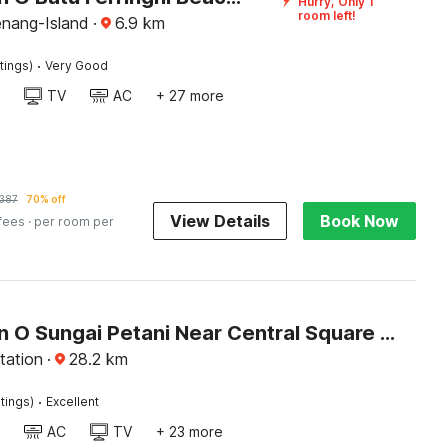
Hurry, Only 1
room left!
enang-Island
·
6.9
km
·
tings)
Very Good
TV
AC
+ 27 more
387
70% off
View Details
Book Now
 fees
· per room per
Collection O Sungai Petani Near Central Square Mall Formerly SP Star Hotel
tation
·
28.2
km
·
tings)
Excellent
AC
TV
+ 23 more