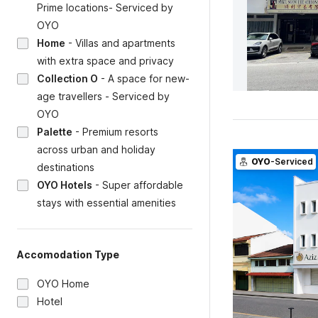
Prime locations- Serviced by
OYO
Home
-
Villas and apartments
with extra space and privacy
Collection O
-
A space for new-
age travellers - Serviced by
OYO
Palette
-
Premium resorts
across urban and holiday
OYO
-Serviced
destinations
OYO Hotels
-
Super affordable
stays with essential amenities
Accomodation Type
OYO Home
Hotel