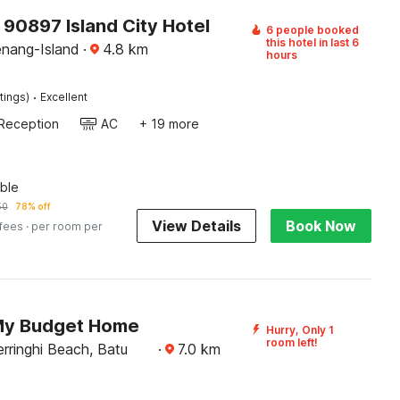
 90897 Island City Hotel
6 people booked
this hotel in last 6
enang-Island
·
4.8
km
hours
·
tings)
Excellent
Reception
AC
+ 19 more
ble
50
78% off
View Details
Book Now
 fees
· per room per
My Budget Home
Hurry, Only 1
room left!
rringhi Beach, Batu
·
7.0
km