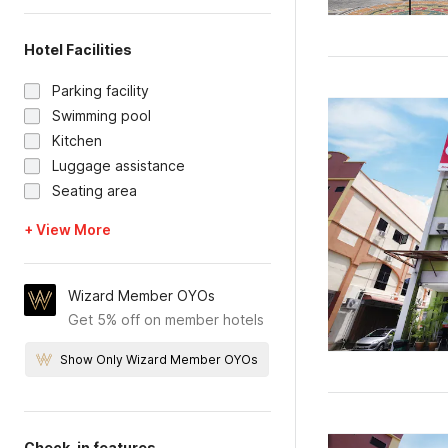
Hotel Facilities
Parking facility
Swimming pool
Kitchen
Luggage assistance
Seating area
+ View More
Wizard Member OYOs
Get 5% off on member hotels
Show Only Wizard Member OYOs
Check-in features