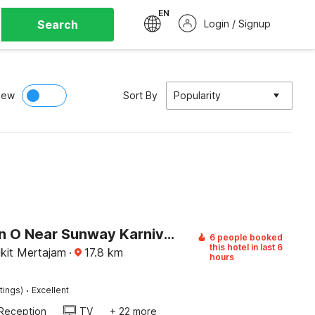
EN
Search
Login / Signup
iew
Sort By
Popularity
Collection O Near Sunway Karnival Mall Formerly Rest Haven
6 people booked
this hotel in last 6
ukit Mertajam
·
17.8
km
hours
·
tings)
Excellent
Reception
TV
+ 22 more