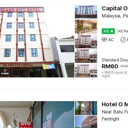
Capital O
Malaysia, P
4.5
(42 Ra
AC
Standard Dou
RM
60
RM
3
+ RM15 taxes &
night
Hotel O 
Near Batu Fe
Ferringhi