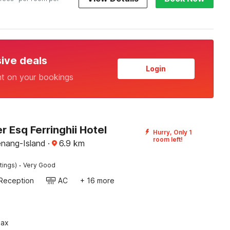
sive deals
Login
nt on your bookings
 Esq Ferringhii Hotel
Hurry, Only 1
room left!
enang-Island
·
6.9
km
·
tings)
Very Good
Reception
AC
+ 16 more
pax