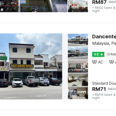
RM
87
RM
37
+ RM22 taxes &
night
Dancente
Malaysia, P
4.8
(3 Rat
AC
Standard Dou
RM
71
RM
31
+ RM18 taxes &
night