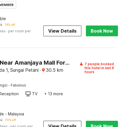
 MEMBER
ble
58
74% off
View Details
Book Now
fees
· per room per
Palette - Near Amanjaya Mall Formerly El-Zahraa
7 people booked
this hotel in last 6
a 1, Sungai Petani
·
30.5
km
hours
·
ings)
Fabulous
Reception
TV
+ 13 more
le - Malaysia
80
70% off
View Details
Book Now
 fees
· per room per