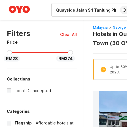
WIZARD MEMBER
Malaysia
>
George 
Filters
Hotels in Q
Clear All
Price
Town (30 O
RM28
RM374
Up to 60% 
%
2028.
Collections
Local IDs accepted
Categories
Flagship
-
Affordable hotels at