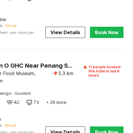
ble
85
72% off
View Details
Book Now
 fees
· per room per
Collection O GHC Near Penang Street Art Formerly Queen City Hotel
11 people booked
this hotel in last 6
r Food Museum,
·
5.3
km
hours
n
·
atings)
Excellent
AC
TV
+ 29 more
n
2
70% off
View Details
Book Now
 fees
· per room per