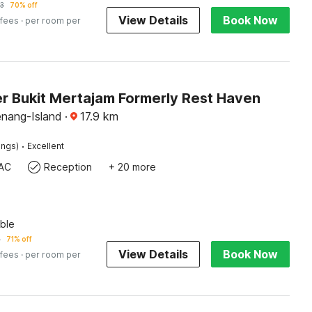
3
70% off
View Details
Book Now
 fees
· per room per
r Bukit Mertajam Formerly Rest Haven
enang-Island
·
17.9
km
·
ings)
Excellent
AC
Reception
+ 20 more
ble
1
71% off
View Details
Book Now
 fees
· per room per