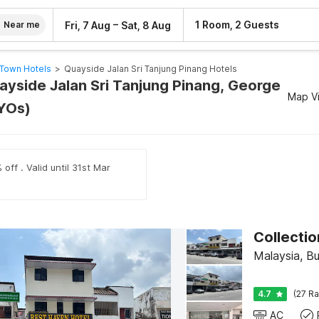
–
1 Room, 2 Guests
Fri, 7 Aug
Sat, 8 Aug
Near me
Town Hotels
>
Quayside Jalan Sri Tanjung Pinang Hotels
uayside Jalan Sri Tanjung Pinang, George
Map V
YOs)
off . Valid until 31st Mar
Malaysia, B
4.7
(27 Ra
AC