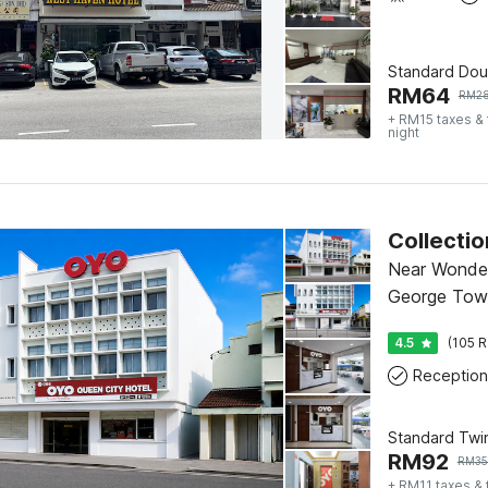
Standard Dou
RM
64
RM
2
+ RM15 taxes &
night
Near Wonde
George Tow
4.5
(105 R
Reception
Standard Twi
RM
92
RM
35
+ RM11 taxes &