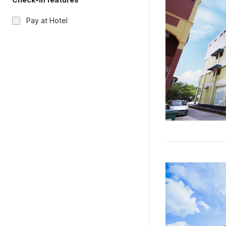
Pay at Hotel