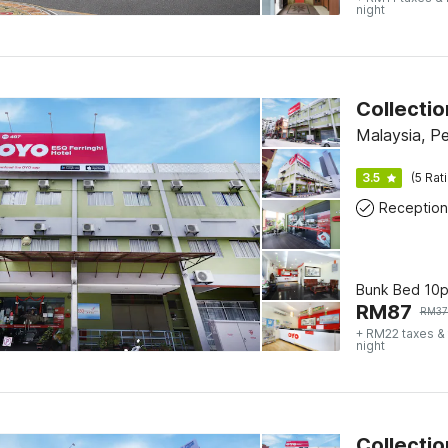
night
Collectio
Malaysia, P
3.5
(5 Rat
Reception
Bunk Bed 10
RM
87
RM
37
+ RM22 taxes &
night