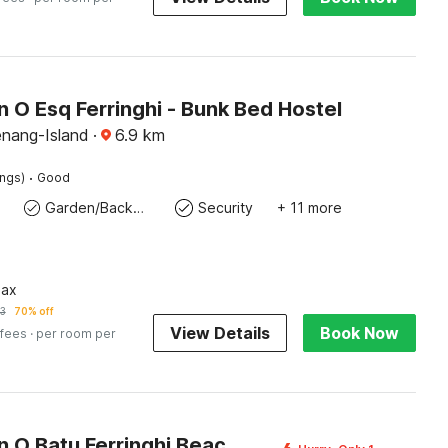
n O Esq Ferringhi - Bunk Bed Hostel
enang-Island
·
6.9
km
·
ings)
Good
Garden/Backyard
Security
+ 11 more
pax
3
70% off
View Details
Book Now
 fees
· per room per
Collection O Batu Ferringhi Beach formerly ESQ Ferringhi