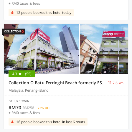
+ RM0 taxes & fees
12 people booked this hotel today
4.3
(55)
Collection O Batu Ferringhi Beach formerly ESQ Ferringhi
7.6 km
Malaysia, Penang-Island
DELUXE TWIN
RM70
RM258
72% OFF
+ RM0 taxes & fees
16 people booked this hotel in last 6 hours