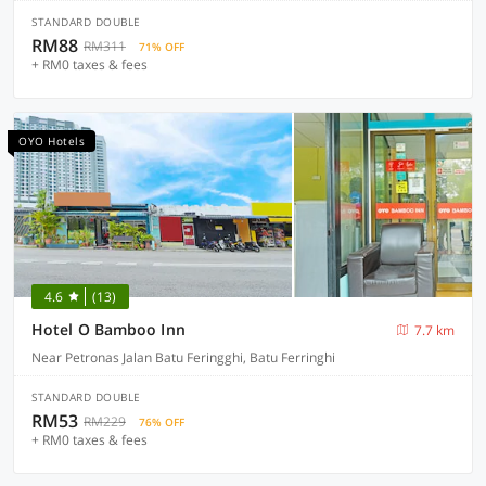
STANDARD DOUBLE
RM88
RM311
71% OFF
+ RM0 taxes & fees
OYO Hotels
4.6
(13)
Hotel O Bamboo Inn
7.7 km
Near Petronas Jalan Batu Feringghi, Batu Ferringhi
STANDARD DOUBLE
RM53
RM229
76% OFF
+ RM0 taxes & fees