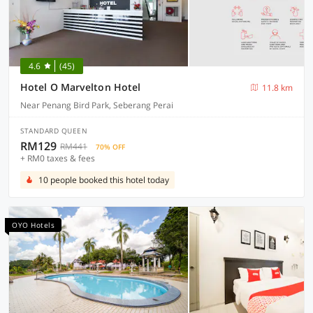
4.6
(45)
Hotel O Marvelton Hotel
11.8 km
Near Penang Bird Park, Seberang Perai
STANDARD QUEEN
RM129
RM441
70% OFF
+ RM0 taxes & fees
10 people booked this hotel today
OYO Hotels