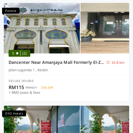
Palette
5
(2)
Dancenter Near Amanjaya Mall Formerly El-Zahraa
32.8 km
Jalan Legenda 1 , Kedah
DELUXE DOUBLE
RM115
RM421
72% OFF
+ RM0 taxes & fees
OYO Hotels