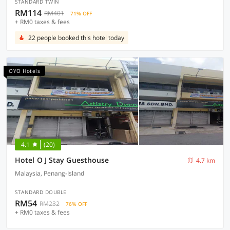
STANDARD TWIN
RM114
RM401
71% OFF
+ RM0 taxes & fees
22 people booked this hotel today
OYO Hotels
4.1
(20)
Hotel O J Stay Guesthouse
4.7 km
Malaysia, Penang-Island
STANDARD DOUBLE
RM54
RM232
76% OFF
+ RM0 taxes & fees