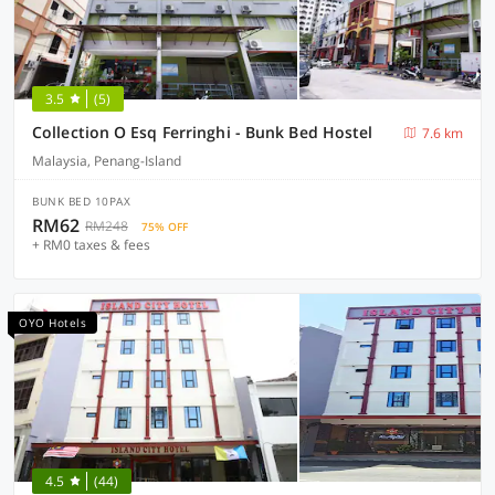
3.5
(5)
Collection O Esq Ferringhi - Bunk Bed Hostel
7.6 km
Malaysia, Penang-Island
BUNK BED 10PAX
RM62
RM248
75% OFF
+ RM0 taxes & fees
OYO Hotels
4.5
(44)