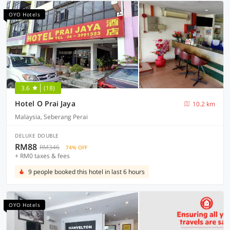
OYO Hotels
3.6
(18)
Hotel O Prai Jaya
10.2 km
Malaysia, Seberang Perai
DELUXE DOUBLE
RM88
RM346
74% OFF
+ RM0 taxes & fees
9 people booked this hotel in last 6 hours
OYO Hotels