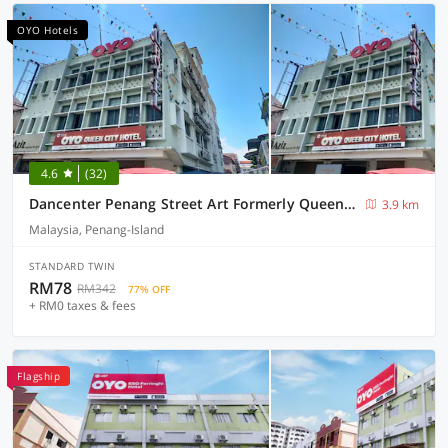
OYO Hotels
4.6
(32)
Dancenter Penang Street Art Formerly Queen City Hotel
3.9 km
Malaysia, Penang-Island
STANDARD TWIN
RM78
RM342
77% OFF
+ RM0 taxes & fees
Flagship