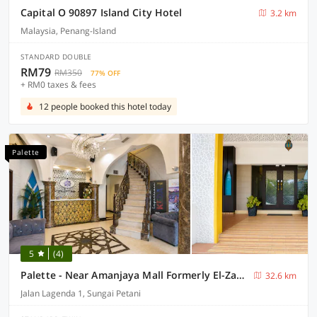
Capital O 90897 Island City Hotel
3.2 km
Malaysia, Penang-Island
STANDARD DOUBLE
RM79
RM350
77% OFF
+ RM0 taxes & fees
12 people booked this hotel today
Palette
5
(4)
Palette - Near Amanjaya Mall Formerly El-Zahraa
32.6 km
Jalan Lagenda 1, Sungai Petani