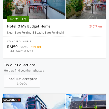
4.8
(17)
Hotel O My Budget Home
7.7 km
Near Batu Ferringhi Beach, Batu Ferringhi
STANDARD DOUBLE
RM59
RM249
76% OFF
+ RM0 taxes & fees
Try our Collections
Help us find you the right stay
Local IDs accepted
3 OYOs