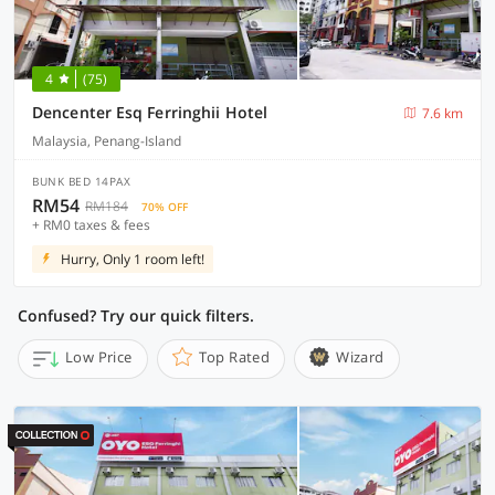
4
(75)
Dencenter Esq Ferringhii Hotel
7.6 km
Malaysia, Penang-Island
BUNK BED 14PAX
RM54
RM184
70% OFF
+ RM0 taxes & fees
Hurry, Only 1 room left!
Confused? Try our quick filters.
Low Price
Top Rated
Wizard