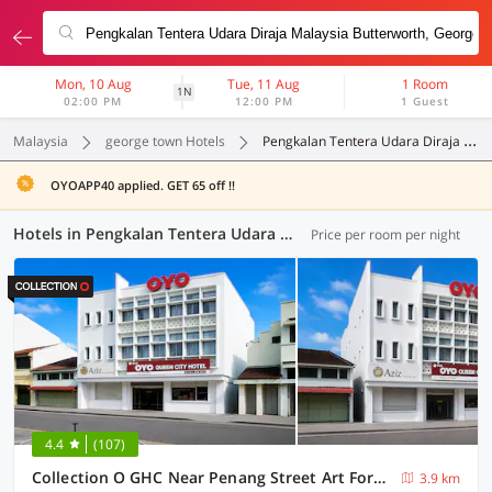
Mon, 10 Aug
Tue, 11 Aug
1 Room
1N
02:00 PM
12:00 PM
1 Guest
Malaysia
george town Hotels
Pengkalan Tentera Udara Diraja Malaysia Butterworth
OYOAPP40 applied. GET 65 off !!
Hotels in Pengkalan Tentera Udara Diraja Malaysia Butterworth, George Town (30 OYOs)
Price per room per night
4.4
(107)
Collection O GHC Near Penang Street Art Formerly Queen City Hotel
3.9 km