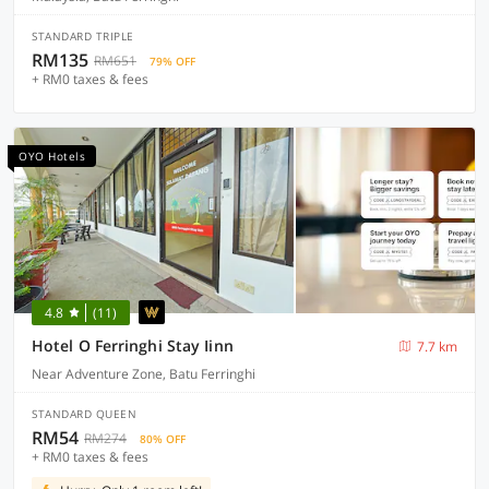
STANDARD TRIPLE
RM135
RM651
79% OFF
+ RM0 taxes & fees
OYO Hotels
4.8
(11)
Hotel O Ferringhi Stay Iinn
7.7 km
Near Adventure Zone, Batu Ferringhi
STANDARD QUEEN
RM54
RM274
80% OFF
+ RM0 taxes & fees