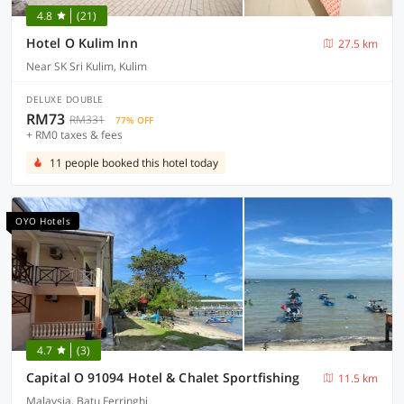
4.8
(21)
Hotel O Kulim Inn
27.5 km
Near SK Sri Kulim, Kulim
DELUXE DOUBLE
RM73
RM331
77% OFF
+ RM0 taxes & fees
11 people booked this hotel today
OYO Hotels
4.7
(3)
Capital O 91094 Hotel & Chalet Sportfishing
11.5 km
Malaysia, Batu Ferringhi