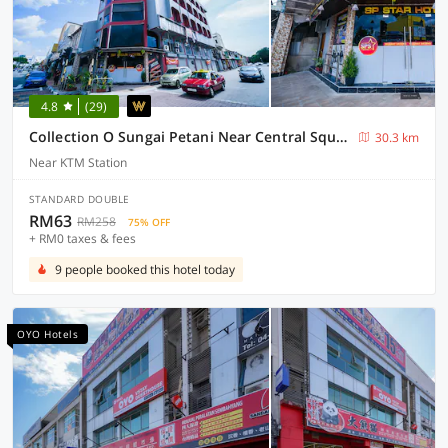
4.8
(29)
Collection O Sungai Petani Near Central Square Mall Formerly SP Star Hotel
30.3 km
Near KTM Station
STANDARD DOUBLE
RM63
RM258
75% OFF
+ RM0 taxes & fees
9 people booked this hotel today
OYO Hotels