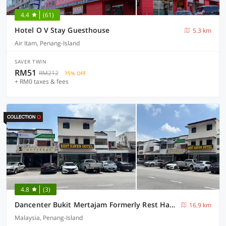
4.4
(61)
Hotel O V Stay Guesthouse
5.3 km
Air Itam, Penang-Island
SAVER TWIN
RM51
RM212
75% OFF
+ RM0 taxes & fees
4.8
(3)
Dancenter Bukit Mertajam Formerly Rest Haven
16.9 km
Malaysia, Penang-Island