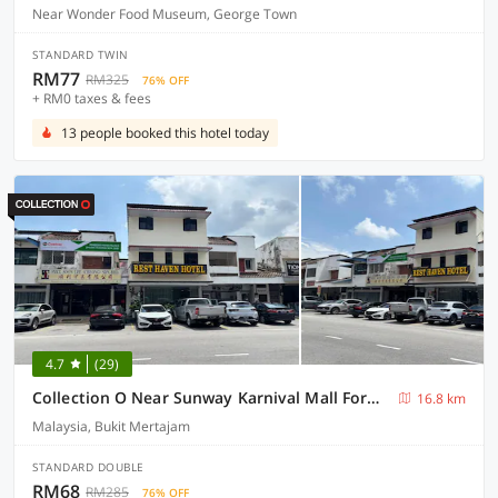
Near Wonder Food Museum, George Town
STANDARD TWIN
RM77
RM325
76% OFF
+ RM0 taxes & fees
13 people booked this hotel today
4.7
(29)
Collection O Near Sunway Karnival Mall Formerly Rest Haven
16.8 km
Malaysia, Bukit Mertajam
STANDARD DOUBLE
RM68
RM285
76% OFF