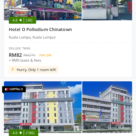
4.8
(38)
Hotel O Pollodium Chinatown
Kuala Lumpu, Kuala Lumpur
DELUXE TWIN
RM82
RM279
70% OFF
+ RM0 taxes & fees
Hurry, Only 1 room left!
4.6
(186)