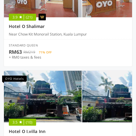
3.9
(21)
Hotel O Shalimar
Near Chow Kit Monorail Station, Kuala Lumpur
STANDARD QUEEN
RM63
RM219
71% OFF
+ RM0 taxes & fees
OYO Hotels
3.5
(10)
Hotel O I.villa Inn