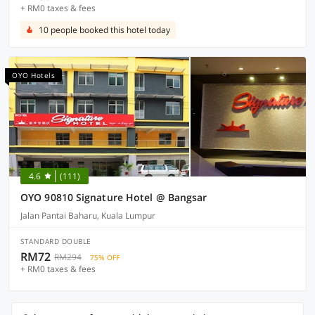
+ RM0 taxes & fees
10 people booked this hotel today
OYO Hotels
4.6
(111)
OYO 90810 Signature Hotel @ Bangsar
Jalan Pantai Baharu, Kuala Lumpur
STANDARD DOUBLE
RM72
RM294
75% OFF
+ RM0 taxes & fees