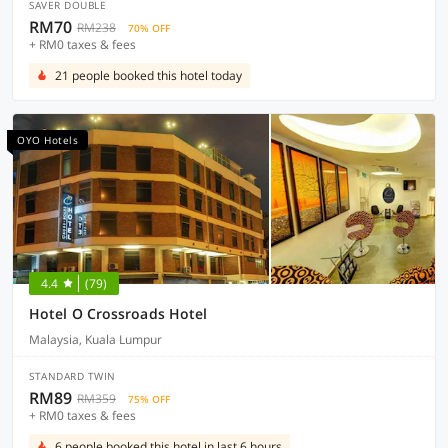
SAVER DOUBLE
RM70
RM238
70% OFF
+ RM0 taxes & fees
21 people booked this hotel today
OYO Hotels
4.4
(79)
Hotel O Crossroads Hotel
Malaysia, Kuala Lumpur
STANDARD TWIN
RM89
RM359
75% OFF
+ RM0 taxes & fees
6 people booked this hotel in last 6 hours