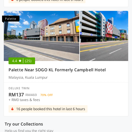
Palette
4.4
(25)
Palette Near SOGO KL Formerly Campbell Hotel
Malaysia, Kuala Lumpur
DELUXE TWIN
RM137
RM469
70% OFF
+ RM0 taxes & fees
16 people booked this hotel in last 6 hours
Try our Collections
Help us find you the right stay