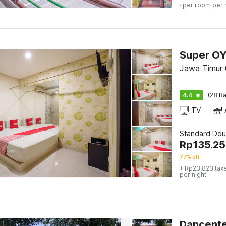
· per room per 
Jawa Timur 
4.4
(28 Ra
TV
Standard Dou
Rp
135.2
77% off
+ Rp23.823 tax
per night
Dancente