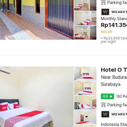
Parking fac
WIZARD
Monthly Stan
Rp
141.35
65% off
+ Rp24.896 tax
per night
Hotel O T
Near Buduran
Surabaya
4.5
(82 Ra
Parking fac
WIZARD
Indonesia St