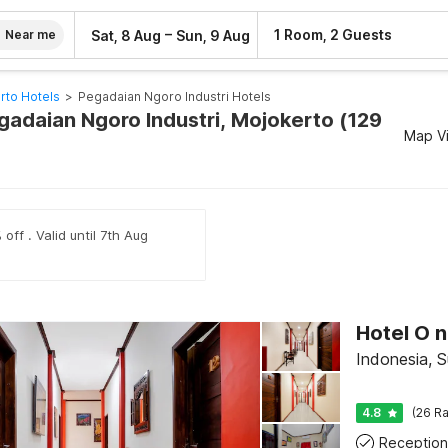
–
1 Room, 2 Guests
Sat, 8 Aug
Sun, 9 Aug
Near me
rto Hotels
>
Pegadaian Ngoro Industri Hotels
egadaian Ngoro Industri, Mojokerto (129
Map V
off . Valid until 7th Aug
Indonesia, 
4.8
(26 Ra
Reception