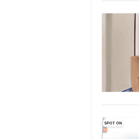
SPOT ON