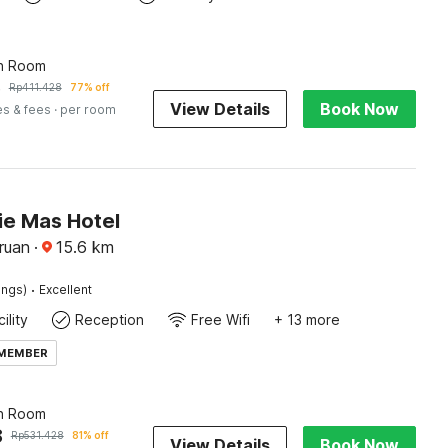
n Room
6
Rp
411.428
77% off
View Details
Book Now
es & fees
· per room
ie Mas Hotel
ruan
·
15.6
km
·
ings)
Excellent
ility
Reception
Free Wifi
+ 13 more
 MEMBER
n Room
8
Rp
531.428
81% off
View Details
Book Now