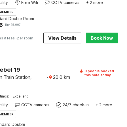
ility
Free Wifi
CCTV cameras
+ 2 more
 MEMBER
dard Double Room
6
Rp
475.007
View Details
Book Now
es & fees
· per room
ebel 19
9 people booked
this hotel today
 Train Station,
·
20.0
km
·
tings)
Excellent
ility
CCTV cameras
24/7 check-in
+ 2 more
 MEMBER
andard Double