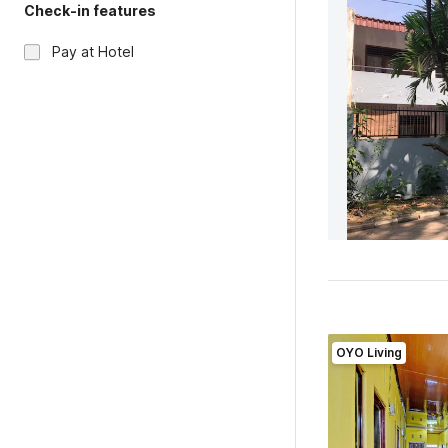
Check-in features
Pay at Hotel
OYO Living