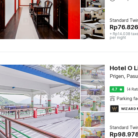
Standard Twi
Rp
76.82
+ Rp14.038 tax
per night
Hotel O L
Prigen, Pasu
4.7
(4 Rat
Parking fac
WIZARD
Standard Twi
Rp
98.97