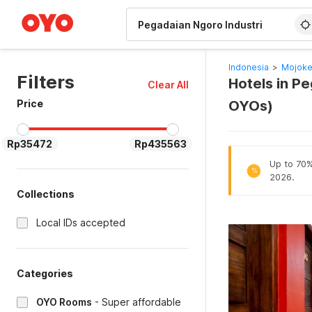
WIZARD MEMBER
Indonesia
>
Mojoke
Filters
Hotels in P
Clear All
Price
OYOs)
Rp35472
Rp435563
Up to 70% 
%
2026.
Collections
Local IDs accepted
Categories
OYO Rooms
-
Super affordable