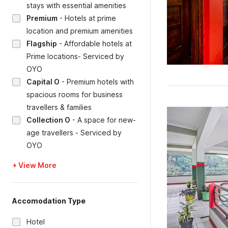
stays with essential amenities
Premium
-
Hotels at prime
location and premium amenities
Flagship
-
Affordable hotels at
Prime locations- Serviced by
OYO
Capital O
-
Premium hotels with
spacious rooms for business
travellers & families
Collection O
-
A space for new-
age travellers - Serviced by
OYO
+ View More
Accomodation Type
Hotel