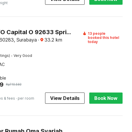
night
Super OYO Capital O 92633 Spring Hotel Gubeng
13 people
booked this hotel
60283, Surabaya
·
33.2
km
today
·
tings)
Very Good
AC
ble
59
Rp
710.593
View Details
Book Now
es & fees
· per room
r Rumah Oma Syariah