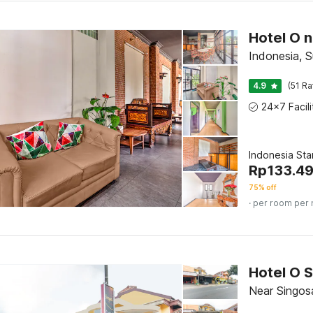
Indonesia, 
4.9
(51 Ra
Indonesia St
Rp
133.4
75% off
· per room per 
Hotel O S
Near Singos