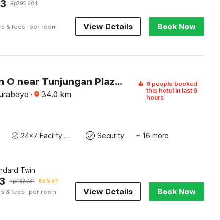
43
Rp
795.984
View Details
Book Now
es & fees
· per room
Collection O near Tunjungan Plaza formerly K15
6 people booked
this hotel in last 6
Surabaya
·
34.0
km
hours
24x7 Facility Manager
Security
+ 16 more
andard Twin
3
Rp
467.731
65% off
View Details
Book Now
es & fees
· per room