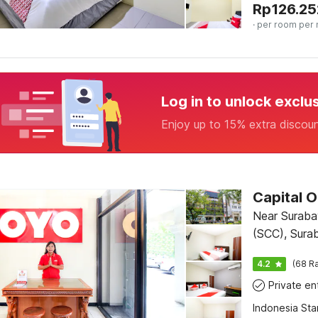
Rp
126.25
· per room per 
Log in to unlock exclu
Enjoy up to 15% extra discou
Capital O
Near Suraba
(SCC), Sura
4.2
(68 Ra
Indonesia St