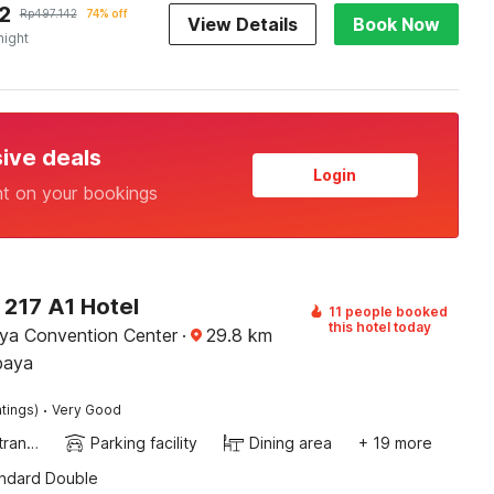
2
Rp
497.142
74% off
View Details
Book Now
night
sive deals
Login
nt on your bookings
 217 A1 Hotel
11 people booked
this hotel today
ya Convention Center
·
29.8
km
baya
·
tings)
Very Good
Private entrance
Parking facility
Dining area
+ 19 more
andard Double