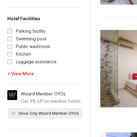
Hotel Facilities
Parking facility
Swimming pool
Public washroom
Kitchen
Luggage assistance
+ View More
Wizard Member OYOs
Get 5% off on member hotels
Show Only Wizard Member OYOs