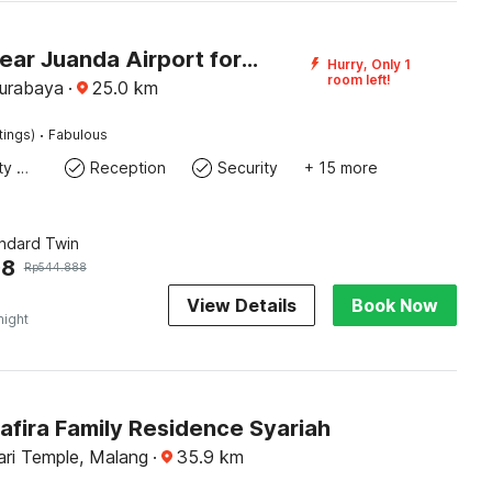
Hotel O near Juanda Airport formerly Azzahra Guest House Family
Hurry, Only 1
room left!
Surabaya
·
25.0
km
·
tings)
Fabulous
24x7 Facility Manager
Reception
Security
+ 15 more
andard Twin
98
Rp
544.888
View Details
Book Now
night
afira Family Residence Syariah
ari Temple, Malang
·
35.9
km