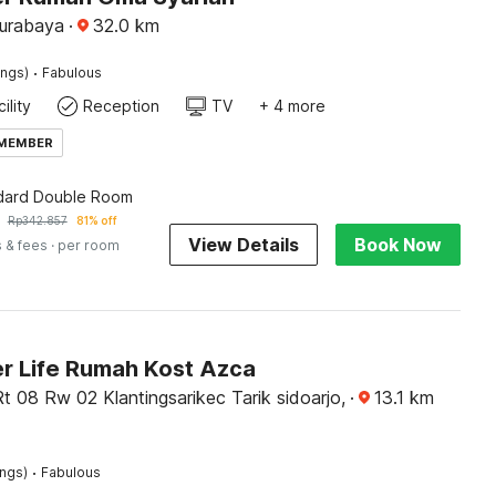
Surabaya
·
32.0
km
·
ings)
Fabulous
ility
Reception
TV
+ 4 more
 MEMBER
dard Double Room
Rp
342.857
81% off
View Details
Book Now
 & fees
· per room
r Life Rumah Kost Azca
Rt 08 Rw 02 Klantingsarikec Tarik sidoarjo,
·
13.1
km
·
ings)
Fabulous