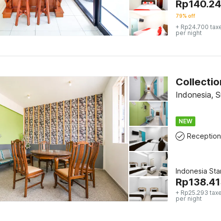
Rp
140.2
79% off
+ Rp24.700 tax
per night
Indonesia, 
NEW
Reception
Indonesia St
Rp
138.41
+ Rp25.293 tax
per night