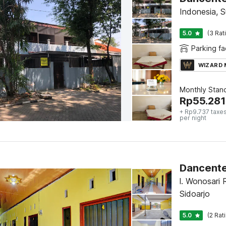
Indonesia, 
5.0
(3 Rat
Parking fac
WIZARD
Monthly Stan
Rp
55.281
+ Rp9.737 taxes
per night
Dancente
l. Wonosari 
Sidoarjo
5.0
(2 Rat