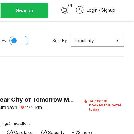
EN
Search
Login / Signup
iew
Sort By
Popularity
Hotel O near City of Tomorrow Mall formerly Vandhela Homestay
14 people
booked this hotel
Surabaya
·
27.2
km
today
·
tings)
Excellent
Caretaker
Security
+ 23 more