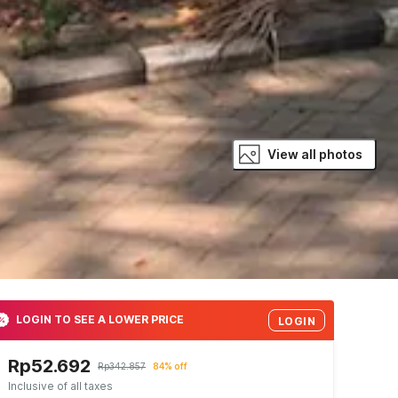
View all photos
LOGIN TO SEE A LOWER PRICE
LOGIN
Rp52.692
Rp342.857
84% off
Inclusive of all taxes