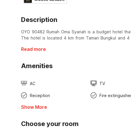
Description
OYO 90482 Rumah Oma Syariah is a budget hotel that 
The hotel is located 4 km from Taman Bungkul and 4
Read more
Amenities
AC
TV
Reception
Fire extinguishe
Show More
Choose your room