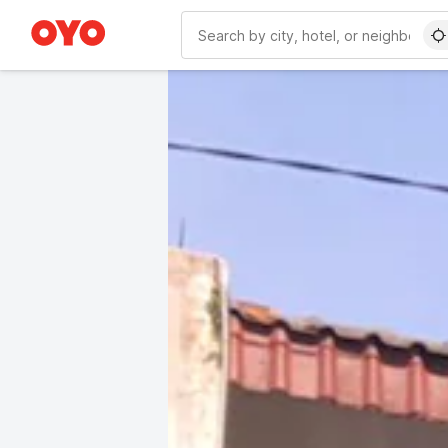
WIZARD MEMBER