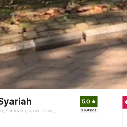
Syariah
5.0
n, Surabaya, Jawa Timur,
3
Ratings