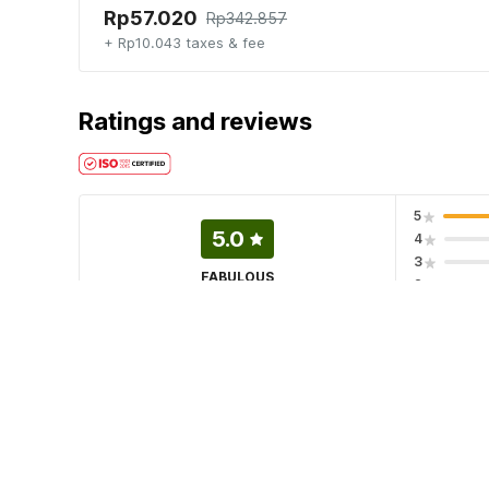
Rp57.020
Rp342.857
+ Rp10.043 taxes & fee
Ratings and reviews
5
5.0
4
3
FABULOUS
2
3 ratings
1
·
Terima Booking
22 Jul 2026
(Translated by Google) Dancenter Rumah Oma Syariah Contact
to rent or reserve a room, thank you🙏 (Original) Dancenter
𝐎ꖉ2Յ-7ᖗ7Ꮾ-Ƽꖉ2Ч Jika mau sewa atau pesan kamar, terim