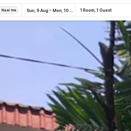
–
1 Room, 1 Guest
Sun, 9 Aug
Mon, 10 Aug
Near me