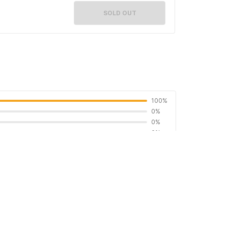
SOLD OUT
100%
0%
0%
0%
0%
5
: 𝘞𝘢 (𝑷𝒆𝒎𝒊𝒍𝒊𝒌) 𝐎ꖉ2Յ-7ᖗ7Ꮾ-Ƽꖉ2Ч If you'd like
 Rumah Oma Syariah Hub. 𝘞𝘢 (𝑷𝒆𝒎𝒊𝒍𝒊𝒌)
a-kasih🙏