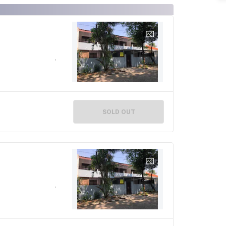
SOLD OUT