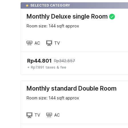
SELECTED CATEGORY
Monthly Deluxe single Room
Room size: 144 sqft approx
AC
TV
Rp44.801
Rp342.857
+ Rp7.891 taxes & fee
Monthly standard Double Room
Room size: 144 sqft approx
TV
AC