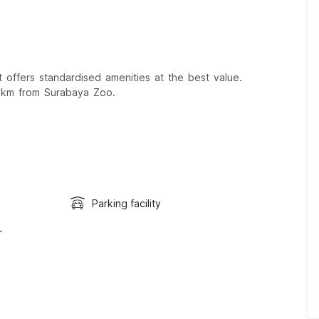
offers standardised amenities at the best value.
 km from Surabaya Zoo.
Parking facility
r