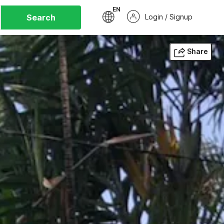
EN
Search
Login / Signup
Share