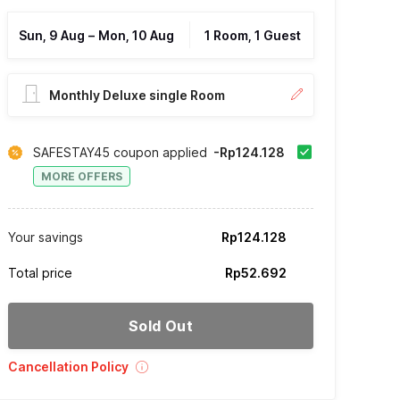
Sun, 9 Aug
–
Mon, 10 Aug
1 Room, 1 Guest
Monthly Deluxe single Room
SAFESTAY45 coupon applied
-Rp124.128
MORE OFFERS
Your savings
Rp124.128
Total price
Rp52.692
Sold Out
Cancellation Policy