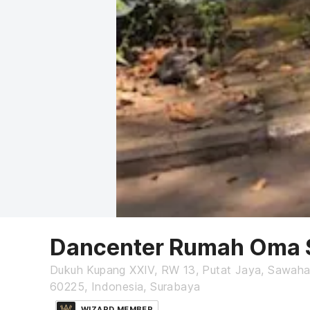
Dancenter Rumah Oma 
Dukuh Kupang XXIV, RW 13, Putat Jaya, Sawaha
60225, Indonesia, Surabaya
WIZARD MEMBER