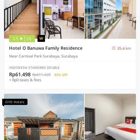
2.5
(3)
Hotel O Banuwa Family Residence
35.4 km
Near Carnival Park Surabaya, Surabaya
INDONESIA STANDARD DOUBLE
Rp61.498
Rp411.428
85% OFF
+ Rp0 taxes & fees
OYO Hotels