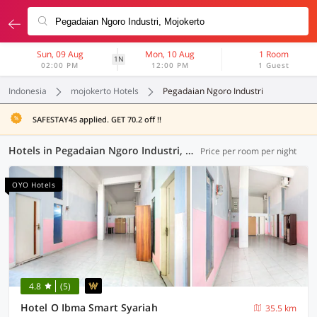
Sun, 09 Aug
Mon, 10 Aug
1 Room
1N
02:00 PM
12:00 PM
1 Guest
Indonesia
mojokerto Hotels
Pegadaian Ngoro Industri
SAFESTAY45 applied. GET 70.2 off !!
Hotels in Pegadaian Ngoro Industri, Mojokerto (94 OYOs)
Price per room per night
OYO Hotels
4.8
(5)
Hotel O Ibma Smart Syariah
35.5 km