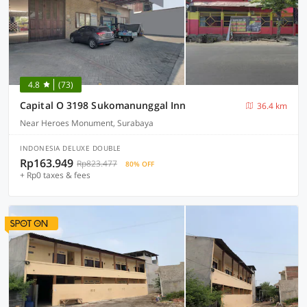
4.8
(73)
Capital O 3198 Sukomanunggal Inn
36.4 km
Near Heroes Monument, Surabaya
INDONESIA DELUXE DOUBLE
Rp163.949
Rp823.477
80% OFF
+ Rp0 taxes & fees