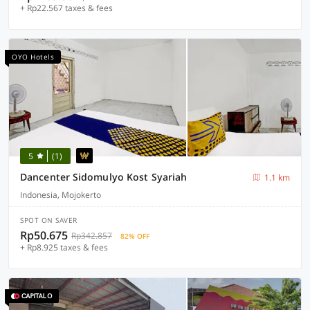
+ Rp22.567 taxes & fees
OYO Hotels
5
(1)
Dancenter Sidomulyo Kost Syariah
1.1 km
Indonesia, Mojokerto
SPOT ON SAVER
Rp50.675
Rp342.857
82% OFF
+ Rp8.925 taxes & fees