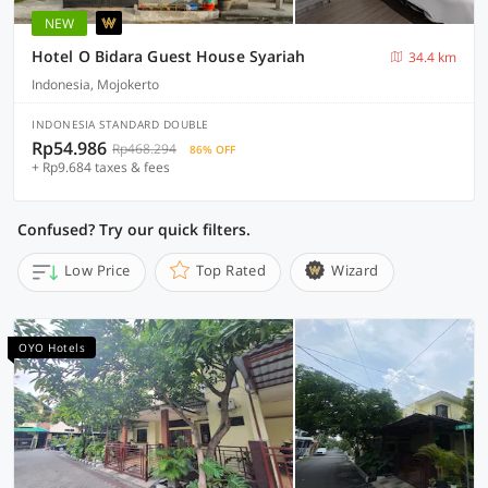
NEW
Hotel O Bidara Guest House Syariah
34.4 km
Indonesia, Mojokerto
INDONESIA STANDARD DOUBLE
Rp54.986
Rp468.294
86% OFF
+ Rp9.684 taxes & fees
Confused? Try our quick filters.
Low Price
Top Rated
Wizard
OYO Hotels