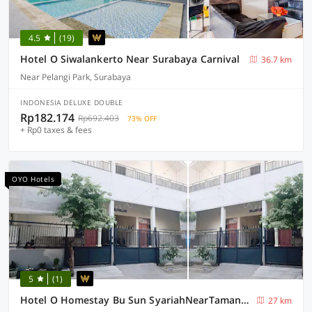
4.5
(19)
Hotel O Siwalankerto Near Surabaya Carnival
36.7 km
Near Pelangi Park, Surabaya
INDONESIA DELUXE DOUBLE
Rp182.174
Rp692.403
73% OFF
+ Rp0 taxes & fees
OYO Hotels
5
(1)
Hotel O Homestay Bu Sun SyariahNearTaman Rekreasi & Pemandian Taman Suruh
27 km