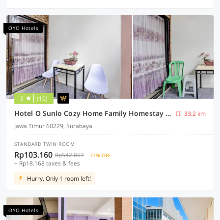
OYO Hotels
3
(10)
Hotel O Sunlo Cozy Home Family Homestay Syariah
33.2 km
Jawa Timur 60229, Surabaya
STANDARD TWIN ROOM
Rp103.160
Rp542.857
77% OFF
+ Rp18.168 taxes & fees
Hurry, Only 1 room left!
OYO Hotels