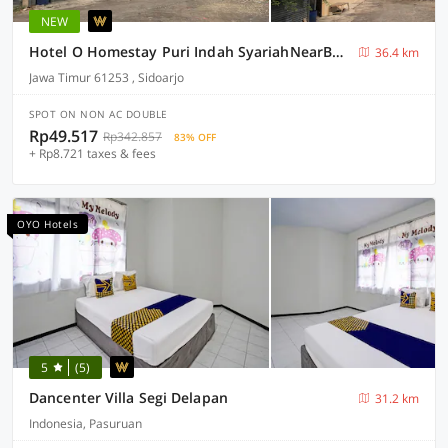
NEW
Hotel O Homestay Puri Indah SyariahNearBandara Internasional Juanda
36.4 km
Jawa Timur 61253 , Sidoarjo
SPOT ON NON AC DOUBLE
Rp49.517
Rp342.857
83% OFF
+ Rp8.721 taxes & fees
OYO Hotels
5
(5)
Dancenter Villa Segi Delapan
31.2 km
Indonesia, Pasuruan