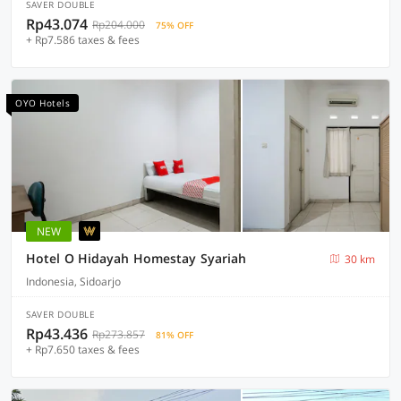
SAVER DOUBLE
Rp43.074
Rp204.000
75% OFF
+ Rp7.586 taxes & fees
OYO Hotels
NEW
Hotel O Hidayah Homestay Syariah
30 km
Indonesia, Sidoarjo
SAVER DOUBLE
Rp43.436
Rp273.857
81% OFF
+ Rp7.650 taxes & fees