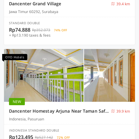
Dancenter Grand Village
39.4 km
Jawa Timur 60292, Surabaya
STANDARD DOUBLE
Rp74.888
Rp352.073
74% OFF
+ Rp13.190 taxes & fees
OYO Hotels
NEW
Dancenter Homestay Arjuna Near Taman Safari Prigen
39.9 km
Indonesia, Pasuruan
INDONESIA STANDARD DOUBLE
Rp123.495
Rp527.142
72% OFF