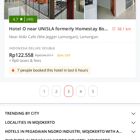
4.7
(49)
Hotel O near UNISLA formerly Homestay Bougenville
38.1 km
Near Aldiz Cafe (Mie Jegger Lamongan), Lamongan
INDONESIA DELUXE DOUBLE
Rp122.558
Rp634.011
80% OFF
+ Rp0 taxes & fees
7 people booked this hotel in last 6 hours
1
2
3
4
5
TRENDING BY CITY
LOCALITIES IN MOJOKERTO
HOTELS IN PEGADAIAN NGORO INDUSTRI, MOJOKERTO WITH AMENITIES