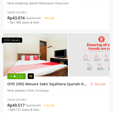
Near Kingkong Splash Waterpark, Pasuruan
SAVER DOUBLE
Rp43.074
Rp204.000
75% OFF
+ Rp7.586 taxes & fees
OYO Hotels
4
(1)
OYO 2092 Menara Sakti Sejahtera Syariah Hotel
36.9 km
Near Jalakaca Park, Surabaya
SAVER DOUBLE
Rp49.517
Rp204.000
71% OFF
+ Rp8.721 taxes & fees