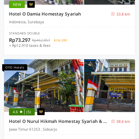
NEW
Hotel O Damia Homestay Syariah
33.8 km
Indonesia, Surabaya
STANDARD DOUBLE
Rp73.297
Rp462.857
81% OFF
+ Rp12.910 taxes & fees
OYO Hotels
4.6
(5)
Hotel O Nurul Hikmah Homestay Syariah & Sport Center
38.6 km
Jawa Timur 61253 , Sidoarjo