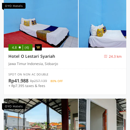
OYO Hotels
4.8
(4)
Hotel O Lestari Syariah
24.3 km
Jawa Timur Indonesia, Sidoarjo
SPOT ON NON AC DOUBLE
Rp41.988
Rp257.139
80% OFF
+ Rp7.395 taxes & fees
OYO Hotels