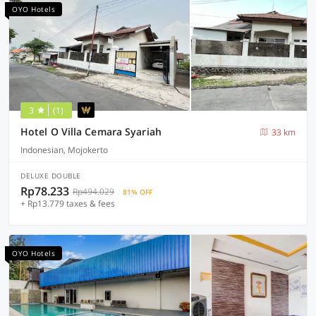
OYO Hotels
3
(1)
Hotel O Villa Cemara Syariah
33 km
Indonesian, Mojokerto
DELUXE DOUBLE
Rp78.233
Rp494.029
81% OFF
+ Rp13.779 taxes & fees
OYO Hotels