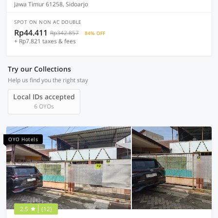
Jawa Timur 61258, Sidoarjo
SPOT ON NON AC DOUBLE
Rp44.411
Rp342.857
84% OFF
+ Rp7.821 taxes & fees
Try our Collections
Help us find you the right stay
Local IDs accepted
6 OYOs
OYO Hotels
2.5
(12)