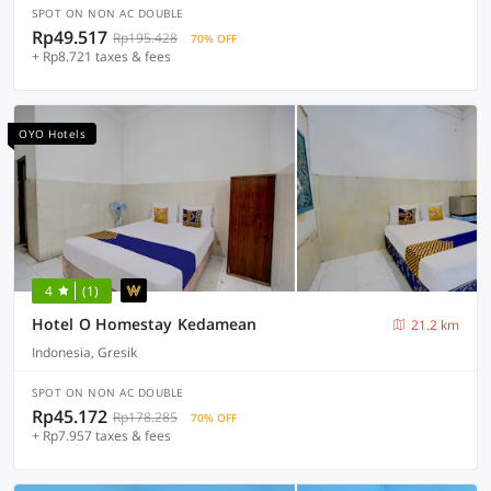
SPOT ON NON AC DOUBLE
Rp49.517
Rp195.428
70% OFF
+ Rp8.721 taxes & fees
OYO Hotels
4
(1)
Hotel O Homestay Kedamean
21.2 km
Indonesia, Gresik
SPOT ON NON AC DOUBLE
Rp45.172
Rp178.285
70% OFF
+ Rp7.957 taxes & fees