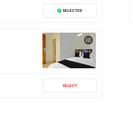
SELECTED
SELECT