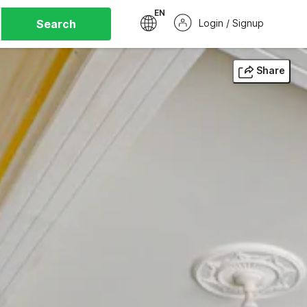
EN
Search
Login / Signup
Share