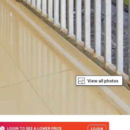
View all photos
LOGIN TO SEE A LOWER PRICE
LOGIN