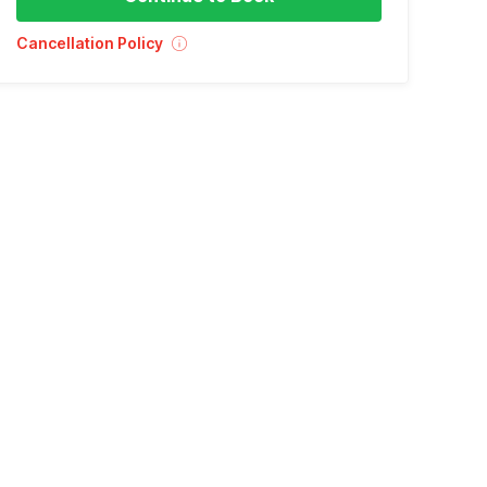
Cancellation Policy