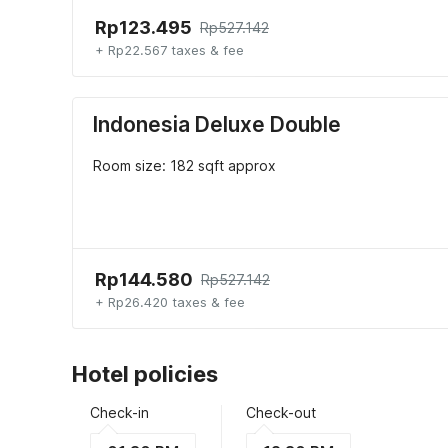
Rp123.495
Rp527.142
+ Rp22.567 taxes & fee
Indonesia Deluxe Double
Room size: 182 sqft approx
Rp144.580
Rp527.142
+ Rp26.420 taxes & fee
Hotel policies
Check-in
Check-out