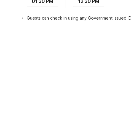
01:30 PM
12:30 PM
Guests can check in using any Government issued ID
View Guest Policy
What's nearby?
Dancenter Homestay Arjuna Near Taman
Places to visit
Restaurants
Transportat
Resto Taman Safari Prigen
0.7
kms
Pintu Langit Ledug Tretes
3.8
kms