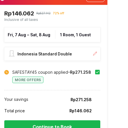
Rp146.062
Rp527.142
72% off
Inclusive of all taxes
Fri, 7 Aug
–
Sat, 8 Aug
1 Room, 1 Guest
Indonesia Standard Double
SAFESTAY45 coupon applied
-Rp271.258
MORE OFFERS
Your savings
Rp271.258
Total price
Rp146.062
Continue to Book