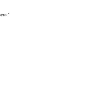
 proof
 Safari Prigen
ion