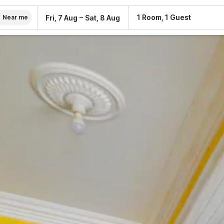
–
1 Room, 1 Guest
Fri, 7 Aug
Sat, 8 Aug
Near me