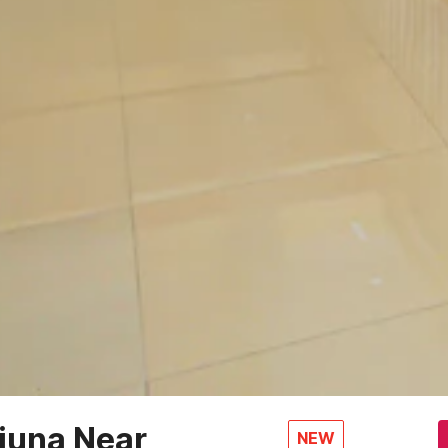
juna Near
NEW