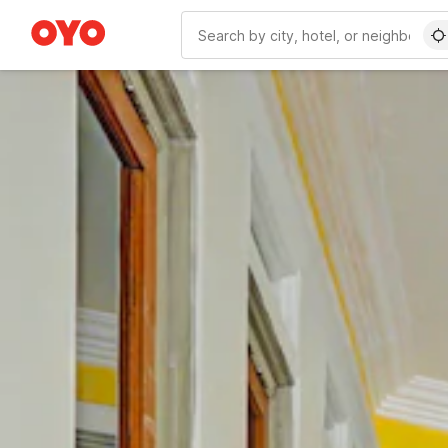
WIZARD MEMBER