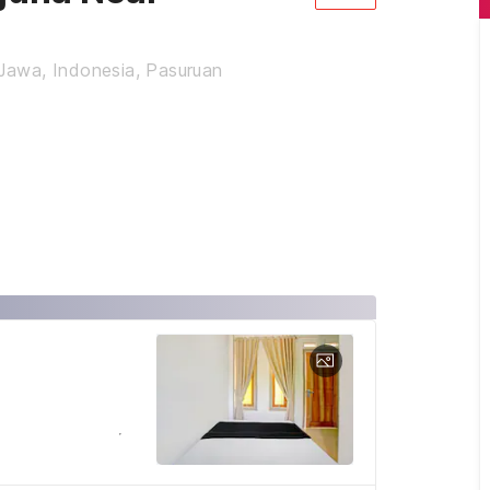
 Jawa, Indonesia, Pasuruan