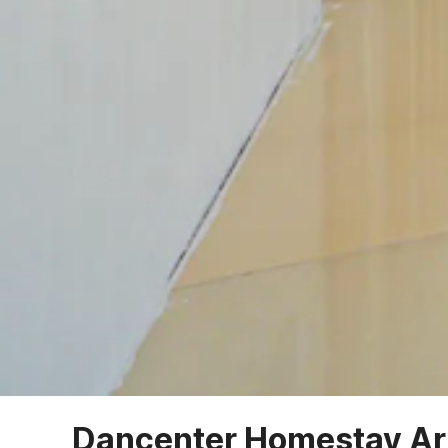
Dancenter Homestay Ar