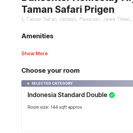
Taman Safari Prigen
1, Taman Safari, Jatiarjo, Pasuruan, Jawa Timur,
Amenities
Show More
Choose your room
SELECTED CATEGORY
Indonesia Standard Double
Room size: 144 sqft approx