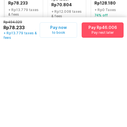
Rp
78.233
Rp
128.180
Rp
70.804
+ Rp13.779 taxes
+ Rp0 Taxes
+ Rp12.008 taxes
& fees
74% off
& fees
81% off
75% off
Rp494.029
Rp78.233
Pay now
Pay Rp46.006
to book
Pay rest later
+ Rp13.779 taxes &
fees
Guest details
We will use this information to share your booking details.
Name
*
Email address
*
Mobile number
*
+62