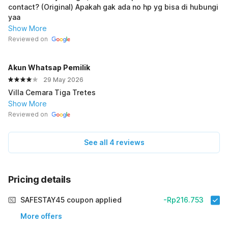
contact? (Original) Apakah gak ada no hp yg bisa di hubungi
yaa
Show More
Reviewed on
Akun Whatsap PemiIik
29 May 2026
Villa Cemara Tiga Tretes
Show More
Reviewed on
See all 4 reviews
Pricing details
SAFESTAY45 coupon applied
-Rp216.753
More offers