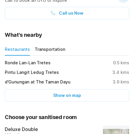
Call to book an OYO or inquire
Call us Now
What's nearby
Restaurants
Transportation
Ronde Lan-Lan Tretes
0.5
kms
Pintu Langit Ledug Tretes
3.4
kms
d'Gunungan at The Taman Dayu
3.9
kms
Show on map
Choose your sanitised room
Deluxe Double