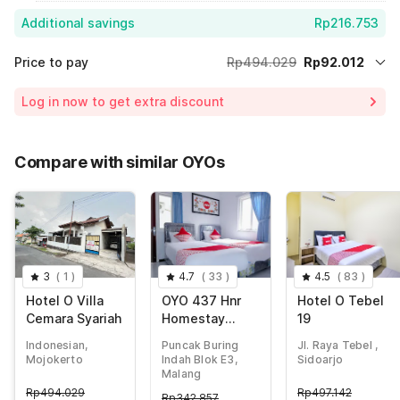
Additional savings
Rp216.753
Price to pay
Rp494.029
Rp92.012
Room price for 1 Night X 1 Guest
Rp494.029
Log in now to get extra discount
Price Drop
-Rp185.264
70% Coupon Discount
-Rp216.753
Compare with similar OYOs
Total Payable (Discounts + all taxes)
Rp92.012
3
(
1
)
4.7
(
33
)
4.5
(
83
)
Hotel O Villa
OYO 437 Hnr
Hotel O Tebel
Cemara Syariah
Homestay
19
Syariah
Indonesian,
Puncak Buring
Jl. Raya Tebel ,
Mojokerto
Indah Blok E3,
Sidoarjo
Malang
Rp
494.029
Rp
497.142
Rp
342.857