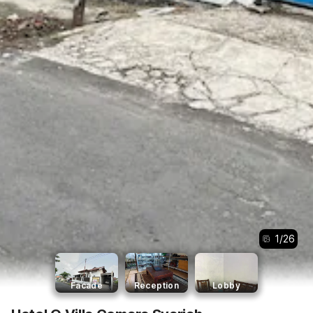
1
/
26
Facade
Reception
Lobby