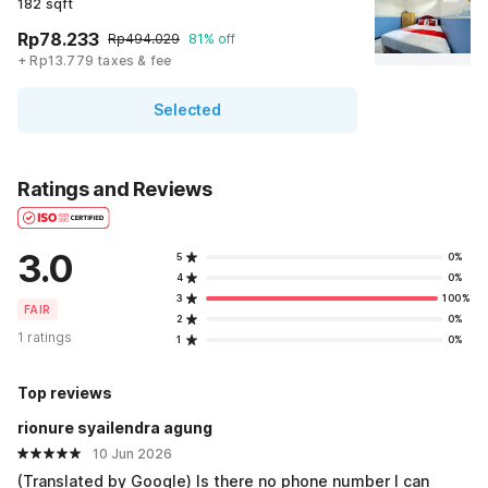
182 sqft
Rp78.233
Rp494.029
81% off
+ Rp13.779 taxes & fee
Selected
Ratings and Reviews
3.0
5
0%
4
0%
3
100%
FAIR
2
0%
1 ratings
1
0%
Top reviews
rionure syailendra agung
10 Jun 2026
(Translated by Google) Is there no phone number I can