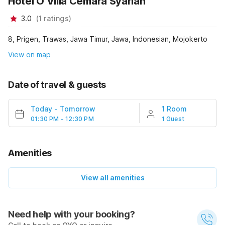
Hotel O Villa Cemara Syariah
3.0
(
1
ratings
)
8, Prigen, Trawas, Jawa Timur, Jawa, Indonesian, Mojokerto
View on map
Date of travel & guests
Today
-
Tomorrow
1 Room
01:30 PM - 12:30 PM
1 Guest
Amenities
View all amenities
Need help with your booking?