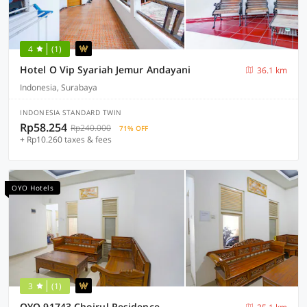
4
(1)
Hotel O Vip Syariah Jemur Andayani
36.1 km
Indonesia, Surabaya
INDONESIA STANDARD TWIN
Rp58.254
Rp240.000
71% OFF
+ Rp10.260 taxes & fees
OYO Hotels
3
(1)
OYO 91743 Choirul Residence