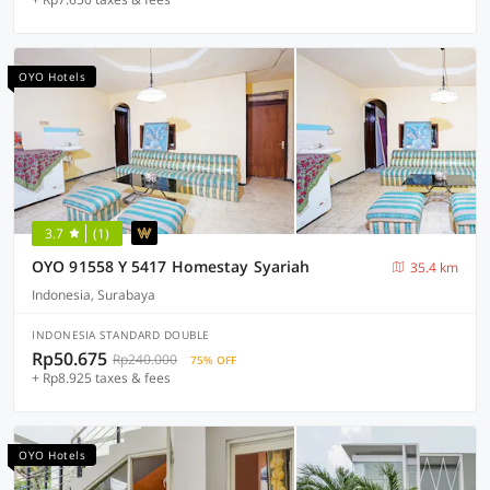
OYO Hotels
3.7
(1)
OYO 91558 Y 5417 Homestay Syariah
35.4 km
Indonesia, Surabaya
INDONESIA STANDARD DOUBLE
Rp50.675
Rp240.000
75% OFF
+ Rp8.925 taxes & fees
OYO Hotels