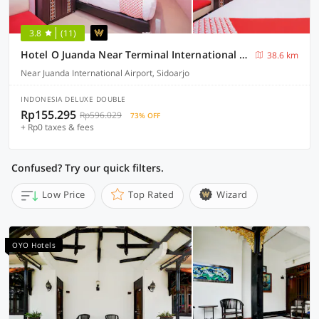
3.8
(11)
Hotel O Juanda Near Terminal International Juanda
38.6 km
Near Juanda International Airport, Sidoarjo
INDONESIA DELUXE DOUBLE
Rp155.295
Rp596.029
73% OFF
+ Rp0 taxes & fees
Confused? Try our quick filters.
Low Price
Top Rated
Wizard
OYO Hotels