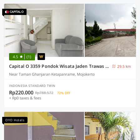
4.5
(1)
Capital O 3359 Pondok Wisata Jaden Trawas Mojokerto
29.5 km
Near Taman Ghanjaran Ketapanrame, Mojokerto
INDONESIA STANDARD TWIN
Rp220.000
Rp788.572
72% OFF
+ Rp0 taxes & fees
OYO Hotels