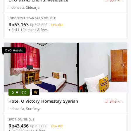
35.1 km
Indonesia, Sidoarjo
INDONESIA STANDARD DOUBLE
Rp63.163
Rp398.856
81% OFF
+ Rp11.124 taxes & fees
OYO Hotels
5
(1)
Hotel O Victory Homestay Syariah
34.9 km
Indonesia, Surabaya
SPOT ON SINGLE
Rp43.436
Rp192.000
73% OFF
+ Rp7.650 taxes & fees