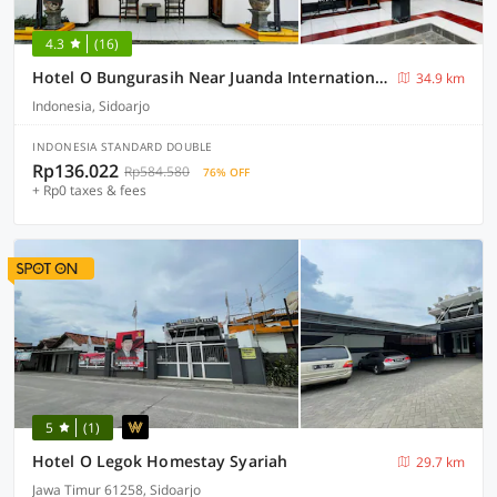
4.3
(16)
Hotel O Bungurasih Near Juanda International Airport Formerly Griya Waru Hotel
34.9 km
Indonesia, Sidoarjo
INDONESIA STANDARD DOUBLE
Rp136.022
Rp584.580
76% OFF
+ Rp0 taxes & fees
5
(1)
Hotel O Legok Homestay Syariah
29.7 km
Jawa Timur 61258, Sidoarjo