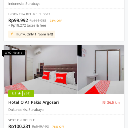
Indonesia, Surabaya
INDONESIA DELUXE BUDGET
Rp99.992
Rp561.082
78% OFF
+ Rp18.272 taxes & fees
Hurry, Only 1 room left!
OYO Hotels
3.5
(46)
Hotel O A1 Pakis Argosari
36.5 km
Dukuhpakis, Surabaya
SPOT ON DOUBLE
Rp100.231
Rp549.192
78% OFF