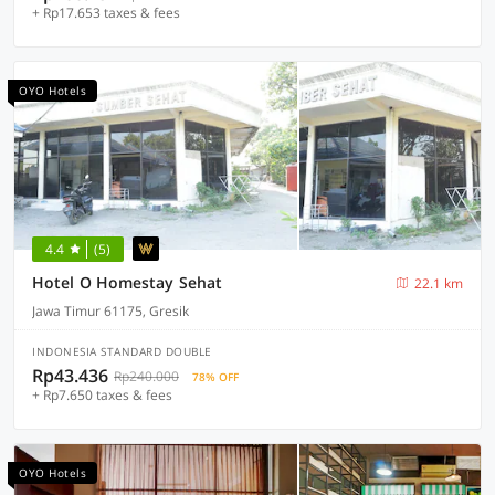
+ Rp17.653 taxes & fees
OYO Hotels
4.4
(5)
Hotel O Homestay Sehat
22.1 km
Jawa Timur 61175, Gresik
INDONESIA STANDARD DOUBLE
Rp43.436
Rp240.000
78% OFF
+ Rp7.650 taxes & fees
OYO Hotels