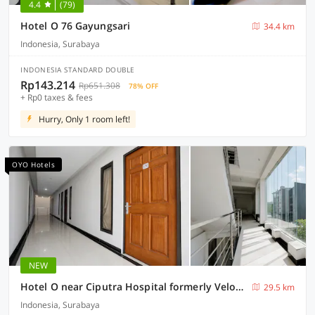
4.4
(79)
Hotel O 76 Gayungsari
34.4 km
Indonesia, Surabaya
INDONESIA STANDARD DOUBLE
Rp143.214
Rp651.308
78% OFF
+ Rp0 taxes & fees
Hurry, Only 1 room left!
OYO Hotels
NEW
Hotel O near Ciputra Hospital formerly Veloura Living Citraland
29.5 km
Indonesia, Surabaya