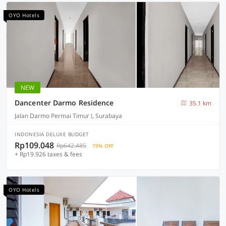
OYO Hotels
NEW
Dancenter Darmo Residence
35.1 km
Jalan Darmo Permai Timur I, Surabaya
INDONESIA DELUXE BUDGET
Rp109.048
Rp642.485
79% OFF
+ Rp19.926 taxes & fees
OYO Hotels