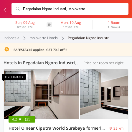
Sun, 09 Aug
Mon, 10 Aug
1 Room
1N
02:00 PM
12:00 PM
1 Guest
Indonesia
mojokerto Hotels
Pegadaian Ngoro Industri
SAFESTAY45 applied. GET 70.2 off !!
Hotels in Pegadaian Ngoro Industri, Mojokerto (94 OYOs)
Price per room per night
OYO Hotels
4.2
(25)
Hotel O near Ciputra World Surabaya formerly Darmo Residence
35 km