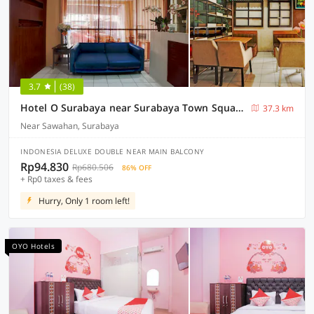
3.7
(38)
Hotel O Surabaya near Surabaya Town Square formerly Kupang Gunung Residence
37.3 km
Near Sawahan, Surabaya
INDONESIA DELUXE DOUBLE NEAR MAIN BALCONY
Rp94.830
Rp680.506
86% OFF
+ Rp0 taxes & fees
Hurry, Only 1 room left!
OYO Hotels