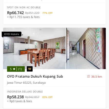
SPOT ON NON AC DOUBLE
Rp66.742
Rp351.220
77% OFF
+ Rp11.755 taxes & fees
OYO Hotels
5
(1)
OYO Pratama Dukuh Kupang Sub
36.5 km
Jawa Timur 60225, Surabaya
INDONESIA DELUXE DOUBLE
Rp58.238
Rp342.857
83% OFF
+ Rp0 taxes & fees