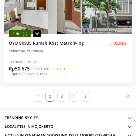
5
(1)
OYO 90935 Rumah Kost Metroliving
35.9 km
Indonesia, Surabaya
STANDARD DOUBLE
Rp50.675
Rp240.000
75% OFF
+ Rp8.925 taxes & fees
1
2
3
4
5
TRENDING BY CITY
LOCALITIES IN MOJOKERTO
HOTELS IN PEGADAIAN NGORO INDUSTRI, MOJOKERTO WITH AMENITIES