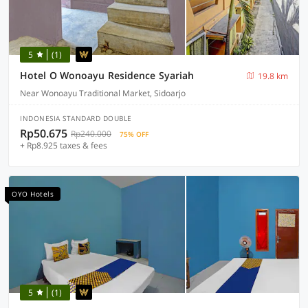
5
(1)
Hotel O Wonoayu Residence Syariah
19.8 km
Near Wonoayu Traditional Market, Sidoarjo
INDONESIA STANDARD DOUBLE
Rp50.675
Rp240.000
75% OFF
+ Rp8.925 taxes & fees
OYO Hotels
5
(1)