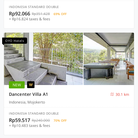
INDONESIA STANDARD DOUBLE
Rp92.066
Rp351.428
69% OFF
+ Rp16.824 taxes & fees
OYO Hotels
NEW
Dancenter Villa A1
30.1 km
Indonesia, Mojokerto
INDONESIA STANDARD DOUBLE
Rp59.517
Rp240.000
70% OFF
+ Rp10.483 taxes & fees