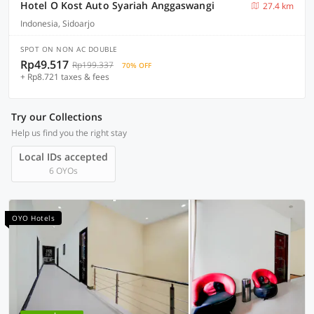
Hotel O Kost Auto Syariah Anggaswangi
27.4 km
Indonesia, Sidoarjo
SPOT ON NON AC DOUBLE
Rp49.517
Rp199.337
70% OFF
+ Rp8.721 taxes & fees
Try our Collections
Help us find you the right stay
Local IDs accepted
6 OYOs
OYO Hotels