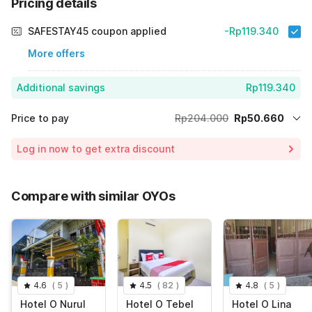
Pricing details
SAFESTAY45 coupon applied
-Rp119.340
More offers
Additional savings
Rp119.340
Price to pay
Rp204.000
Rp50.660
Room price for 1 Night X 1 Guest
Rp204.000
Log in now to get extra discount
Price Drop
-Rp34.000
70% Coupon Discount
-Rp119.340
Compare with similar OYOs
Total Payable (Discounts + all taxes)
Rp50.660
4.6
(
5
)
4.5
(
82
)
4.8
(
5
)
Hotel O Nurul
Hotel O Tebel
Hotel O Lina