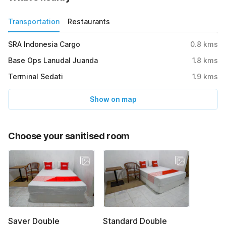
Transportation
Restaurants
SRA Indonesia Cargo
0.8
kms
Base Ops Lanudal Juanda
1.8
kms
Terminal Sedati
1.9
kms
Show on map
Choose your sanitised room
Saver Double
Standard Double