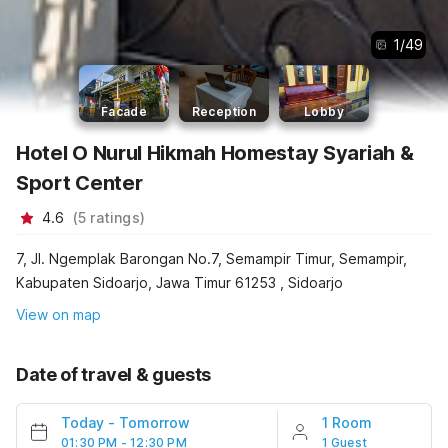
1
/
49
Facade
Reception
Lobby
Hotel O Nurul Hikmah Homestay Syariah &
Sport Center
4.6
(
5
ratings
)
7, Jl. Ngemplak Barongan No.7, Semampir Timur, Semampir,
Kabupaten Sidoarjo, Jawa Timur 61253 , Sidoarjo
View on map
Date of travel & guests
Today
-
Tomorrow
1 Room
01:30 PM - 12:30 PM
1 Guest