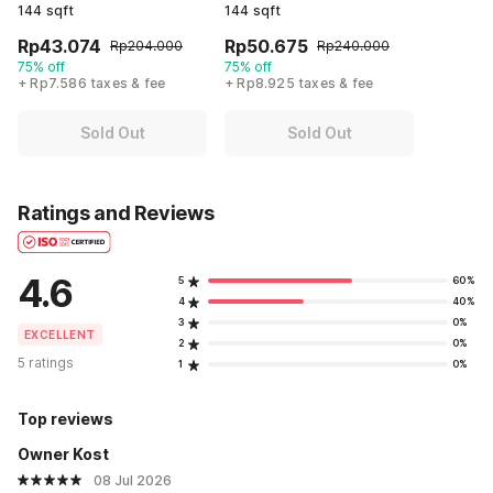
144 sqft
144 sqft
Rp43.074
Rp50.675
Rp204.000
Rp240.000
75% off
75% off
+ Rp7.586 taxes & fee
+ Rp8.925 taxes & fee
Sold Out
Sold Out
Ratings and Reviews
4.6
5
60%
4
40%
3
0%
EXCELLENT
2
0%
5 ratings
1
0%
Top reviews
Owner Kost
08 Jul 2026