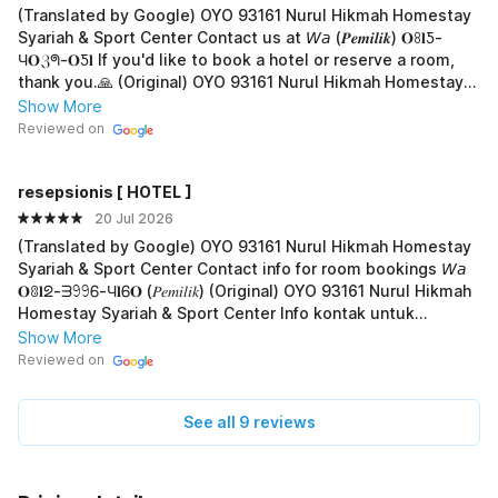
(Translated by Google) OYO 93161 Nurul Hikmah Homestay
Syariah & Sport Center Contact us at 𝘞𝘢 (𝑷𝒆𝒎𝒊𝒍𝒊𝒌) 𝐎ꖉ𝐥Ƽ-
Ч𝐎ℨᖗ-𝐎Ƽ𝐥 If you'd like to book a hotel or reserve a room,
thank you.🙏 (Original) OYO 93161 Nurul Hikmah Homestay
Syariah & Sport Center Hub. 𝘞𝘢 (𝑷𝒆𝒎𝒊𝒍𝒊𝒌) 𝐎ꖉ𝐥Ƽ-Ч𝐎ℨᖗ-𝐎Ƽ𝐥
Show More
Jika mau boking hotel atau pesan kamar, terima-kasih.🙏
Reviewed on
resepsionis [ HOTEL ]
20 Jul 2026
(Translated by Google) OYO 93161 Nurul Hikmah Homestay
Syariah & Sport Center Contact info for room bookings 𝘞𝘢
𝐎ꐪ𝐥ᘖ-ᗱ𖧁𖧁Ꮾ-Ч𝐥Ꮾ𝐎 (𝑃𝑒𝑚𝑖𝑙𝑖𝑘) (Original) OYO 93161 Nurul Hikmah
Homestay Syariah & Sport Center Info kontak untuk
booking kamar 𝘞𝘢 𝐎ꐪ𝐥ᘖ-ᗱ𖧁𖧁Ꮾ-Ч𝐥Ꮾ𝐎 (𝑃𝑒𝑚𝑖𝑙𝑖𝑘)
Show More
Reviewed on
See all 9 reviews