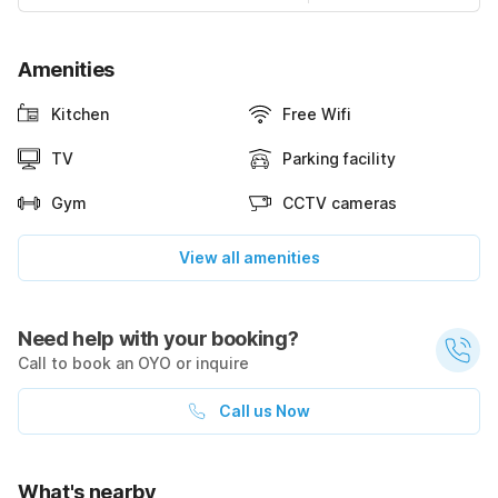
Amenities
Kitchen
Free Wifi
TV
Parking facility
Gym
CCTV cameras
View all amenities
Need help with your booking?
Call to book an OYO or inquire
Call us Now
What's nearby