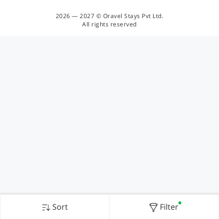
2026 — 2027 © Oravel Stays Pvt Ltd.
All rights reserved
Sort
Filter