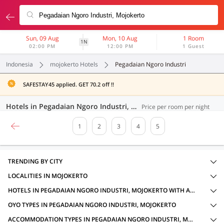
Sun, 09 Aug
Mon, 10 Aug
1 Room
1N
02:00 PM
12:00 PM
1 Guest
Indonesia
mojokerto Hotels
Pegadaian Ngoro Industri
SAFESTAY45 applied. GET 70.2 off !!
Hotels in Pegadaian Ngoro Industri, Mojokerto (94 OYOs)
Price per room per night
1
2
3
4
5
TRENDING BY CITY
LOCALITIES IN MOJOKERTO
HOTELS IN PEGADAIAN NGORO INDUSTRI, MOJOKERTO WITH AMENITIES
OYO TYPES IN PEGADAIAN NGORO INDUSTRI, MOJOKERTO
ACCOMMODATION TYPES IN PEGADAIAN NGORO INDUSTRI, MOJOKERTO