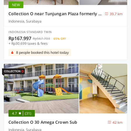
NEW
Collection O near Tunjungan Plaza formerly K15
39.7 km
Indonesia, Surabaya
INDONESIA STANDARD TWIN
Rp167.997
Rp567.703
65% OFF
+ Rp30.699 taxes & fees
8 people booked this hotel today
4.7
(31)
Collection O 30 Amega Crown Sub
42 km
Indonesia, Surabaya