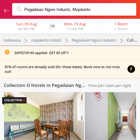
Sun, 09 Aug
Mon, 10 Aug
1 Room
1N
02:00 PM
12:00 PM
1 Guest
Indonesia
mojokerto Hotels
Pegadaian Ngoro Industri
Collection O
SAFESTAY45 applied. GET 65 off !!
81% of rooms are already sold (for these dates). Book now to not miss
out!
Collection O Hotels in Pegadaian Ngoro Industri, Mojokerto (2 OYOs)
Price per room per night