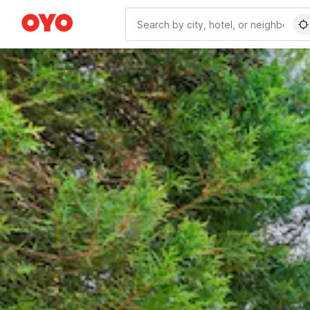
WIZARD MEMBER