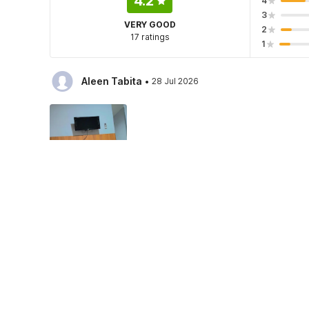
4.2
4
3
VERY GOOD
2
17 ratings
1
·
Aleen Tabita
28 Jul 2026
Hotel policies
Check-in
Check-out
01:30 PM
12:30 PM