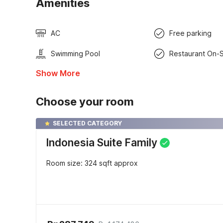
Amenities
AC
Free parking
Swimming Pool
Restaurant On-S
Show More
Choose your room
SELECTED CATEGORY
Indonesia Suite Family
Room size: 324 sqft approx