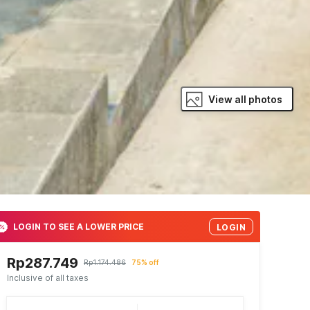
View all photos
LOGIN TO SEE A LOWER PRICE
LOGIN
Rp287.749
Rp1.174.486
75% off
Inclusive of all taxes