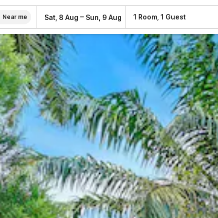
–
1 Room, 1 Guest
Sat, 8 Aug
Sun, 9 Aug
Near me