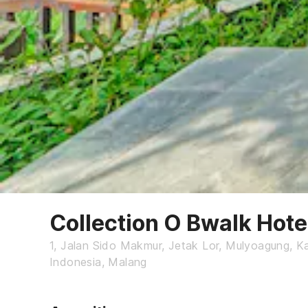
Collection O Bwalk Hot
1, Jalan Sido Makmur, Jetak Lor, Mulyoagung, 
Indonesia, Malang