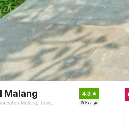
el Malang
4.3
Kabupaten Malang, Jawa,
18
Ratings