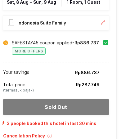
Sat, 8 Aug
–
Sun, 9 Aug
1 Room, 1 Guest
Indonesia Suite Family
SAFESTAY45 coupon applied
-Rp886.737
MORE OFFERS
Your savings
Rp886.737
Total price
Rp287.749
(termasuk pajak)
Sold Out
3 people booked this hotel in last 30 mins
Cancellation Policy