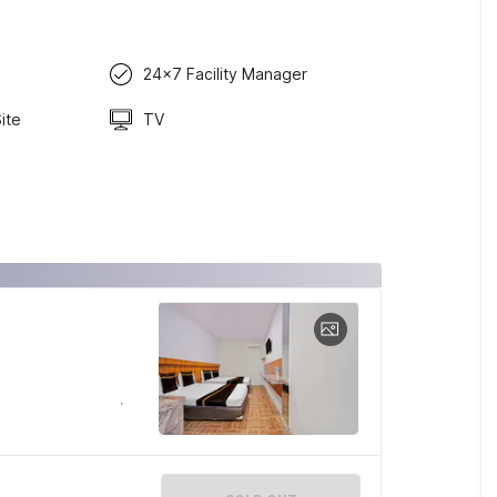
24x7 Facility Manager
ite
TV