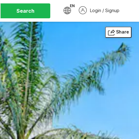
EN
Search
Login / Signup
Share