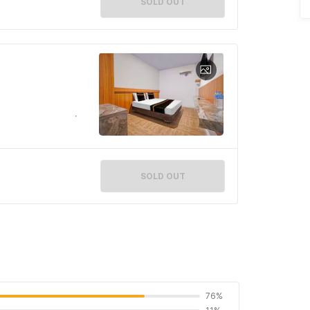
SOLD OUT
SOLD OUT
76%