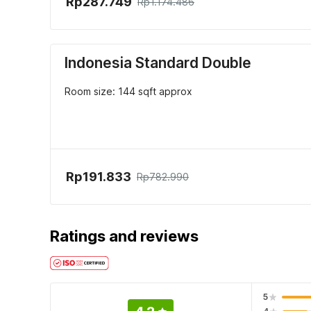
Rp287.749
Rp1.174.486
Indonesia Standard Double
Room size: 144 sqft approx
Rp191.833
Rp782.990
Ratings and reviews
5