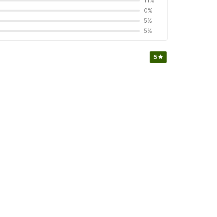
11%
0%
5%
5%
5