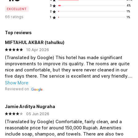
3
4%
EXCELLENT
2
1%
66 ratings
1
1%
Top reviews
MIFTAHUL AKBAR (tahulku)
10 Apr 2026
(Translated by Google) This hotel has made significant
improvements to improve its quality. The rooms are quite
nice and comfortable, but they were never cleaned in our
five days there. The service is excellent and very friendly.
Just a suggestion. The Wi-Fi on the 3rd floor/room 300 is
Show More
constantly out. This is a real disadvantage for us. Overall,
Reviewed on
the best. (Original) Hotel ini sudah banyak berbenah untuk
jadi baik Kamar lumayan bagus dan nyaman, tetapi 5 hari
Jamie Arditya Nugraha
kami disini tidak pernah dibersihkan Pelayanan sempurna
sangat ramah Saran saja Untuk wifi di lantai 3/ kamar 300an
05 Jun 2026
mati terus Itu sangat merugikan kami Over all the best
(Translated by Google) Comfortable, fairly clean, and a
reasonable price for around 150,000 Rupiah. Amenities
include soap, shampoo, and towels. There are also two