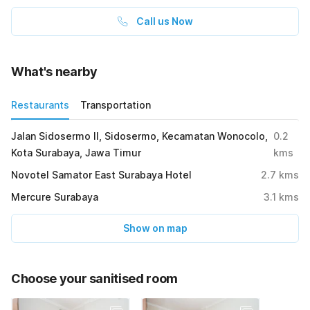
Call us Now
What's nearby
Restaurants
Transportation
Jalan Sidosermo II, Sidosermo, Kecamatan Wonocolo,
0.2
Kota Surabaya, Jawa Timur
kms
Novotel Samator East Surabaya Hotel
2.7
kms
Mercure Surabaya
3.1
kms
Show on map
Choose your sanitised room