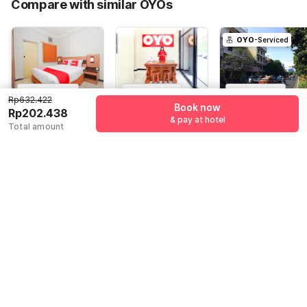
Compare with similar OYOs
Total Payable (Discounts + all taxes)
Rp202.438
OYO
-Serviced
4.6
(
66
)
4.2
(
68
)
4.6
(
17
)
Rp632.422
Book now
Hotel O Graha
Capital O 217
Hotel O
Rp202.438
& pay at hotel
Marina
A1 Hotel
Rungkut Near
Total amount
Its Surabaya
Jl. Sidosermo II,
Ruko Gallery
Jawa Timur
Formerly Ace
Surabaya
Bukit Indah RK 3,
60119, Surabaya
Business Hotel
Surabaya
Rp
632.422
Rp
606.595
Rp
795.984
Rp
202.438
Rp
138.547
Rp
133.231
+ Rp0 Taxes
+ Rp0 Taxes
+ Rp23.465 taxes
67% off
77% off
& fees
80% off
Guest details