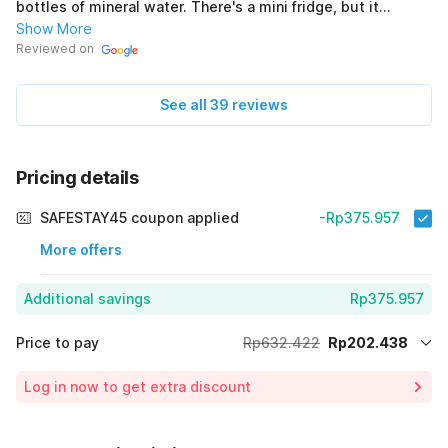
bottles of mineral water. There's a mini fridge, but it
doesn't seem to be working. (Original) Nyaman, lumayan
Show More
bersih, 150rb an sesuai harga nya sih. Amenitis disediakan
Reviewed on
sabun, sampo dan handuk. Dapet air mineral mini juga 2
botol. Mini kulkas ada tapi sepertinya tidak berfungsi.
See all 39 reviews
Pricing details
SAFESTAY45 coupon applied
-Rp375.957
More offers
Additional savings
Rp375.957
Price to pay
Rp632.422
Rp202.438
Room price for 1 Night X 1 Guest
Rp632.422
Log in now to get extra discount
Price Drop
-Rp54.027
65% Coupon Discount
-Rp375.957