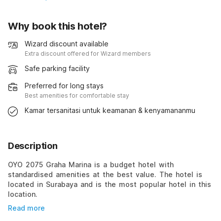
Why book this hotel?
Wizard discount available
Extra discount offered for Wizard members
Safe parking facility
Preferred for long stays
Best amenities for comfortable stay
Kamar tersanitasi untuk keamanan & kenyamananmu
Description
OYO 2075 Graha Marina is a budget hotel with
standardised amenities at the best value. The hotel is
located in Surabaya and is the most popular hotel in this
location.
Read more