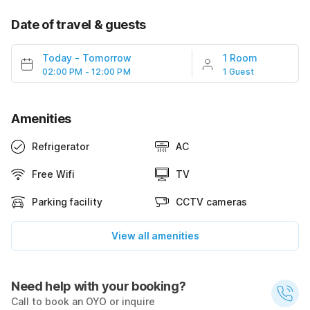
Date of travel & guests
Today
-
Tomorrow
1 Room
02:00 PM - 12:00 PM
1 Guest
Amenities
Refrigerator
AC
Free Wifi
TV
Parking facility
CCTV cameras
View all amenities
Need help with your booking?
Call to book an OYO or inquire