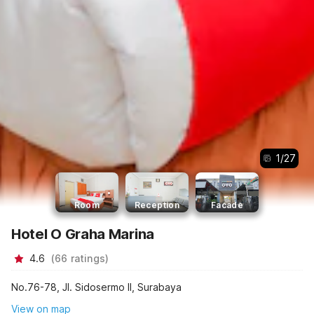
1
/
27
Room
Reception
Facade
Hotel O Graha Marina
4.6
(
66
ratings
)
No.76-78, Jl. Sidosermo II, Surabaya
View on map