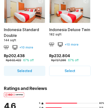
Indonesia Standard
Indonesia Deluxe Twin
182 sqft
Double
144 sqft
+10 more
+10 more
Rp202.438
Rp232.804
Rp632.422
67% off
Rp727.286
67% off
Selected
Select
Ratings and Reviews
4.6
5
60%
4
31%