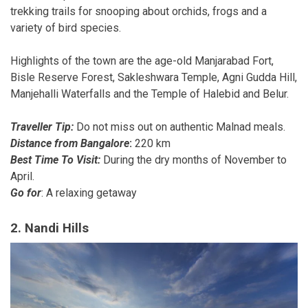
trekking trails for snooping about orchids, frogs and a
variety of bird species.
Highlights of the town are the age-old Manjarabad Fort,
Bisle Reserve Forest, Sakleshwara Temple, Agni Gudda Hill,
Manjehalli Waterfalls and the Temple of Halebid and Belur.
Traveller Tip:
Do not miss out on authentic Malnad meals.
Distance from Bangalore
:
220 km
Best Time To Visit:
During the dry months of November to
April.
Go for
: A relaxing getaway
2. Nandi Hills