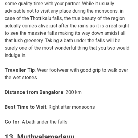
some quality time with your partner. While it usually
advisable not to visit any place during the monsoons, in
case of the Thottikalu falls, the true beauty of the region
actually comes alive just after the rains as it is a real sight
to see the massive falls making its way down amidst all
that lush greenery. Taking a bath under the falls will be
surely one of the most wonderful thing that you two would
indulge in.
Traveller Tip
: Wear footwear with good grip to walk over
the wet stones
Distance from Bangalore
: 200 km
Best Time to Visit
: Right after monsoons
Go for
: A bath under the falls
13. Muthyalamadavu