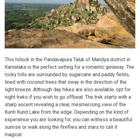
This hillock in the Pandavapura Taluk of Mandya district in
Karnataka is the perfect setting for a romantic getaway. The
rocky hills are surrounded by sugarcane and paddy fields,
lined with coconut trees that sway in the direction of the
light breeze. Although day hikes are also available, opt for
night treks if you wish to go offbeat. The trek starts with a
sharp ascent revealing a clear, mesmerising view of the
Kunti Kund Lake from the edge. Depending on the kind of
experience you are looking for, you can witness a beautiful
sunrise or walk along the fireflies and stars to call it
magical.