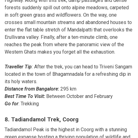
Highway. Along with this trek, damp passages and dense
forests suddenly spill out onto alpine meadows, carpeted
in soft green grass and wildflowers. On the way, one
crosses small mountain streams and abandoned houses to
enter the flat table stretch of Mandalpatti that overlooks the
Erullivana valley. Finally, after a ten-minute climb, one
reaches the peak from where the panoramic view of the
Western Ghats makes you forget all the exhaustion.
Traveller Tip
:
After the trek, you can head to Triveni Sangam
located in the town of Bhagamnadala for a refreshing dip in
its holy waters.
Distance from Bangalore
:
295 km
Best Time To Visit:
Between October and February
Go for
: Trekking
8. Tadiandamol Trek, Coorg
Tadiandamol Peak is the highest in Coorg with a stunning
green expanse hosting a thriving population of wildlife and