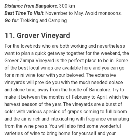
Distance from Bangalore
: 300 km
Best Time To Visit
: November to May. Avoid monsoons.
Go for
: Trekking and Camping
11. Grover Vineyard
For the lovebirds who are both working and nevertheless
want to plan a quick getaway together for the weekend, the
Grover Zampa Vineyard is the perfect place to be in. Some
of the best local wines are available here and you can go
for a mini wine tour with your beloved. The extensive
vineyards will provide you with the much needed solace
and alone time, away from the hustle of Bangalore. Try to
make it between the months of February to April, which the
harvest season of the year. The vineyards are a burst of
color with various species of grapes coming to full bloom
and the air is rich and intoxicating with fragrance emanating
from the wine press. You will also find some wonderful
varieties of wine to bring home for yourself and your