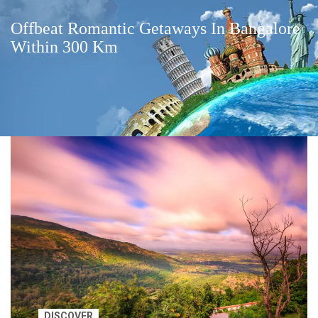
Offbeat Romantic Getaways In Bangalore
Within 300 Km
DISCOVER