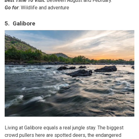
Best Time To Visit:
Between August and February.
Go for
: Wildlife and adventure
5. Galibore
Living at Galibore equals a real jungle stay. The biggest
crowd pullers here are spotted deers, the endangered