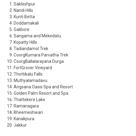
Sakleshpur
Nandi Hills
Kunti Betta
Doddamakali
Galibore
Sangama and Mekedatu
Kopatty Hills
Tadiandamol Trek
CoorgKumara Parvatha Trek
CoorgBallalarayana Durga
FortGrover Vineyard
Thottikalu Falls
Muthyalamadavu
Angsana Oasis Spa and Resort
Golden Palm Resort and Spa
Thattekere Lake
Ramanagara
Bheemeshwari
Kanakpura
Jakkur