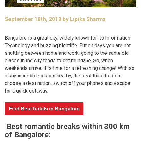
September 18th, 2018 by Lipika Sharma
Bangalore is a great city, widely known for its Information
Technology and buzzing nightlife. But on days you are not
shuttling between home and work, going to the same old
places in the city tends to get mundane. So, when
weekends arrive, it is time for a refreshing change! With so
many incredible places nearby, the best thing to do is
choose a destination, switch off your phones and escape
for a quick getaway.
Find Best hotels in Bangalore
Best romantic breaks within 300 km
of Bangalore: