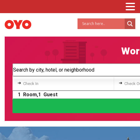
Worl
➜
➜
Check In
Check O
1
Room,
1
Guest