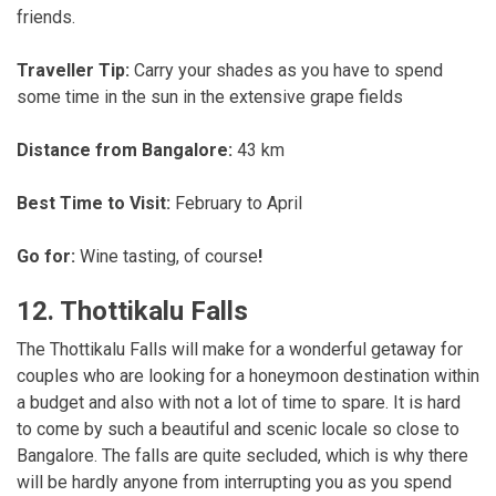
friends.
Traveller Tip:
Carry your shades as you have to spend
some time in the sun in the extensive grape fields
Distance from Bangalore:
43 km
Best Time to Visit:
February to April
Go for:
Wine tasting, of course
!
12. Thottikalu Falls
The Thottikalu Falls will make for a wonderful getaway for
couples who are looking for a honeymoon destination within
a budget and also with not a lot of time to spare. It is hard
to come by such a beautiful and scenic locale so close to
Bangalore. The falls are quite secluded, which is why there
will be hardly anyone from interrupting you as you spend