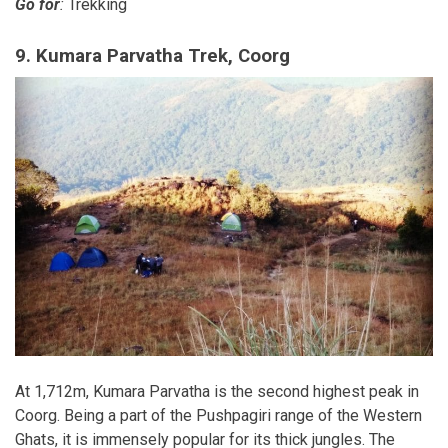
Go for
:
Trekking
9. Kumara Parvatha Trek, Coorg
At 1,712m, Kumara Parvatha is the second highest peak in
Coorg. Being a part of the Pushpagiri range of the Western
Ghats, it is immensely popular for its thick jungles. The