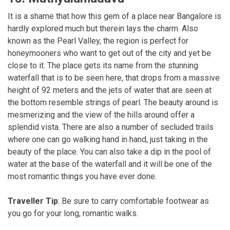
It is a shame that how this gem of a place near Bangalore is
hardly explored much but therein lays the charm. Also
known as the Pearl Valley, the region is perfect for
honeymooners who want to get out of the city and yet be
close to it. The place gets its name from the stunning
waterfall that is to be seen here, that drops from a massive
height of 92 meters and the jets of water that are seen at
the bottom resemble strings of pearl. The beauty around is
mesmerizing and the view of the hills around offer a
splendid vista. There are also a number of secluded trails
where one can go walking hand in hand, just taking in the
beauty of the place. You can also take a dip in the pool of
water at the base of the waterfall and it will be one of the
most romantic things you have ever done.
Traveller Tip
: Be sure to carry comfortable footwear as
you go for your long, romantic walks.