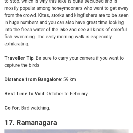
to stop, which is why this lake is quite secluded and is
mostly popular among honeymooners who want to get away
from the crowd. Kites, storks and kingfishers are to be seen
in huge numbers and you can also have great time looking
into the fresh water of the lake and see all kinds of colorful
fish swimming. The early morning walk is especially
exhilarating.
Traveller Tip
: Be sure to carry your camera if you want to
capture the birds
Distance from Bangalore
: 59 km
Best Time to Visit
: October to February
Go for
: Bird watching.
17. Ramanagara