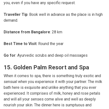
you, even if you have any specific request.
Traveller Tip
: Book well in advance as the place is in high
demand.
Distance from Bangalore
: 28 km
Best Time to Visit
: Round the year
Go for
: Ayurvedic scrubs and deep oil massages
15. Golden Palm Resort and Spa
When it comes to spa, there is something truly exotic and
sensual when you experience it with your partner. The milk
bath here is exquisite and unlike anything that you ever
experienced. It comprises of milk, honey and rose petals
and will all your senses come alive and well as deeply
nourish your skin. The dinner here is sumptuous and