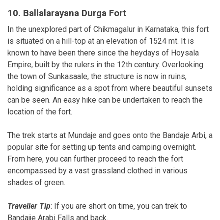
10. Ballalarayana Durga Fort
In the unexplored part of Chikmagalur in Karnataka, this fort
is situated on a hill-top at an elevation of 1524 mt. It is
known to have been there since the heydays of Hoysala
Empire, built by the rulers in the 12th century. Overlooking
the town of Sunkasaale, the structure is now in ruins,
holding significance as a spot from where beautiful sunsets
can be seen. An easy hike can be undertaken to reach the
location of the fort.
The trek starts at Mundaje and goes onto the Bandaje Arbi, a
popular site for setting up tents and camping overnight.
From here, you can further proceed to reach the fort
encompassed by a vast grassland clothed in various
shades of green.
Traveller Tip
: If you are short on time, you can trek to
Bandajje Arabi Falls and back.