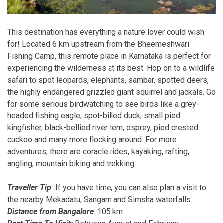
This destination has everything a nature lover could wish
for! Located 6 km upstream from the Bheemeshwari
Fishing Camp, this remote place in Karnataka is perfect for
experiencing the wilderness at its best. Hop on to a wildlife
safari to spot leopards, elephants, sambar, spotted deers,
the highly endangered grizzled giant squirrel and jackals. Go
for some serious birdwatching to see birds like a grey-
headed fishing eagle, spot-billed duck, small pied
kingfisher, black-bellied river tern, osprey, pied crested
cuckoo and many more flocking around. For more
adventures, there are coracle rides, kayaking, rafting,
angling, mountain biking and trekking.
Traveller Tip
:
If you have time, you can also plan a visit to
the nearby Mekadatu, Sangam and Simsha waterfalls.
Distance from Bangalore
: 105 km