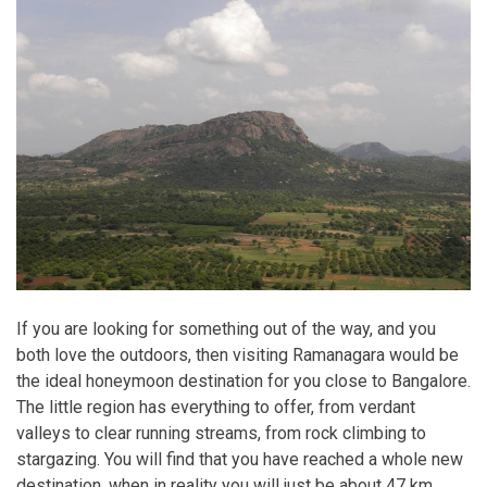
If you are looking for something out of the way, and you
both love the outdoors, then visiting Ramanagara would be
the ideal honeymoon destination for you close to Bangalore.
The little region has everything to offer, from verdant
valleys to clear running streams, from rock climbing to
stargazing. You will find that you have reached a whole new
destination, when in reality you will just be about 47 km