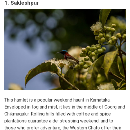
1. Sakleshpur
This hamlet is a popular weekend haunt in Karnataka.
Enveloped in fog and mist, it lies in the middle of Coorg and
Chikmagalur. Rolling hills filled with coffee and spice
plantations guarantee a de-stressing weekend, and to
those who prefer adventure, the Western Ghats offer their