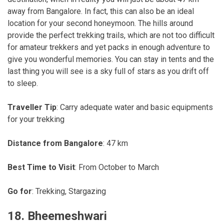
away from Bangalore. In fact, this can also be an ideal
location for your second honeymoon. The hills around
provide the perfect trekking trails, which are not too difficult
for amateur trekkers and yet packs in enough adventure to
give you wonderful memories. You can stay in tents and the
last thing you will see is a sky full of stars as you drift off
to sleep.
Traveller Tip
: Carry adequate water and basic equipments
for your trekking
Distance from Bangalore
: 47 km
Best Time to Visit
: From October to March
Go for
: Trekking, Stargazing
18. Bheemeshwari