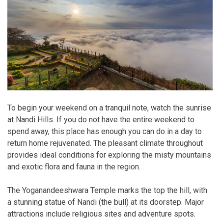
To begin your weekend on a tranquil note, watch the sunrise
at Nandi Hills. If you do not have the entire weekend to
spend away, this place has enough you can do in a day to
return home rejuvenated. The pleasant climate throughout
provides ideal conditions for exploring the misty mountains
and exotic flora and fauna in the region.
The Yoganandeeshwara Temple marks the top the hill, with
a stunning statue of Nandi (the bull) at its doorstep. Major
attractions include religious sites and adventure spots.