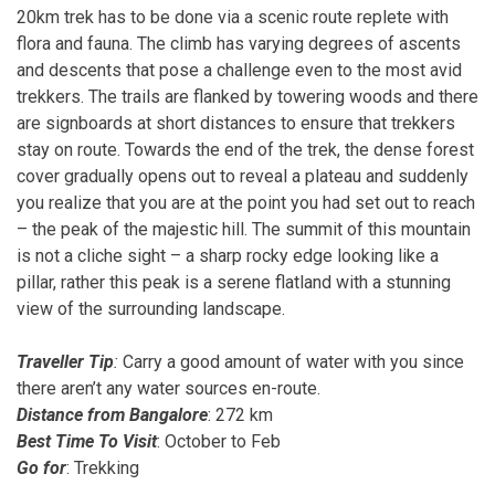
20km trek has to be done via a scenic route replete with
flora and fauna. The climb has varying degrees of ascents
and descents that pose a challenge even to the most avid
trekkers. The trails are flanked by towering woods and there
are signboards at short distances to ensure that trekkers
stay on route. Towards the end of the trek, the dense forest
cover gradually opens out to reveal a plateau and suddenly
you realize that you are at the point you had set out to reach
– the peak of the majestic hill. The summit of this mountain
is not a cliche sight – a sharp rocky edge looking like a
pillar, rather this peak is a serene flatland with a stunning
view of the surrounding landscape.
Traveller Tip
:
Carry a good amount of water with you since
there aren’t any water sources en-route.
Distance from Bangalore
: 272 km
Best Time To Visit
: October to Feb
Go for
: Trekking