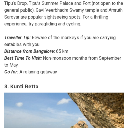
Tipu’s Drop, Tipu’s Summer Palace and Fort (not open to the
general public), Gavi Veerbhadra Swamy temple and Amruth
Sarovar are popular sightseeing spots. For a thrilling
experience, try paragliding and cycling.
Traveller Tip:
Beware of the monkeys if you are carrying
eatables with you.
Distance from Bangalore
:
65 km
Best Time To Visit:
Non-monsoon months from September
to May.
Go for
:
A relaxing getaway
3. Kunti Betta