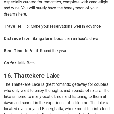
especially curated for romantics, complete with candlelight
and wine. You will surely have the honeymoon of your
dreams here.
Traveller Tip
: Make your reservations well in advance
Distance from Bangalore
: Less than an hour’s drive
Best Time to Visit
: Round the year
Go for
: Milk Bath
16. Thattekere Lake
The Thattekere Lake is great romantic getaway for couples
who only want to enjoy the sights and sounds of nature. The
lake is home to many exotic birds and listening to them at
dawn and sunset is the experience of a lifetime. The lake is
located even beyond Banerghatta, where most tourists tend