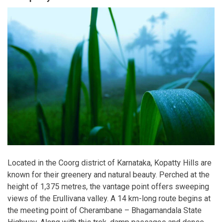
Located in the Coorg district of Karnataka, Kopatty Hills are
known for their greenery and natural beauty. Perched at the
height of 1,375 metres, the vantage point offers sweeping
views of the Erullivana valley. A 14 km-long route begins at
the meeting point of Cherambane – Bhagamandala State