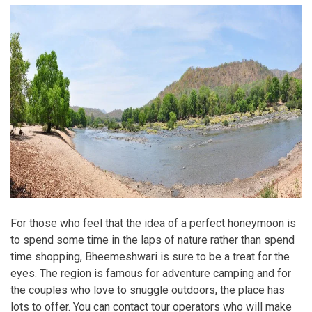
For those who feel that the idea of a perfect honeymoon is
to spend some time in the laps of nature rather than spend
time shopping, Bheemeshwari is sure to be a treat for the
eyes. The region is famous for adventure camping and for
the couples who love to snuggle outdoors, the place has
lots to offer. You can contact tour operators who will make