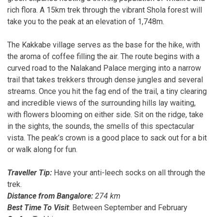
rich flora. A 15km trek through the vibrant Shola forest will
take you to the peak at an elevation of 1,748m.
The Kakkabe village serves as the base for the hike, with
the aroma of coffee filling the air. The route begins with a
curved road to the Nalakand Palace merging into a narrow
trail that takes trekkers through dense jungles and several
streams. Once you hit the fag end of the trail, a tiny clearing
and incredible views of the surrounding hills lay waiting,
with flowers blooming on either side. Sit on the ridge, take
in the sights, the sounds, the smells of this spectacular
vista. The peak’s crown is a good place to sack out for a bit
or walk along for fun.
Traveller Tip:
Have your anti-leech socks on all through the
trek.
Distance from Bangalore:
274 km
Best Time To Visit
: Between September and February