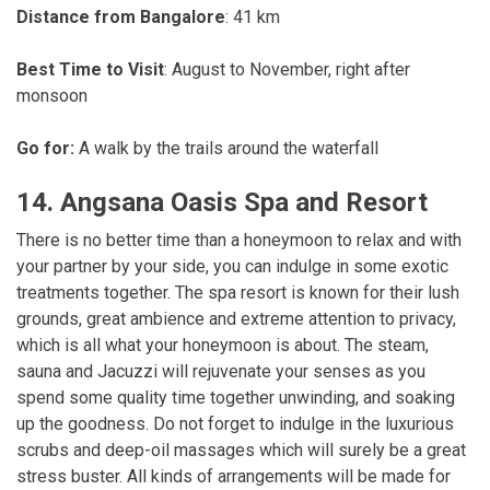
Distance from Bangalore
: 41 km
Best Time to Visit
: August to November, right after
monsoon
Go for:
A walk by the trails around the waterfall
14. Angsana Oasis Spa and Resort
There is no better time than a honeymoon to relax and with
your partner by your side, you can indulge in some exotic
treatments together. The spa resort is known for their lush
grounds, great ambience and extreme attention to privacy,
which is all what your honeymoon is about. The steam,
sauna and Jacuzzi will rejuvenate your senses as you
spend some quality time together unwinding, and soaking
up the goodness. Do not forget to indulge in the luxurious
scrubs and deep-oil massages which will surely be a great
stress buster. All kinds of arrangements will be made for