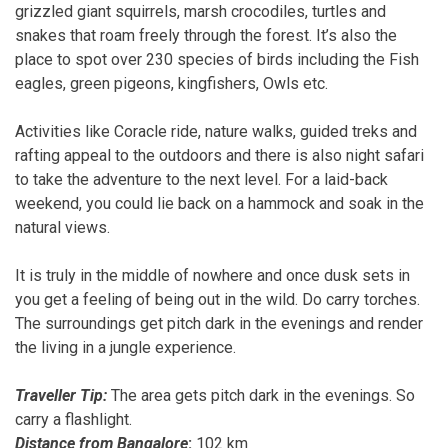
grizzled giant squirrels, marsh crocodiles, turtles and
snakes that roam freely through the forest. It’s also the
place to spot over 230 species of birds including the Fish
eagles, green pigeons, kingfishers, Owls etc.
Activities like Coracle ride, nature walks, guided treks and
rafting appeal to the outdoors and there is also night safari
to take
the adventure to the next level. For a laid-back
weekend, you could lie back on a hammock and soak in the
natural views.
It is truly in the middle of nowhere and once dusk sets in
you get a feeling of being out in the wild. Do carry torches.
The surroundings get pitch dark in the evenings and render
the living in a jungle experience.
Traveller Tip:
The area gets pitch dark in the evenings. So
carry a flashlight.
Distance from Bangalore
:
102 km