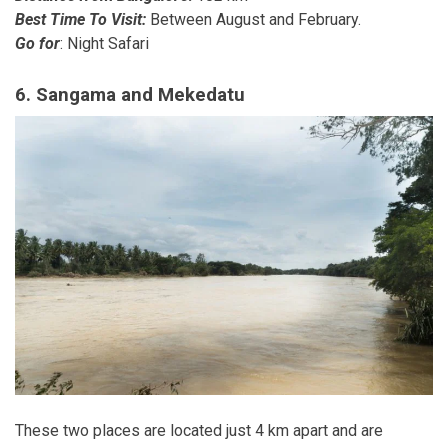
Best Time To Visit:
Between August and February.
Go for
: Night Safari
6. Sangama and Mekedatu
These two places are located just 4 km apart and are