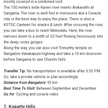
mostly covered in a combined visit.
The 150 meters wide Kaveri river meets Arakavathi at
Sangama. The river is well-fed in monsoons and a Coracle
ride is the best way to enjoy the place. There is also a
KSTDC Canteen for snacks & lunch. After crossing the river,
you can take a bus to reach Mekedatu. Here, the river
narrows down to a width of 20 feet flowing ferociously into
the deep, rocky gorges.
Along the way, you can also visit Trimurthy temple on
Bangalore Kanakapura highway and take a 10 km diversion
before Sangama to see Chunchi falls.
Traveller Tip:
No transportation is available after 5:30 PM.
So, take a private vehicle or plan accordingly.
Distance from Bangalore
:
93 km
Best Time To Visit:
Between September and December
Go for
: Cycling and coracle rides
7. Kopatty Hills