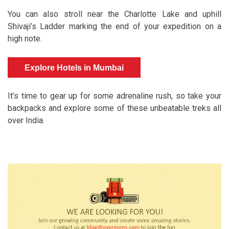
You can also stroll near the Charlotte Lake and uphill
Shivaji’s Ladder marking the end of your expedition on a
high note.
Explore Hotels in Mumbai
It’s time to gear up for some adrenaline rush, so take your
backpacks and explore some of these unbeatable treks all
over India.