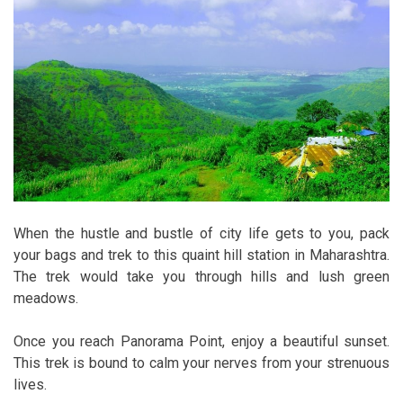
When the hustle and bustle of city life gets to you, pack
your bags and trek to this quaint hill station in Maharashtra.
The trek would take you through hills and lush green
meadows.
Once you reach Panorama Point, enjoy a beautiful sunset.
This trek is bound to calm your nerves from your strenuous
lives.