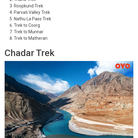
Roopkund Trek
Parvati Valley Trek
Nathu La Pass Trek
Trek to Coorg
Trek to Munnar
Trek to Matheran
Chadar Trek