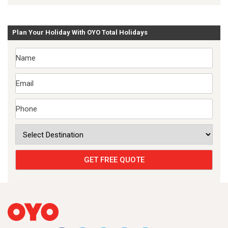
Plan Your Holiday With OYO Total Holidays