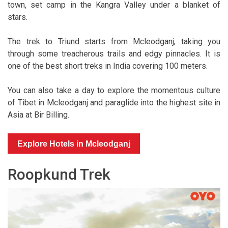
town, set camp in the Kangra Valley under a blanket of
stars.
The trek to Triund starts from Mcleodganj, taking you
through some treacherous trails and edgy pinnacles. It is
one of the best short treks in India covering 100 meters.
You can also take a day to explore the momentous culture
of Tibet in Mcleodganj and paraglide into the highest site in
Asia at Bir Billing.
Explore Hotels in Mcleodganj
Roopkund Trek