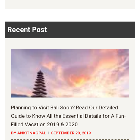
Recent Post
Planning to Visit Bali Soon? Read Our Detailed
Guide to Know All the Essential Details for A Fun-
Filled Vacation 2019 & 2020
BY ANKITNAGPAL
SEPTEMBER 20, 2019