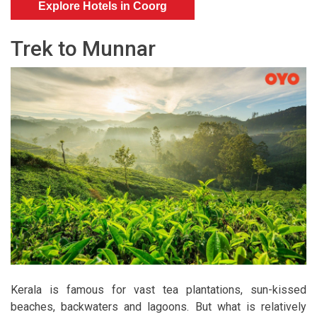
Explore Hotels in Coorg
Trek to Munnar
Kerala is famous for vast tea plantations, sun-kissed
beaches, backwaters and lagoons. But what is relatively