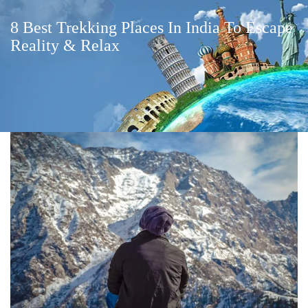
8 Best Trekking Places In India To Escape
Reality & Relax