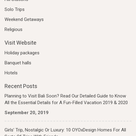
Solo Trips
Weekend Getaways
Religious
Visit Website
Holiday packages
Banquet halls
Hotels
Recent Posts
Planning to Visit Bali Soon? Read Our Detailed Guide to Know
All the Essential Details for A Fun-Filled Vacation 2019 & 2020
September 20, 2019
Girls’ Trip, Nostalgic Or Luxury: 10 OYOxDesign Homes For All