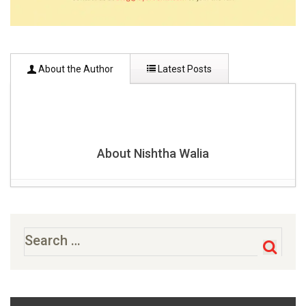
About the Author
Latest Posts
About Nishtha Walia
6 Most Admired & Famous Palaces In India
- October 31,
2017
36 Most Famous Historical Places In India That You
Search
for:
Need To Visit [2020]-Updated
- October 27, 2017
8 Best Trekking Places In India To Escape Reality & Relax
- October 27, 2017
Famous Waterfalls in India
- October 17, 2017