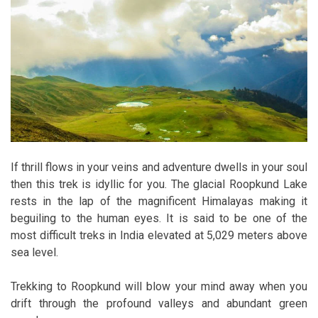
If thrill flows in your veins and adventure dwells in your soul
then this trek is idyllic for you. The glacial Roopkund Lake
rests in the lap of the magnificent Himalayas making it
beguiling to the human eyes. It is said to be one of the
most difficult treks in India elevated at 5,029 meters above
sea level.
Trekking to Roopkund will blow your mind away when you
drift through the profound valleys and abundant green