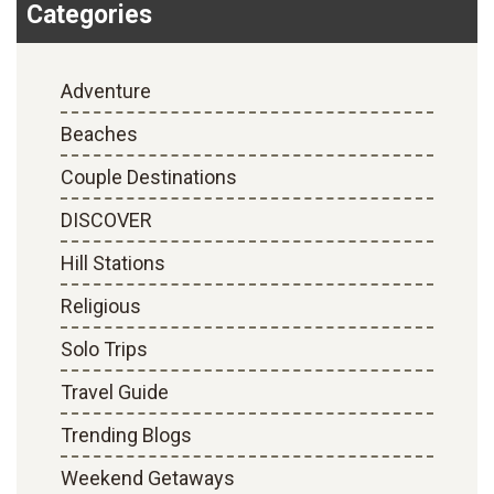
Categories
9 Amazingly Beautiful Places In India For Honeymoon
-
October 16, 2017
Adventure
Beaches
Couple Destinations
DISCOVER
Hill Stations
Religious
Solo Trips
Travel Guide
Trending Blogs
Weekend Getaways