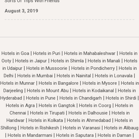
Sorts Of Trips With Friends
August 3, 2019
|
|
|
Hotels in Goa
Hotels in Puri
Hotels in Mahabaleshwar
Hotels in
|
|
|
|
Ooty
Hotels in Jaipur
Hotels in Shimla
Hotels in Manali
Hotels
|
|
|
in Udaipur
Hotels in Mussoorie
Hotels in Pondicherry
Hotels in
|
|
|
|
Delhi
Hotels in Mumbai
Hotels in Nainital
Hotels in Lonavala
|
|
|
Hotels in Munnar
Hotels in Bangalore
Hotels in Mysore
Hotels in
|
|
|
Darjeeling
Hotels in Mount Abu
Hotels in Kodaikanal
Hotels in
|
|
|
|
Hyderabad
Hotels in Pune
Hotels in Chandigarh
Hotels in Shirdi
|
|
|
Hotels in Agra
Hotels in Gangtok
Hotels in Coorg
Hotels in
|
|
|
Chennai
Hotels in Tirupati
Hotels in Dalhousie
Hotels in
|
|
|
Haridwar
Hotels in Kolkata
Hotels in Ahmedabad
Hotels in
|
|
|
Shillong
Hotels in Rishikesh
Hotels in Varanasi
Hotels in Alibaug
|
|
|
|
Hotels in Mandarmani
Hotels in Saputara
Hotels in Daman