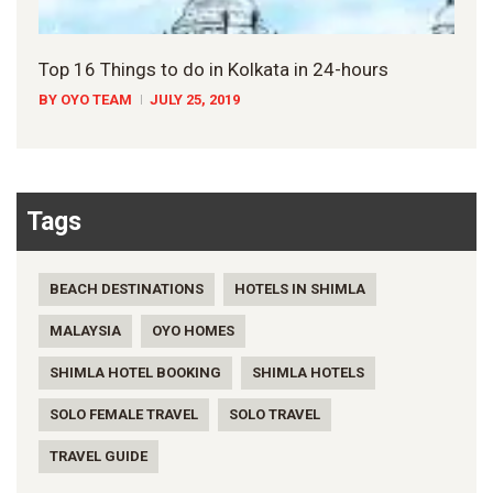
Top 16 Things to do in Kolkata in 24-hours
BY OYO TEAM
JULY 25, 2019
Tags
BEACH DESTINATIONS
HOTELS IN SHIMLA
MALAYSIA
OYO HOMES
SHIMLA HOTEL BOOKING
SHIMLA HOTELS
SOLO FEMALE TRAVEL
SOLO TRAVEL
TRAVEL GUIDE