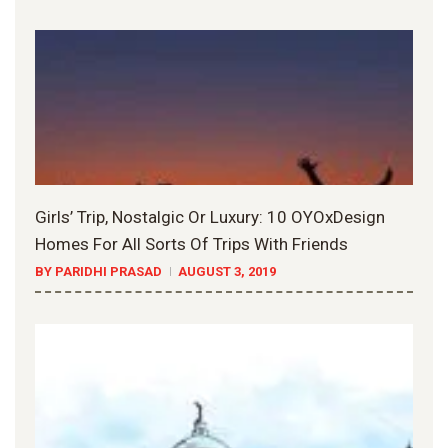
Girls’ Trip, Nostalgic Or Luxury: 10 OYOxDesign
Homes For All Sorts Of Trips With Friends
BY PARIDHI PRASAD
AUGUST 3, 2019