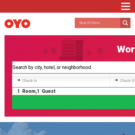
Worl
➜
➜
Check In
Check O
1
Room,
1
Guest