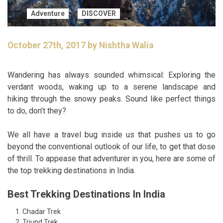
Adventure
DISCOVER
October 27th, 2017 by Nishtha Walia
Wandering has always sounded whimsical: Exploring the
verdant woods, waking up to a serene landscape and
hiking through the snowy peaks. Sound like perfect things
to do, don’t they?
We all have a travel bug inside us that pushes us to go
beyond the conventional outlook of our life, to get that dose
of thrill. To appease that adventurer in you, here are some of
the top trekking destinations in India.
Best Trekking Destinations In India
Chadar Trek
Triund Trek