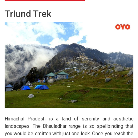
Triund Trek
Himachal Pradesh is a land of serenity and aesthetic
landscapes. The Dhauladhar range is so spellbinding that
you would be smitten with just one look. Once you reach the