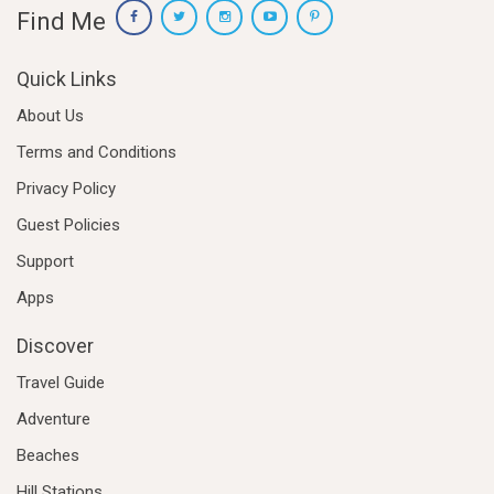
Find Me
Quick Links
About Us
Terms and Conditions
Privacy Policy
Guest Policies
Support
Apps
Discover
Travel Guide
Adventure
Beaches
Hill Stations