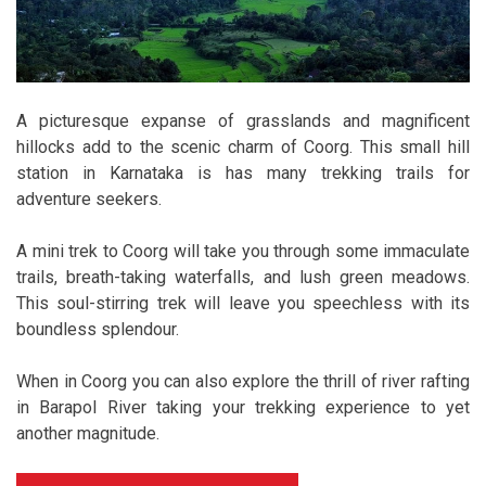
A picturesque expanse of grasslands and magnificent
hillocks add to the scenic charm of Coorg. This small hill
station in Karnataka is has many trekking trails for
adventure seekers.
A mini trek to Coorg will take you through some immaculate
trails, breath-taking waterfalls, and lush green meadows.
This soul-stirring trek will leave you speechless with its
boundless splendour.
When in Coorg you can also explore the thrill of river rafting
in Barapol River taking your trekking experience to yet
another magnitude.