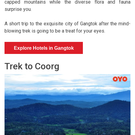
capped mountains while the diverse flora and fauna
surprise you.
A short trip to the exquisite city of Gangtok after the mind-
blowing trek is going to be a treat for your eyes.
Explore Hotels in Gangtok
Trek to Coorg