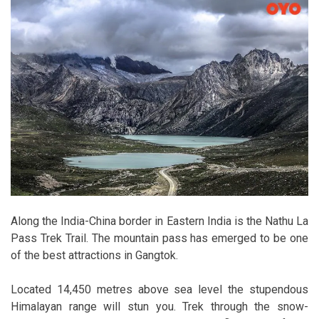
Along the India-China border in Eastern India is the Nathu La
Pass Trek Trail. The mountain pass has emerged to be one
of the best attractions in Gangtok.
Located 14,450 metres above sea level the stupendous
Himalayan range will stun you. Trek through the snow-