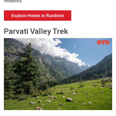
meadows.
Explore Hotels in Ranikhet
Parvati Valley Trek