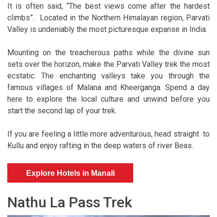
It is often said, “The best views come after the hardest
climbs”. Located in the Northern Himalayan region, Parvati
Valley is undeniably the most picturesque expanse in India.
Mounting on the treacherous paths while the divine sun
sets over the horizon, make the Parvati Valley trek the most
ecstatic. The enchanting valleys take you through the
famous villages of Malana and Kheerganga. Spend a day
here to explore the local culture and unwind before you
start the second lap of your trek.
If you are feeling a little more adventurous, head straight to
Kullu and enjoy rafting in the deep waters of river Beas.
Explore Hotels in Manali
Nathu La Pass Trek