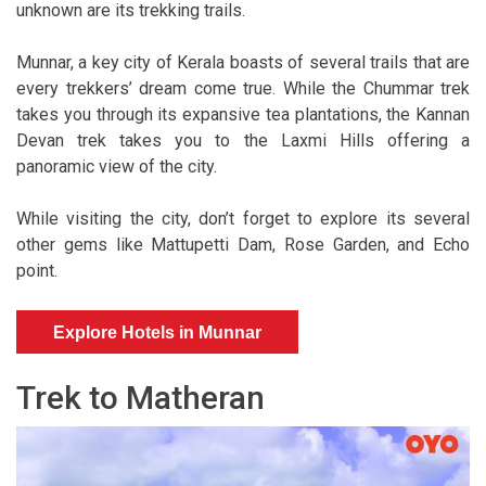
unknown are its trekking trails.
Munnar, a key city of Kerala boasts of several trails that are
every trekkers’ dream come true. While the Chummar trek
takes you through its expansive tea plantations, the Kannan
Devan trek takes you to the Laxmi Hills offering a
panoramic view of the city.
While visiting the city, don’t forget to explore its several
other gems like Mattupetti Dam, Rose Garden, and Echo
point.
Explore Hotels in Munnar
Trek to Matheran