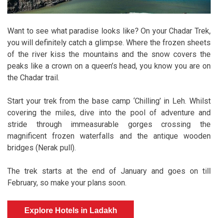
Want to see what paradise looks like? On your Chadar Trek,
you will definitely catch a glimpse. Where the frozen sheets
of the river kiss the mountains and the snow covers the
peaks like a crown on a queen’s head, you know you are on
the Chadar trail.
Start your trek from the base camp ‘Chilling’ in Leh. Whilst
covering the miles, dive into the pool of adventure and
stride through immeasurable gorges crossing the
magnificent frozen waterfalls and the antique wooden
bridges (Nerak pull).
The trek starts at the end of January and goes on till
February, so make your plans soon.
Explore Hotels in Ladakh