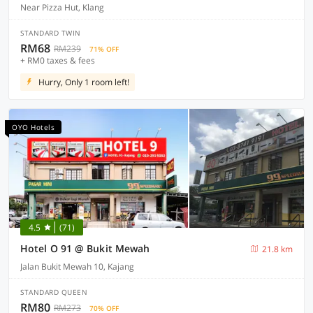
Near Pizza Hut, Klang
STANDARD TWIN
RM68
RM239
71% OFF
+ RM0 taxes & fees
Hurry, Only 1 room left!
OYO Hotels
4.5
(71)
Hotel O 91 @ Bukit Mewah
21.8 km
Jalan Bukit Mewah 10, Kajang
STANDARD QUEEN
RM80
RM273
70% OFF