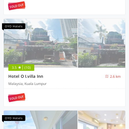
SOLD OUT
OYO Hotels
3.5
(10)
Hotel O I.villa Inn
2.6 km
Malaysia, Kuala Lumpur
SOLD OUT
OYO Hotels