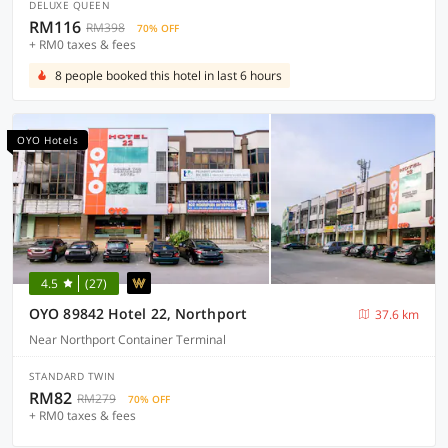
DELUXE QUEEN
RM116
RM398
70% OFF
+ RM0 taxes & fees
8 people booked this hotel in last 6 hours
OYO Hotels
4.5
(27)
OYO 89842 Hotel 22, Northport
37.6 km
Near Northport Container Terminal
STANDARD TWIN
RM82
RM279
70% OFF
+ RM0 taxes & fees