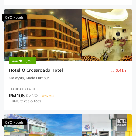
OYO Hotels
4.4
(79)
Hotel O Crossroads Hotel
3.4 km
Malaysia, Kuala Lumpur
STANDARD TWIN
RM106
RM362
70% OFF
+ RM0 taxes & fees
OYO Hotels