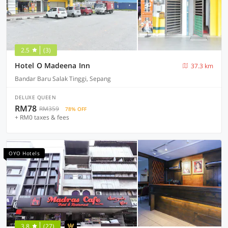
2.5
(3)
Hotel O Madeena Inn
37.3 km
Bandar Baru Salak Tinggi, Sepang
DELUXE QUEEN
RM78
RM359
78% OFF
+ RM0 taxes & fees
OYO Hotels
3.8
(27)