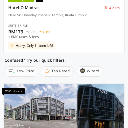
Hotel O Madras
4.2 km
Near Sri Dhandayuthapani Temple, Kuala Lumpur
SUITE TRIPLE
RM173
RM591
70% OFF
+ RM0 taxes & fees
Hurry, Only 1 room left!
Confused? Try our quick filters.
Low Price
Top Rated
Wizard
OYO Hotels