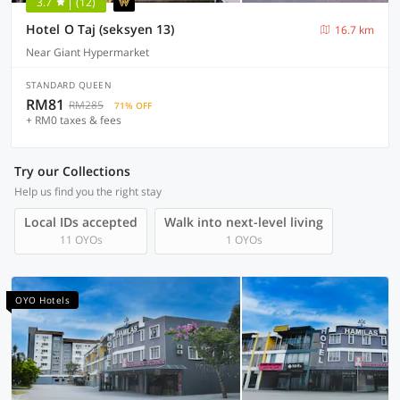
3.7
(12)
Hotel O Taj (seksyen 13)
16.7 km
Near Giant Hypermarket
STANDARD QUEEN
RM81
RM285
71% OFF
+ RM0 taxes & fees
Try our Collections
Help us find you the right stay
Local IDs accepted
Walk into next-level living
11 OYOs
1 OYOs
OYO Hotels