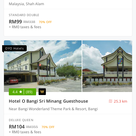
Malaysia, Shah Alam
STANDARD DOUBLE
RM99
RM338
70% OFF
+ RM0 taxes & fees
OYO Hotels
4.4
(89)
Hotel O Bangi Sri Minang Guesthouse
25.3 km
Near Bangi Wonderland Theme Park & Resort, Bangi
DELUXE QUEEN
RM104
RM355
70% OFF
+ RM0 taxes & fees