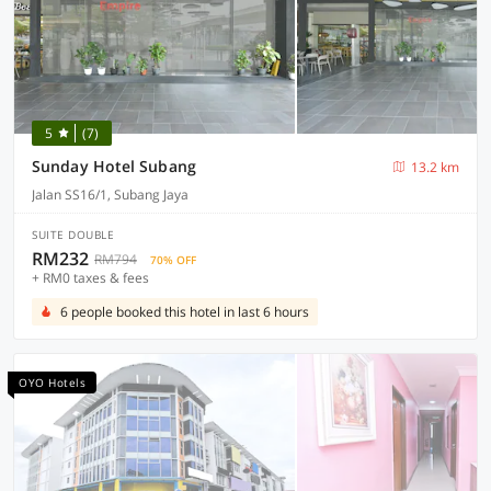
5
(7)
Sunday Hotel Subang
13.2 km
Jalan SS16/1, Subang Jaya
SUITE DOUBLE
RM232
RM794
70% OFF
+ RM0 taxes & fees
6 people booked this hotel in last 6 hours
OYO Hotels