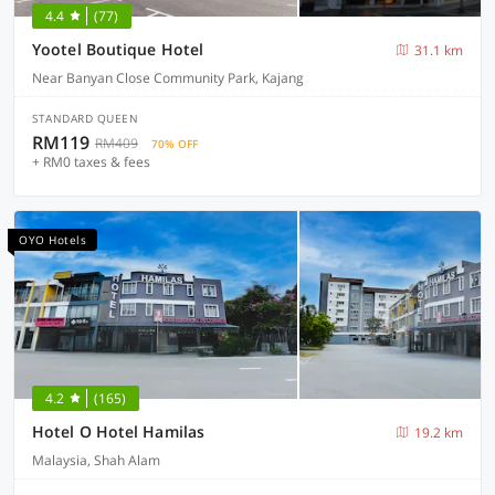
4.4
(77)
Yootel Boutique Hotel
31.1 km
Near Banyan Close Community Park, Kajang
STANDARD QUEEN
RM119
RM409
70% OFF
+ RM0 taxes & fees
OYO Hotels
4.2
(165)
Hotel O Hotel Hamilas
19.2 km
Malaysia, Shah Alam