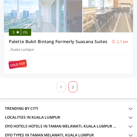
5
(9)
Palette Bukit Bintang Formerly Suasana Suites
2.1 km
, Kuala Lumpur
SOLD OUT
1
2
TRENDING BY CITY
LOCALITIES IN KUALA LUMPUR
OYO HOTELS HOTELS IN TAMAN MELAWATI, KUALA LUMPUR WITH AMENITIES
OYO TYPES IN TAMAN MELAWATI, KUALA LUMPUR