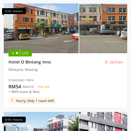
OYO Hotels
4
(23)
Hotel O Bintang Inns
23.9 km
Malaysia, Rawang
STANDARD TWIN
RM54
RM219
75% OFF
+ RM0 taxes & fees
Hurry, Only 1 room left!
OYO Hotels