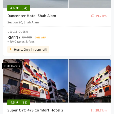
4.6
(34)
Dancenter Hotel Shah Alam
19.2 km
Section 20, Shah Alam
DELUXE QUEEN
RM117
RM400
70% OFF
+ RM0 taxes & fees
Hurry, Only 1 room left!
OYO Hotels
4.5
(88)
Super OYO 473 Comfort Hotel 2
28.7 km