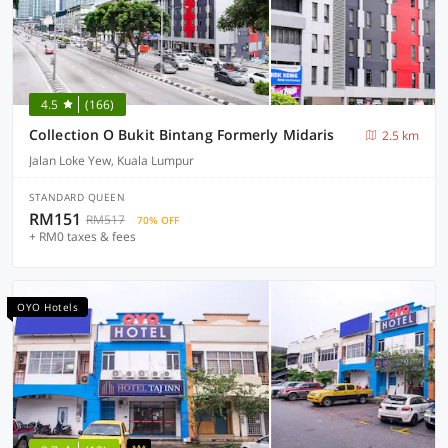
4.5
(166)
Collection O Bukit Bintang Formerly Midaris
2.5 km
Jalan Loke Yew, Kuala Lumpur
STANDARD QUEEN
RM151
RM517
70% OFF
+ RM0 taxes & fees
OYO Hotels