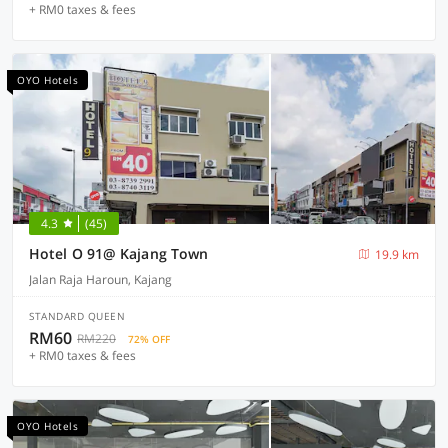
+ RM0 taxes & fees
OYO Hotels
4.3
(45)
Hotel O 91@ Kajang Town
19.9 km
Jalan Raja Haroun, Kajang
STANDARD QUEEN
RM60
RM220
72% OFF
+ RM0 taxes & fees
OYO Hotels