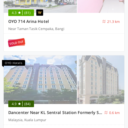
4.3
(81)
OYO 714 Arina Hotel
21.3 km
Near Taman Tasik Cempaka, Bangi
SOLD OUT
OYO Hotels
4.9
(84)
Dancenter Near KL Sentral Station Formerly Scott Hotel
0.6 km
Malaysia, Kuala Lumpur