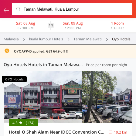
Sat, 08 Aug
Sun, 09 Aug
1 Room
1N
02:00 PM
12:00 PM
1 Guest
Malaysia
kuala lumpur Hotels
Taman Melawati
Oyo Hotels
OYOAPP40 applied. GET 64.9 off !!
Oyo Hotels Hotels in Taman Melawati, Kuala Lumpur (40 OYOs)
Price per room per night
OYO Hotels
4.5
(134)
Hotel O Shah Alam Near IDCC Convention Centre Formerly DD hotel.
19.2 km