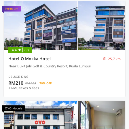
Premium
4.4
(9)
Hotel O Mokka Hotel
25.7 km
Near Bukit Jalil Golf & Country Resort, Kuala Lumpur
DELUXE KING
RM210
RM723
70% OFF
+ RM0 taxes & fees
OYO Hotels