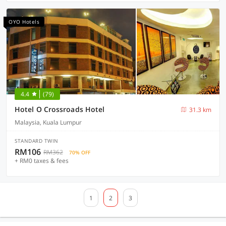
OYO Hotels
4.4
(79)
Hotel O Crossroads Hotel
31.3 km
Malaysia, Kuala Lumpur
STANDARD TWIN
RM106
RM362
70% OFF
+ RM0 taxes & fees
1
2
3