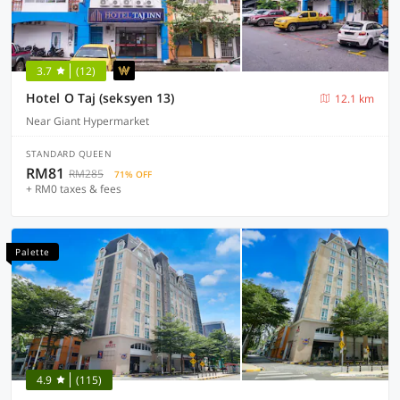
3.7
(12)
Hotel O Taj (seksyen 13)
12.1 km
Near Giant Hypermarket
STANDARD QUEEN
RM81
RM285
71% OFF
+ RM0 taxes & fees
Palette
4.9
(115)