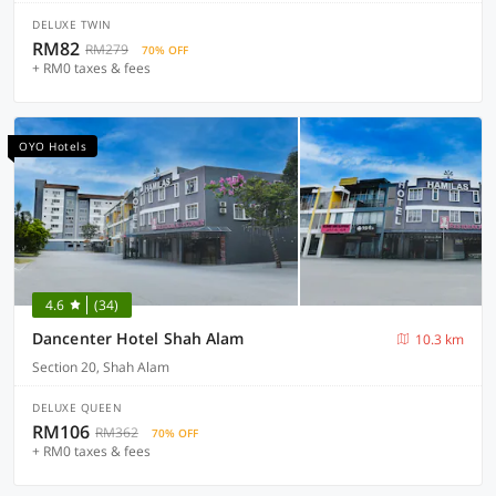
DELUXE TWIN
RM82
RM279
70% OFF
+ RM0 taxes & fees
OYO Hotels
4.6
(34)
Dancenter Hotel Shah Alam
10.3 km
Section 20, Shah Alam
DELUXE QUEEN
RM106
RM362
70% OFF
+ RM0 taxes & fees