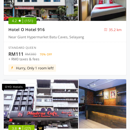
4.2
(151)
Hotel O Hotel 916
35.2 km
Near Giant Hypermarket Batu Caves, Selayang
STANDARD QUEEN
RM111
RM380
70% OFF
+ RM0 taxes & fees
Hurry, Only 1 room left!
OYO Hotels
3.8
(27)