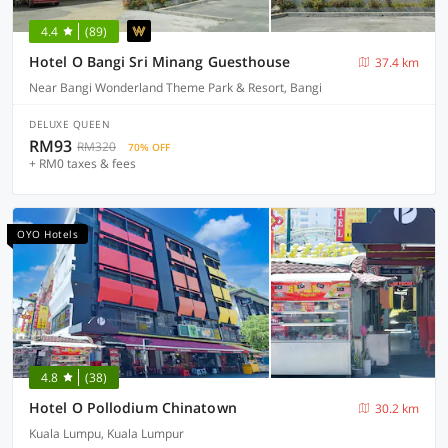
4.4
(89)
Hotel O Bangi Sri Minang Guesthouse
37.4 km
Near Bangi Wonderland Theme Park & Resort, Bangi
DELUXE QUEEN
RM93
RM320
70% OFF
+ RM0 taxes & fees
OYO Hotels
4.8
(38)
Hotel O Pollodium Chinatown
30.2 km
Kuala Lumpu, Kuala Lumpur