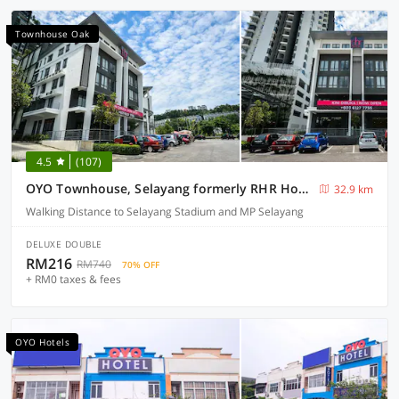
Townhouse Oak
4.5
(107)
OYO Townhouse, Selayang formerly RHR Hotel
32.9 km
Walking Distance to Selayang Stadium and MP Selayang
DELUXE DOUBLE
RM216
RM740
70% OFF
+ RM0 taxes & fees
OYO Hotels