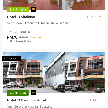
3.9
(21)
Hotel O Shalimar
31.2 km
Near Chow Kit Monorail Station, Kuala Lumpur
STANDARD QUEEN
RM70
RM240
70% OFF
+ RM0 taxes & fees
OYO Hotels
4.6
(74)
Hotel O Casavilla Hotel
32 km
Near Selayang Hospital, Selayang