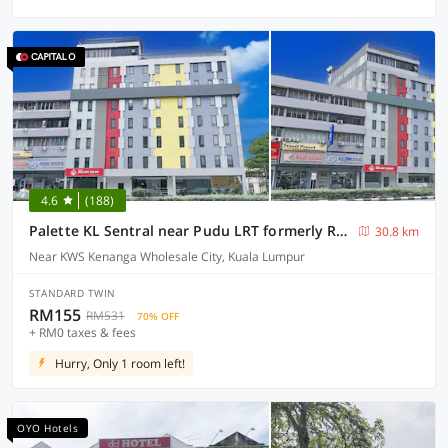
4.6
(188)
Palette KL Sentral near Pudu LRT formerly RPC Blissful Homes
30.8 km
Near KWS Kenanga Wholesale City, Kuala Lumpur
STANDARD TWIN
RM155
RM531
70% OFF
+ RM0 taxes & fees
Hurry, Only 1 room left!
OYO Hotels