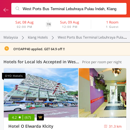
Sat, 08 Aug
Sun, 09 Aug
1 Room
1N
02:00 PM
12:00 PM
1 Guest
Malaysia
klang Hotels
West Ports Bus Terminal Lebuhraya Pulau Indah
OYOAPP40 applied. GET 64.9 off !!
Hotels for Local Ids Accepted in West Ports Bus Terminal Lebuhraya Pulau Indah, Klang (55 OYOs)
Price per room per night
OYO Hotels
4.2
(67)
Hotel O Elwarda Klcity
31.3 km