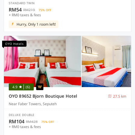
STANDARD TWIN
RM54
RM219
75% OFF
+ RM0 taxes & fees
Hurry, Only 1 room left!
OYO Hotels
4.9
(6)
OYO 89652 Bjorn Boutique Hotel
27.5 km
Near Faber Towers, Seputeh
DELUXE DOUBLE
RM104
RM428
75% OFF
+ RM0 taxes & fees