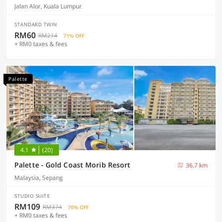
Jalan Alor, Kuala Lumpur
STANDARD TWIN
RM60
RM214
71% OFF
+ RM0 taxes & fees
Palette
4.1
(20)
Palette - Gold Coast Morib Resort
36.7 km
Malaysia, Sepang
STUDIO SUITE
RM109
RM374
70% OFF
+ RM0 taxes & fees