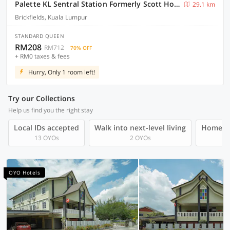
Palette KL Sentral Station Formerly Scott Hotel
29.1 km
Brickfields, Kuala Lumpur
STANDARD QUEEN
RM208
RM712
70% OFF
+ RM0 taxes & fees
Hurry, Only 1 room left!
Try our Collections
Help us find you the right stay
Local IDs accepted
Walk into next-level living
Homegro
13 OYOs
2 OYOs
OYO Hotels