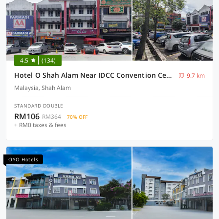
4.5
(134)
Hotel O Shah Alam Near IDCC Convention Centre Formerly DD hotel.
9.7 km
Malaysia, Shah Alam
STANDARD DOUBLE
RM106
RM364
70% OFF
+ RM0 taxes & fees
OYO Hotels