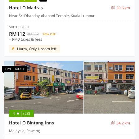
Hotel O Madras
30.6 km
Near Sri Dhandayuthapani Temple, Kuala Lumpur
SUITE TRIPLE
RM112
RM382
70% OFF
+ RM0 taxes & fees
Hurry, Only 1 room left!
OYO Hotels
4
(23)
Hotel O Bintang Inns
34.2 km
Malaysia, Rawang