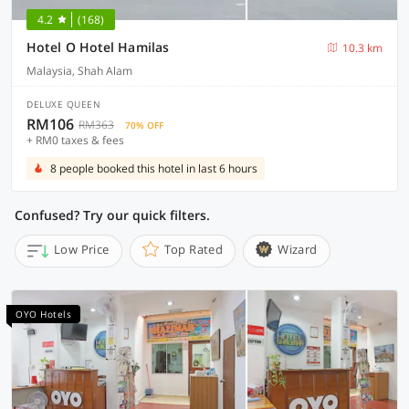
4.2
(168)
Hotel O Hotel Hamilas
10.3 km
Malaysia, Shah Alam
DELUXE QUEEN
RM106
RM363
70% OFF
+ RM0 taxes & fees
8 people booked this hotel in last 6 hours
Confused? Try our quick filters.
Low Price
Top Rated
Wizard
OYO Hotels