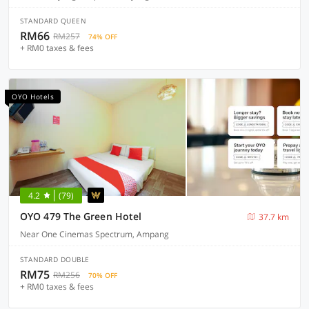
STANDARD QUEEN
RM66
RM257
74% OFF
+ RM0 taxes & fees
OYO Hotels
4.2
(79)
OYO 479 The Green Hotel
37.7 km
Near One Cinemas Spectrum, Ampang
STANDARD DOUBLE
RM75
RM256
70% OFF
+ RM0 taxes & fees