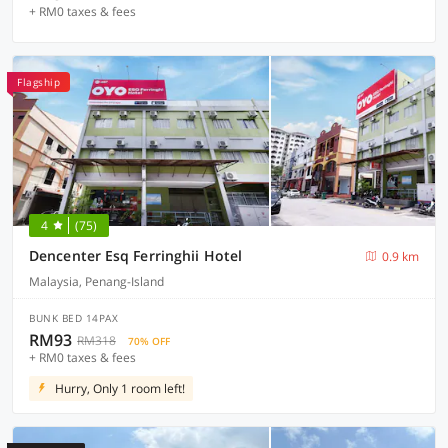
+ RM0 taxes & fees
Flagship
4
(75)
Dencenter Esq Ferringhii Hotel
0.9 km
Malaysia, Penang-Island
BUNK BED 14PAX
RM93
RM318
70% OFF
+ RM0 taxes & fees
Hurry, Only 1 room left!