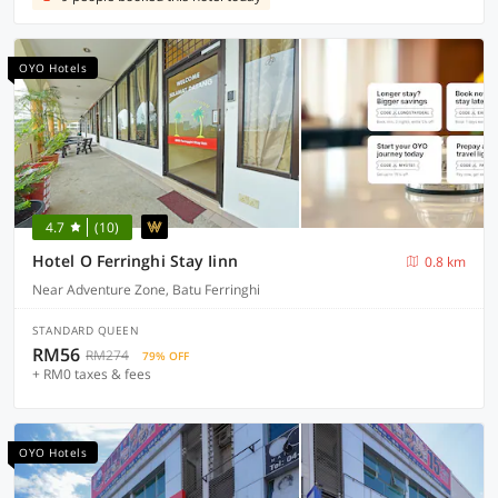
OYO Hotels
4.7
(10)
Hotel O Ferringhi Stay Iinn
0.8 km
Near Adventure Zone, Batu Ferringhi
STANDARD QUEEN
RM56
RM274
79% OFF
+ RM0 taxes & fees
OYO Hotels