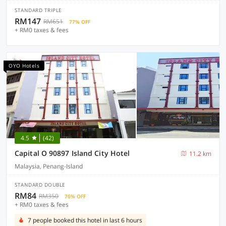
STANDARD TRIPLE
RM147
RM651
77% OFF
+ RM0 taxes & fees
OYO Hotels
4.5
(42)
Capital O 90897 Island City Hotel
11.2 km
Malaysia, Penang-Island
STANDARD DOUBLE
RM84
RM350
76% OFF
+ RM0 taxes & fees
7 people booked this hotel in last 6 hours