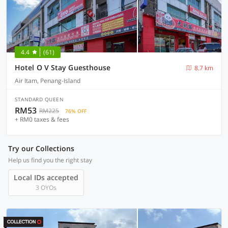
4.4
(61)
Hotel O V Stay Guesthouse
8.7 km
Air Itam, Penang-Island
STANDARD QUEEN
RM53
RM225
76% OFF
+ RM0 taxes & fees
Try our Collections
Help us find you the right stay
Local IDs accepted
3 OYOs