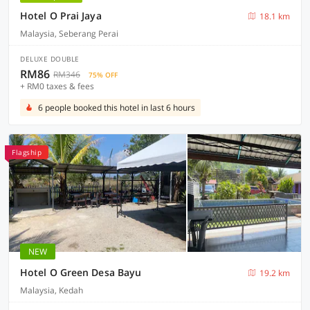
Hotel O Prai Jaya
18.1 km
Malaysia, Seberang Perai
DELUXE DOUBLE
RM86
RM346
75% OFF
+ RM0 taxes & fees
6 people booked this hotel in last 6 hours
Flagship
NEW
Hotel O Green Desa Bayu
19.2 km
Malaysia, Kedah