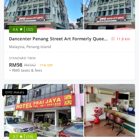
4.6
(32)
Dancenter Penang Street Art Formerly Queen City Hotel
11.8 km
Malaysia, Penang-Island
STANDARD TWIN
RM98
RM342
71% OFF
+ RM0 taxes & fees
OYO Hotels
3.7
(19)