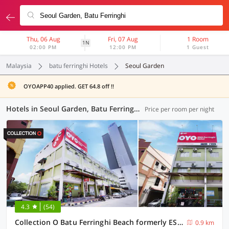
Thu, 06 Aug
Fri, 07 Aug
1 Room
1N
02:00 PM
12:00 PM
1 Guest
Malaysia
batu ferringhi Hotels
Seoul Garden
OYOAPP40 applied. GET 64.8 off !!
Hotels in Seoul Garden, Batu Ferringhi (30 OYOs)
Price per room per night
4.3
(54)
Collection O Batu Ferringhi Beach formerly ESQ Ferringhi
0.9 km