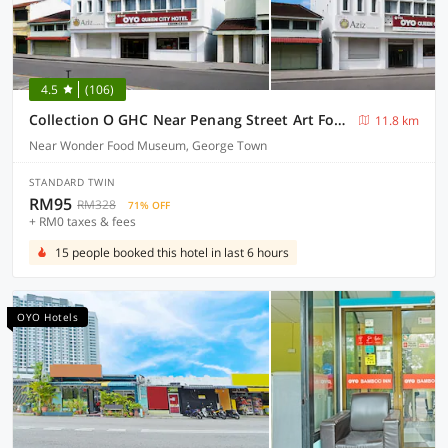
4.5
(106)
Collection O GHC Near Penang Street Art Formerly Queen City Hotel
11.8 km
Near Wonder Food Museum, George Town
STANDARD TWIN
RM95
RM328
71% OFF
+ RM0 taxes & fees
15 people booked this hotel in last 6 hours
OYO Hotels