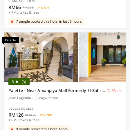
STANDARD DOUBLE
RM66
RM258
74% OFF
+ RM0 taxes & fees
7 people booked this hotel in last 6 hours
Palette
5
(3)
Palette - Near Amanjaya Mall Formerly El-Zahraa
35 km
Jalan Lagenda 1, Sungai Petani
DELUXE DOUBLE
RM126
RM430
70% OFF
+ RM0 taxes & fees
9 people booked this hotel today