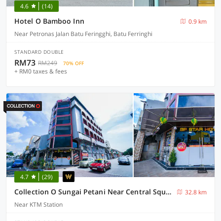
4.6
(14)
Hotel O Bamboo Inn
0.9 km
Near Petronas Jalan Batu Feringghi, Batu Ferringhi
STANDARD DOUBLE
RM73
RM249
70% OFF
+ RM0 taxes & fees
4.7
(29)
Collection O Sungai Petani Near Central Square Mall Formerly SP Star Hotel
32.8 km
Near KTM Station