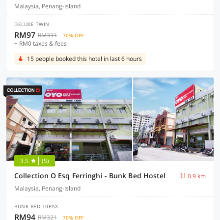
Malaysia, Penang-Island
DELUXE TWIN
RM97
RM331
70% OFF
+ RM0 taxes & fees
15 people booked this hotel in last 6 hours
3.5
(5)
Collection O Esq Ferringhi - Bunk Bed Hostel
0.9 km
Malaysia, Penang-Island
BUNK BED 10PAX
RM94
RM321
70% OFF