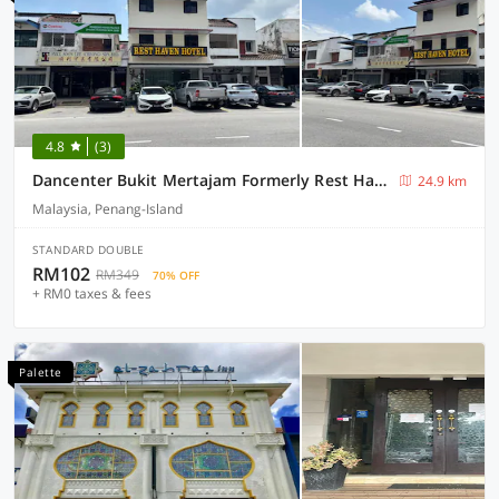
4.8
(3)
Dancenter Bukit Mertajam Formerly Rest Haven
24.9 km
Malaysia, Penang-Island
STANDARD DOUBLE
RM102
RM349
70% OFF
+ RM0 taxes & fees
Palette