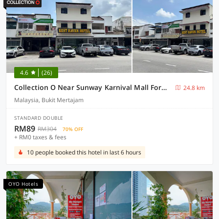
4.6
(26)
Collection O Near Sunway Karnival Mall Formerly Rest Haven
24.8 km
Malaysia, Bukit Mertajam
STANDARD DOUBLE
RM89
RM304
70% OFF
+ RM0 taxes & fees
10 people booked this hotel in last 6 hours
OYO Hotels