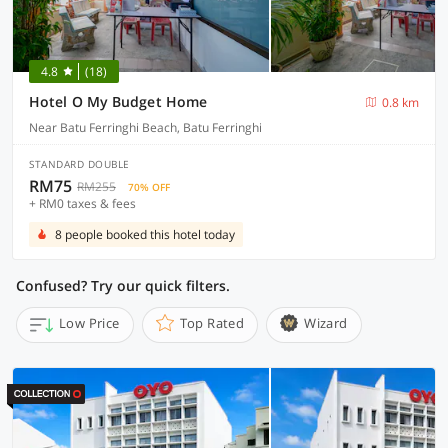
4.8
(18)
Hotel O My Budget Home
0.8 km
Near Batu Ferringhi Beach, Batu Ferringhi
STANDARD DOUBLE
RM75
RM255
70% OFF
+ RM0 taxes & fees
8 people booked this hotel today
Confused? Try our quick filters.
Low Price
Top Rated
Wizard