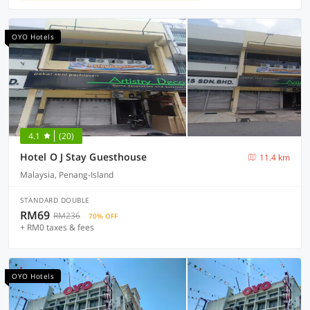
OYO Hotels
4.1
(20)
Hotel O J Stay Guesthouse
11.4 km
Malaysia, Penang-Island
STANDARD DOUBLE
RM69
RM236
70% OFF
+ RM0 taxes & fees
OYO Hotels