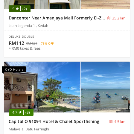
5
(2)
Dancenter Near Amanjaya Mall Formerly El-Zahraa
35.2 km
Jalan Legenda 1 , Kedah
DELUXE DOUBLE
RM112
RM421
73% OFF
+ RM0 taxes & fees
OYO Hotels
4.7
(3)
Capital O 91094 Hotel & Chalet Sportfishing
4.5 km
Malaysia, Batu Ferringhi