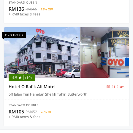
STANDARD QUEEN
RM136
RM565
75% OFF
+ RM0 taxes & fees
OYO Hotels
4.5
(10)
Hotel O Rafik Ali Motel
21.2 km
off Jalan Tun Hamdan Sheikh Tahir, Butterworth
STANDARD DOUBLE
RM105
RM452
76% OFF
+ RM0 taxes & fees