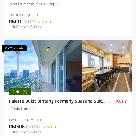
Jalan Loke Yew, Kuala Lumpur
STANDARD QUEEN
RM91
RM373
75% OFF
+ RM0 taxes & fees
OYO Hotels
5
(9)
Palette Bukit Bintang Formerly Suasana Suites
19.6 km
, Kuala Lumpur
TWO BEDROOM SUITE
RM506
RM1734
70% OFF
+ RM0 taxes & fees