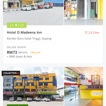
2.5
(3)
Hotel O Madeena Inn
22.2 km
Bandar Baru Salak Tinggi, Sepang
DELUXE QUEEN
RM73
RM359
79% OFF
+ RM0 taxes & fees