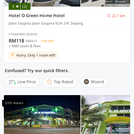
5
(2)
Hotel O Green Home Hotel
22.1 km
Jalan Saujana Jalan Saujana KLIA 2/4, Sepang
STANDARD QUEEN
RM118
RM411
71% OFF
+ RM0 taxes & fees
Hurry, Only 1 room left!
Confused? Try our quick filters.
Low Price
Top Rated
Wizard
OYO Hotels