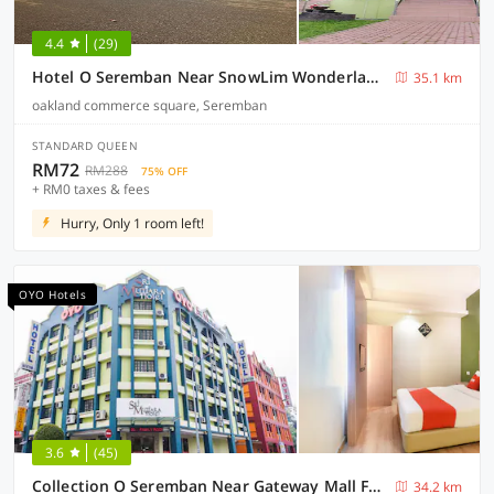
4.4
(29)
Hotel O Seremban Near SnowLim Wonderland Formerly M&N Hotel
35.1 km
oakland commerce square, Seremban
STANDARD QUEEN
RM72
RM288
75% OFF
+ RM0 taxes & fees
Hurry, Only 1 room left!
OYO Hotels
3.6
(45)
Collection O Seremban Near Gateway Mall Formerly Sri Mutiara Hotel
34.2 km