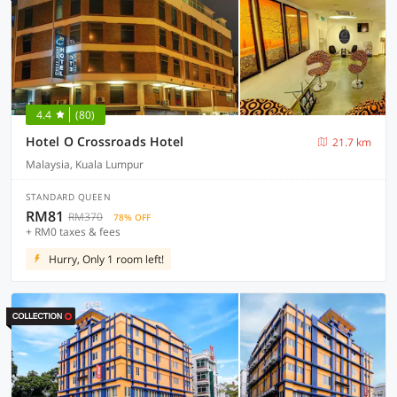
4.4
(80)
Hotel O Crossroads Hotel
21.7 km
Malaysia, Kuala Lumpur
STANDARD QUEEN
RM81
RM370
78% OFF
+ RM0 taxes & fees
Hurry, Only 1 room left!