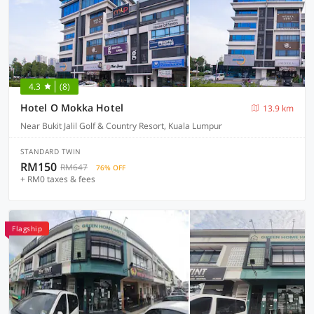
4.3
(8)
Hotel O Mokka Hotel
13.9 km
Near Bukit Jalil Golf & Country Resort, Kuala Lumpur
STANDARD TWIN
RM150
RM647
76% OFF
+ RM0 taxes & fees
Flagship