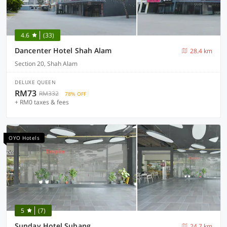
4.6
(33)
Dancenter Hotel Shah Alam
28.4 km
Section 20, Shah Alam
DELUXE QUEEN
RM73
RM332
78% OFF
+ RM0 taxes & fees
OYO Hotels
5
(7)
Sunday Hotel Subang
24.7 km