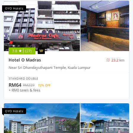
OYO Hotels
3.8
(27)
Hotel O Madras
23.2 km
Near Sri Dhandayuthapani Temple, Kuala Lumpur
STANDARD DOUBLE
RM64
RM229
72% OFF
+ RM0 taxes & fees
OYO Hotels