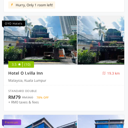
Hurry, Only 1 room left!
OYO Hotels
3.5
(10)
Hotel O I.villa Inn
19.3 km
Malaysia, Kuala Lumpur
STANDARD DOUBLE
RM79
RM360
78% OFF
+ RM0 taxes & fees
Premium