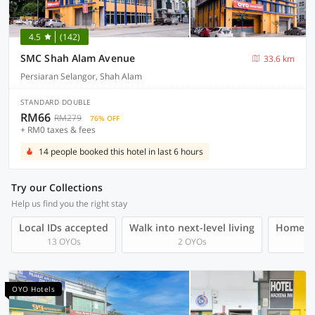
4.5
(142)
SMC Shah Alam Avenue
33.6 km
Persiaran Selangor, Shah Alam
STANDARD DOUBLE
RM66
RM279
76% OFF
+ RM0 taxes & fees
14 people booked this hotel in last 6 hours
Try our Collections
Help us find you the right stay
Local IDs accepted
Walk into next-level living
Homegro
13 OYOs
2 OYOs
OYO Hotels