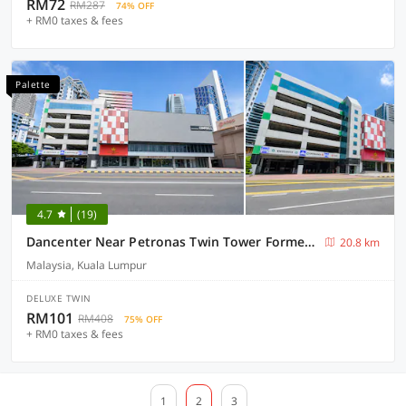
RM72
RM287
74% OFF
+ RM0 taxes & fees
Palette
4.7
(19)
Dancenter Near Petronas Twin Tower Formerly Campbell Hotel
20.8 km
Malaysia, Kuala Lumpur
DELUXE TWIN
RM101
RM408
75% OFF
+ RM0 taxes & fees
1
2
3