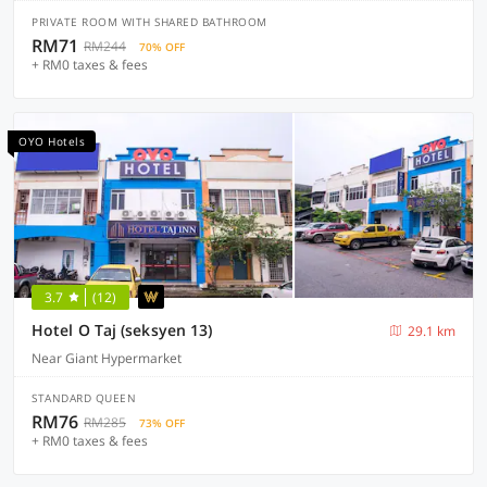
PRIVATE ROOM WITH SHARED BATHROOM
RM71
RM244
70% OFF
+ RM0 taxes & fees
OYO Hotels
3.7
(12)
Hotel O Taj (seksyen 13)
29.1 km
Near Giant Hypermarket
STANDARD QUEEN
RM76
RM285
73% OFF
+ RM0 taxes & fees