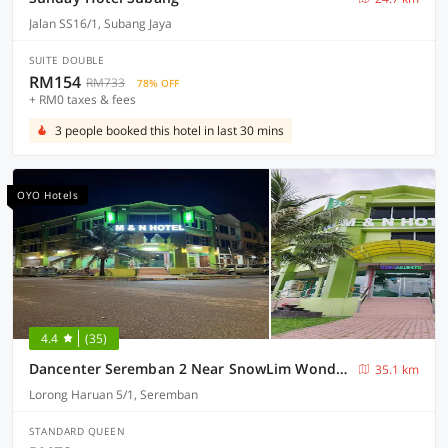
Jalan SS16/1, Subang Jaya
SUITE DOUBLE
RM154
RM733
78% OFF
+ RM0 taxes & fees
3 people booked this hotel in last 30 mins
OYO Hotels
4.4
(35)
Dancenter Seremban 2 Near SnowLim Wonderland
35.1 km
Lorong Haruan 5/1, Seremban
STANDARD QUEEN