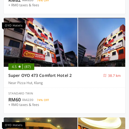
RM82
RM320
74% OFF
+ RM0 taxes & fees
OYO Hotels
4.5
(87)
Super OYO 473 Comfort Hotel 2
38.7 km
Near Pizza Hut, Klang
STANDARD TWIN
RM60
RM239
74% OFF
+ RM0 taxes & fees
OYO Hotels