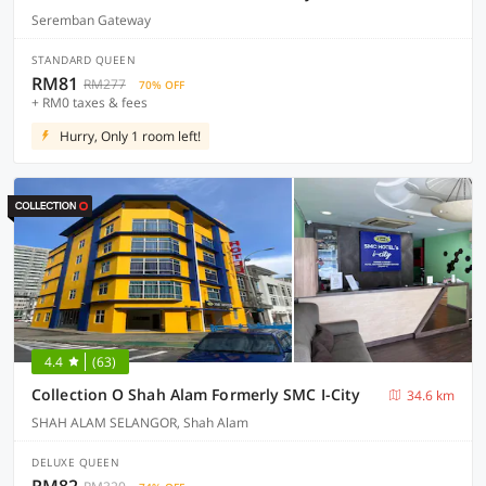
Seremban Gateway
STANDARD QUEEN
RM81
RM277
70% OFF
+ RM0 taxes & fees
Hurry, Only 1 room left!
4.4
(63)
Collection O Shah Alam Formerly SMC I-City
34.6 km
SHAH ALAM SELANGOR, Shah Alam
DELUXE QUEEN