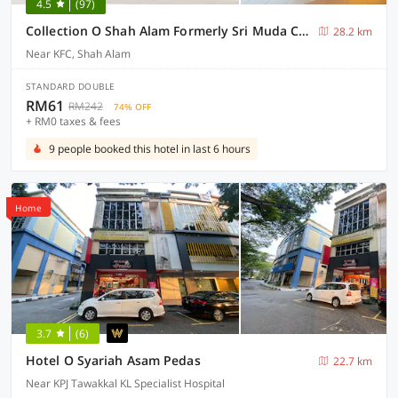
4.5
(97)
Collection O Shah Alam Formerly Sri Muda Corner SDN BHD
28.2 km
Near KFC, Shah Alam
STANDARD DOUBLE
RM61
RM242
74% OFF
+ RM0 taxes & fees
9 people booked this hotel in last 6 hours
Home
3.7
(6)
Hotel O Syariah Asam Pedas
22.7 km
Near KPJ Tawakkal KL Specialist Hospital