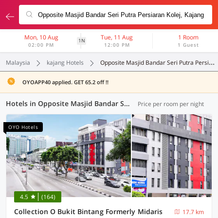
Mon, 10 Aug
Tue, 11 Aug
1 Room
1N
02:00 PM
12:00 PM
1 Guest
Malaysia
kajang Hotels
Opposite Masjid Bandar Seri Putra Persiaran Kolej
OYOAPP40 applied. GET 65.2 off !!
Hotels in Opposite Masjid Bandar Seri Putra Persiaran Kolej, Kajang (57 OYOs)
Price per room per night
OYO Hotels
4.5
(164)
Collection O Bukit Bintang Formerly Midaris
17.7 km